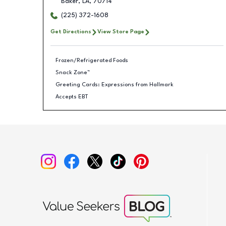
Baker
,
LA
,
70714
(225) 372-1608
Get Directions
View Store Page
Frozen/Refrigerated Foods
Snack Zone™
Greeting Cards: Expressions from Hallmark
Accepts EBT