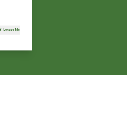
Locate Me
h