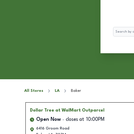
Search
All Stores
LA
Baker
Dollar Tree
at WalMart Outparcel
Open Now
closes at
10:00PM
6416 Groom Road