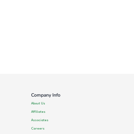
Company Info
About Us
Affiliates
Associates
Careers