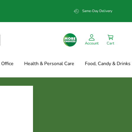
Same-Day Delivery
Account
Cart
Office
Health & Personal Care
Food, Candy & Drinks