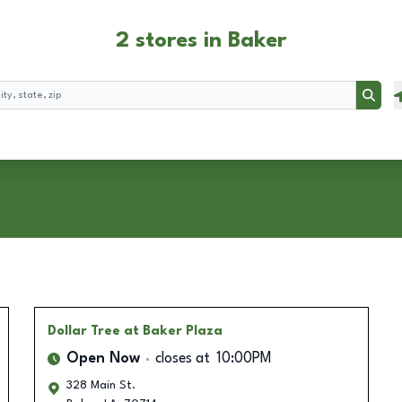
2 stores in Baker
Searc
Dollar Tree
at Baker Plaza
Open Now
closes at
10:00PM
328 Main St.