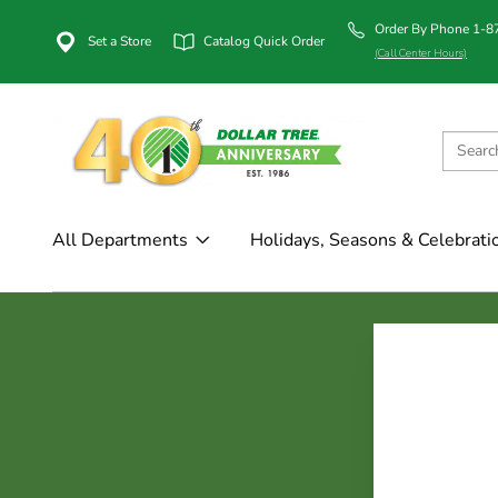
Order By Phone 1-
Set a Store
Catalog Quick Order
(Call Center Hours)
All Departments
Holidays, Seasons & Celebrati