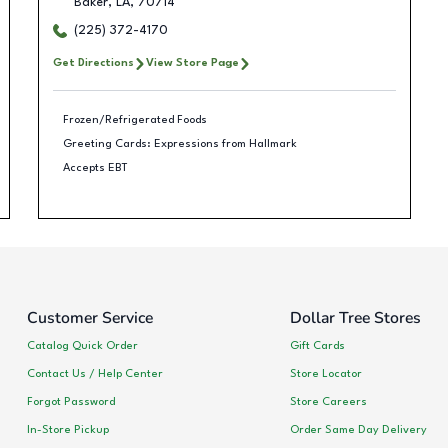
Baker
,
LA
,
70714
(225) 372-4170
Get Directions
View Store Page
Frozen/Refrigerated Foods
Greeting Cards: Expressions from Hallmark
Accepts EBT
Customer Service
Dollar Tree Stores
Catalog Quick Order
Gift Cards
Contact Us / Help Center
Store Locator
Forgot Password
Store Careers
In-Store Pickup
Order Same Day Delivery