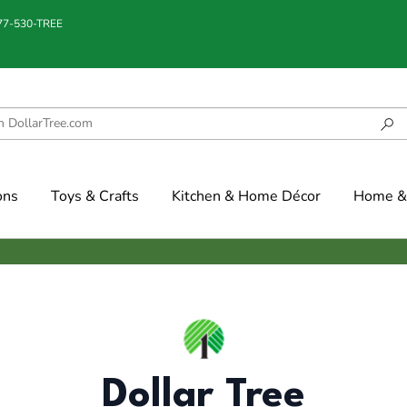
877-530-TREE
ons
Toys & Crafts
Kitchen & Home Décor
Home & 
Dollar Tree