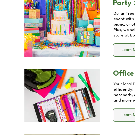
Party 
Dollar Tree
event with 
picnic, or 
Plus, we se
store at
Bo
Learn 
Office
Your local 
efficiently
notepads, 
and more wi
Learn 