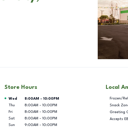
Store Hours
Local A
Day of the Week
Hours
Frozen/Re
Wed
8:00AM
-
10:00PM
Thu
8:00AM
-
10:00PM
Snack Zon
Fri
8:00AM
-
10:00PM
Greeting 
Sat
8:00AM
-
10:00PM
Accepts E
Sun
9:00AM
-
10:00PM