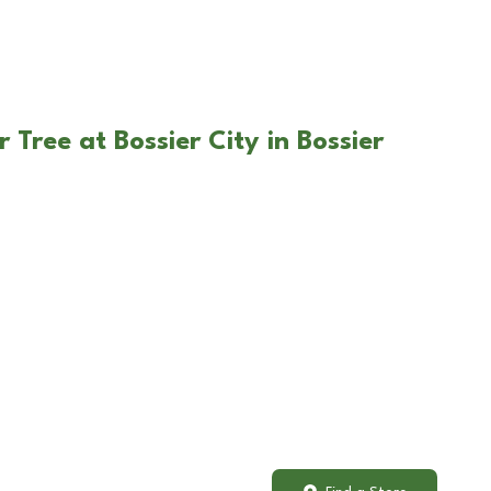
 Tree at Bossier City in Bossier