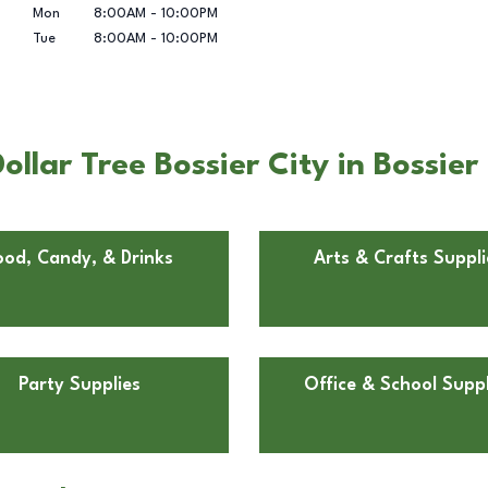
Mon
8:00AM
-
10:00PM
Tue
8:00AM
-
10:00PM
lar Tree Bossier City in Bossier 
ood, Candy, & Drinks
Arts & Crafts Suppli
Party Supplies
Office & School Suppl