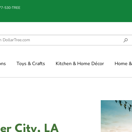
877-530-TREE
ons
Toys & Crafts
Kitchen & Home Décor
Home & 
ier City, LA