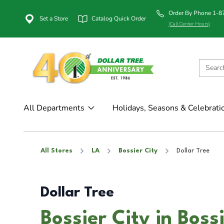
Order By Phone 1-
Set a Store
Catalog Quick Order
(Call Center Hours)
All Departments
Holidays, Seasons & Celebrati
All Stores
LA
Bossier City
Dollar Tree
Dollar Tree
Bossier City in Boss