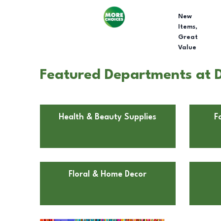
New
Items,
Great
Value
Featured Departments at Dol
Health & Beauty Supplies
F
Floral & Home Decor