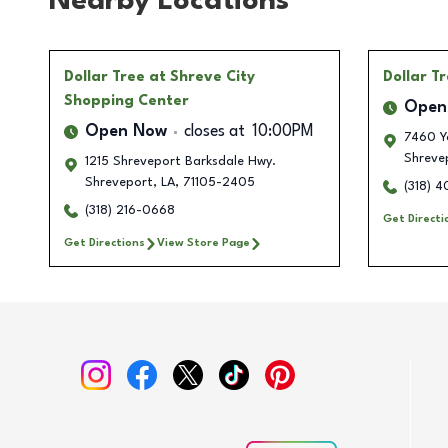
Nearby Locations
Dollar Tree
at Shreve City
Dollar T
Shopping Center
Open
Open Now
closes at
10:00PM
7460 Yo
Shreve
1215 Shreveport Barksdale Hwy.
Shreveport
,
LA
,
71105-2405
(318) 
(318) 216-0668
Get Directi
Get Directions
View Store Page