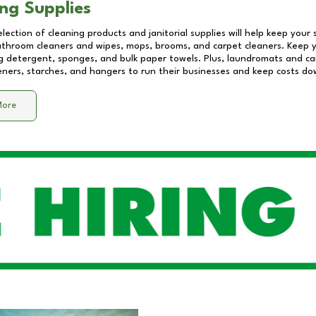
ng Supplies
lection of cleaning products and janitorial supplies will help keep your
athroom cleaners and wipes, mops, brooms, and carpet cleaners. Keep y
 detergent, sponges, and bulk paper towels. Plus, laundromats and care
eners, starches, and hangers to run their businesses and keep costs do
More