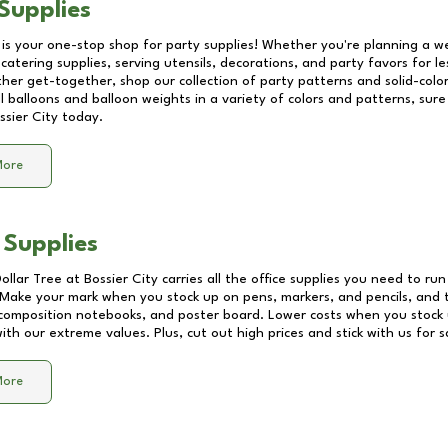
Supplies
 is your one-stop shop for party supplies! Whether you're planning a we
catering supplies, serving utensils, decorations, and party favors for les
other get-together, shop our collection of party patterns and solid-color
ll balloons and balloon weights in a variety of colors and patterns, su
ssier City
today.
More
 Supplies
Dollar Tree at
Bossier City
carries all the office supplies you need to run
! Make your mark when you stock up on pens, markers, and pencils, and 
composition notebooks, and poster board. Lower costs when you stock u
th our extreme values. Plus, cut out high prices and stick with us for 
More