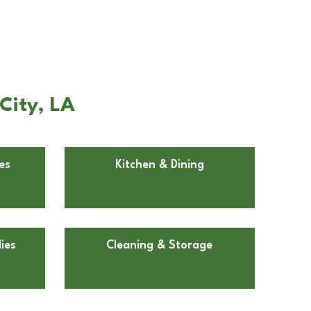
City, LA
es
Kitchen & Dining
ies
Cleaning & Storage