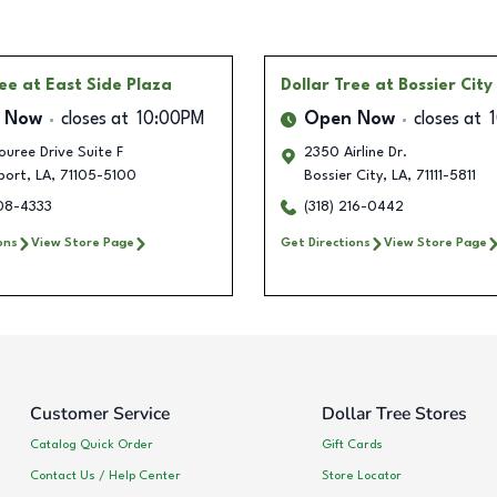
ree
at East Side Plaza
Dollar Tree
at Bossier City
 Now
closes at
10:00PM
Open Now
closes at
uree Drive Suite F
2350 Airline Dr.
port
,
LA
,
71105-5100
Bossier City
,
LA
,
71111-5811
408-4333
(318) 216-0442
ons
View Store Page
Get Directions
View Store Page
Customer Service
Dollar Tree Stores
Catalog Quick Order
Gift Cards
Contact Us / Help Center
Store Locator