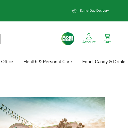
Same-Day Delivery
Account
Cart
Office
Health & Personal Care
Food, Candy & Drinks