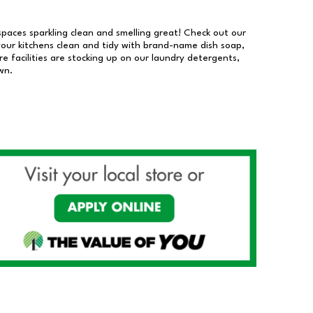
 spaces sparkling clean and smelling great! Check out our
our kitchens clean and tidy with brand-name dish soap,
 facilities are stocking up on our laundry detergents,
wn.