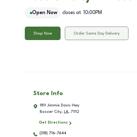
Open Now
closes at
10:00PM
Shop Now
Order Same Day Delivery
Store Info
1811 Jimmie Davis Hwy
Bossier City
,
LA
,
71112
Get Directions
(318) 716-7644