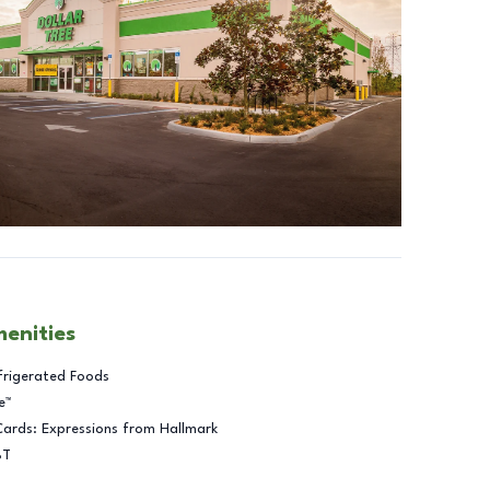
menities
frigerated Foods
e™
Cards: Expressions from Hallmark
BT