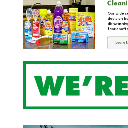
Cleani
Our wide se
deals on b
dishwashing
fabric soft
Learn 