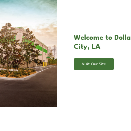
Welcome to Dollar
City, LA
Visit Our Site