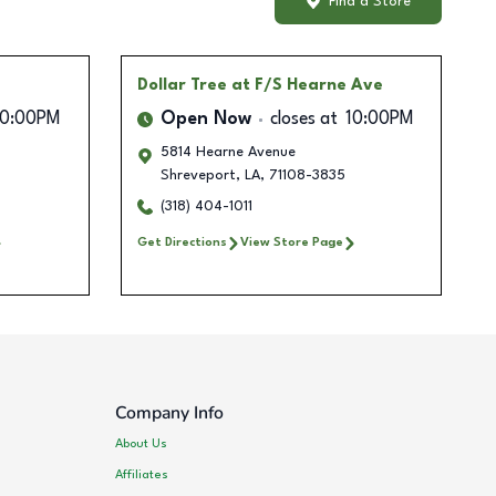
Find a Store
Dollar Tree
at F/S Hearne Ave
10:00PM
Open Now
closes at
10:00PM
5814 Hearne Avenue
Shreveport
,
LA
,
71108-3835
(318) 404-1011
Get Directions
View Store Page
Company Info
About Us
Affiliates