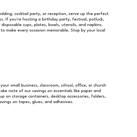
dding, cocktail party, or reception, serve up the perfect
s. If you're hosting a birthday party, festival, potluck,
 disposable cups, plates, bowls, utensils, and napkins.
re to make every occasion memorable. Stop by your local
 your small business, classroom, school, office, or church
take note of our savings on essentials like paper and
p on storage containers, desktop accessories, folders,
savings on tapes, glues, and adhesives.