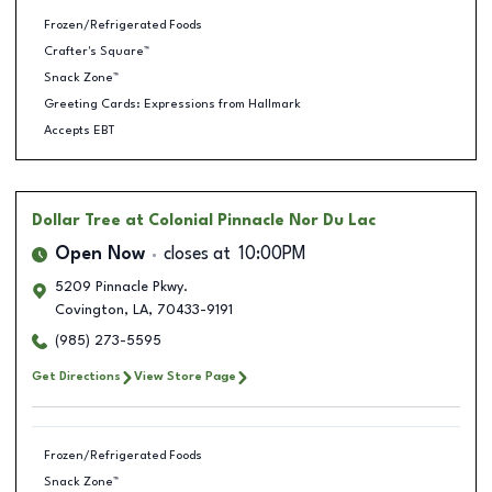
Frozen/Refrigerated Foods
Crafter's Square™
Snack Zone™
Greeting Cards: Expressions from Hallmark
Accepts EBT
Dollar Tree
at Colonial Pinnacle Nor Du Lac
Open Now
closes at
10:00PM
5209 Pinnacle Pkwy.
Covington
,
LA
,
70433-9191
(985) 273-5595
Get Directions
View Store Page
Frozen/Refrigerated Foods
Snack Zone™