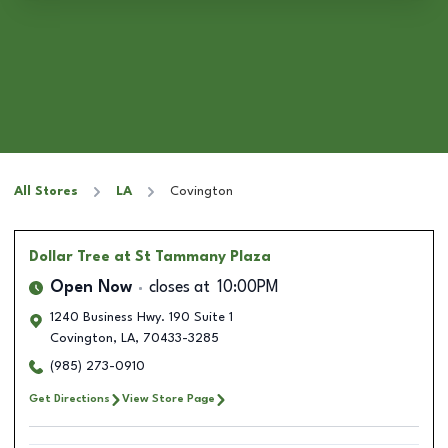
All Stores
LA
Covington
Dollar Tree
at St Tammany Plaza
Open Now
closes at
10:00PM
1240 Business Hwy. 190 Suite 1
Covington
,
LA
,
70433-3285
(985) 273-0910
Get Directions
View Store Page