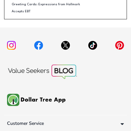
Greeting Cards: Expressions from Hallmark
Accepts EBT
Customer Service