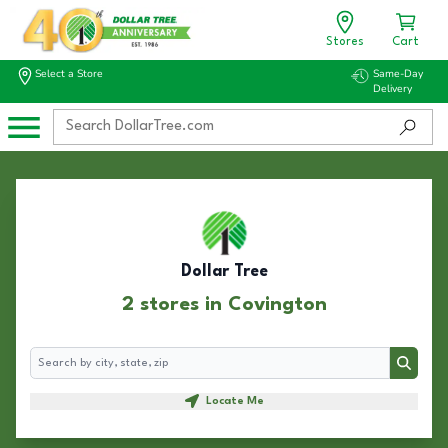
Stores
Cart
Select a Store
Same-Day
Delivery
Dollar Tree
2 stores in Covington
Search
Search
Locate Me