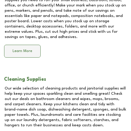
supplies you need to run your small business, classroom, school,
office, or church efficiently! Make your mark when you stock up on
pens, markers, and pencils, and take note of our savings on
essentials like paper and notepads, composition notebooks, and
poster board. Lower costs when you stock up on storage
containers, desktop accessories, folders, and more with our
extreme values. Plus, cut out high prices and stick with us for
savings on tapes, glues, and adhesives.
Learn More
Cleaning Supplies
Our wide selection of cleaning products and janitorial supplies will
help keep your spaces sparkling clean and smelling great! Check
out our deals on bathroom cleaners and wipes, mops, brooms,
and carpet cleaners. Keep your kitchens clean and tidy with
brand-name dish soap, dishwashing detergent, sponges, and bulk
paper towels. Plus, laundromats and care facilities are stocking
up on our laundry detergents, fabric softeners, starches, and
hangers to run their businesses and keep costs down.