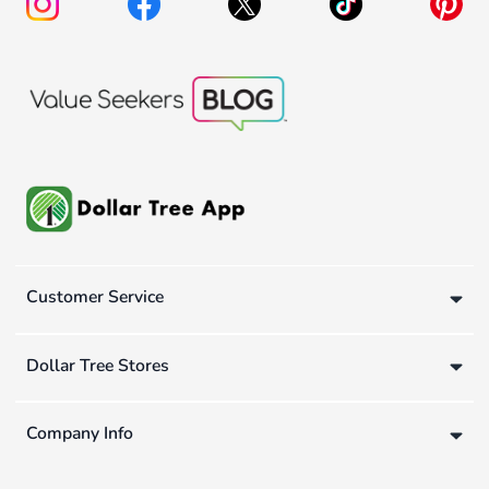
Customer Service
Dollar Tree Stores
Company Info