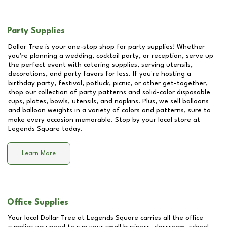
Party Supplies
Dollar Tree is your one-stop shop for party supplies! Whether
you're planning a wedding, cocktail party, or reception, serve up
the perfect event with catering supplies, serving utensils,
decorations, and party favors for less. If you're hosting a
birthday party, festival, potluck, picnic, or other get-together,
shop our collection of party patterns and solid-color disposable
cups, plates, bowls, utensils, and napkins. Plus, we sell balloons
and balloon weights in a variety of colors and patterns, sure to
make every occasion memorable. Stop by your local store at
Legends Square
today.
Learn More
Office Supplies
Your local Dollar Tree at
Legends Square
carries all the office