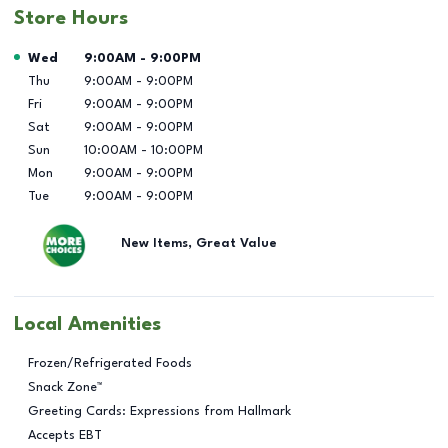
Store Hours
Day of the Week
Hours
Wed
9:00AM
-
9:00PM
Thu
9:00AM
-
9:00PM
Fri
9:00AM
-
9:00PM
Sat
9:00AM
-
9:00PM
Sun
10:00AM
-
10:00PM
Mon
9:00AM
-
9:00PM
Tue
9:00AM
-
9:00PM
New Items, Great Value
Local Amenities
Frozen/Refrigerated Foods
Snack Zone™
Greeting Cards: Expressions from Hallmark
Accepts EBT