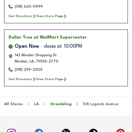
(318) 620-0999
Get Directions
View Store Page
Dollar Tree
at WalMart Supercenter
Open Now
closes at
10:00PM
143 Minden Shopping Dr
Minden
,
LA
,
71055-2770
(318) 299-2505
Get Directions
View Store Page
All Stores
LA
Grambling
108 Legends Avenue