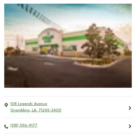
108 Legends Avenue
Grambling
,
LA
,
71245-3400
(318) 596-9177