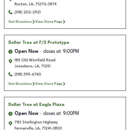
Ruston
,
LA
,
71270-3874
(318) 202-2921
Get Directions
View Store Page
Dollar Tree
at F/S Prototype
Open Now
closes at
9:00PM
185 Old Winnfield Road
Jonesboro
,
LA
,
71251
(318) 395-6740
Get Directions
View Store Page
Dollar Tree
at Eagle Plaza
Open Now
closes at
9:00PM
783 Sterlington Highway
Farmerville
,
LA
,
71241-3803