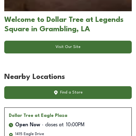
Welcome to Dollar Tree at Legends
Square in Grambling, LA
Visit Our Site
Nearby Locations
Find a Store
Dollar Tree
at Eagle Plaza
Open Now
closes at
10:00PM
1415 Eagle Drive