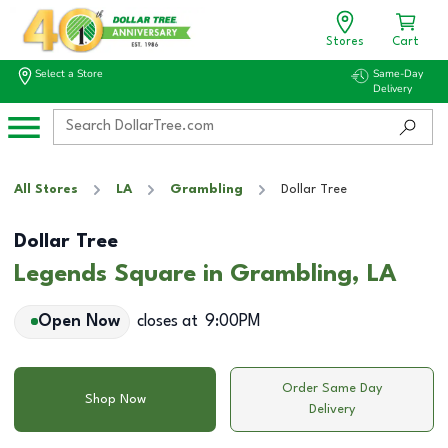
Stores
Cart
Select a Store
Same-Day
Delivery
All Stores
LA
Grambling
Dollar Tree
Dollar Tree
Legends Square in Grambling, LA
Open Now
closes at
9:00PM
Order Same Day
Shop Now
Delivery