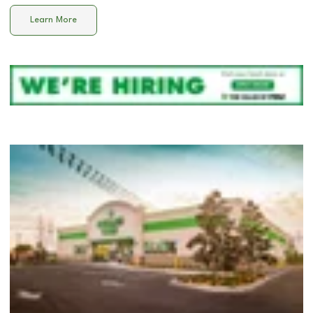
Learn More