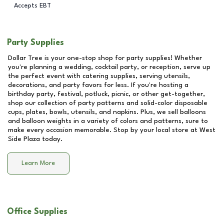
Accepts EBT
Party Supplies
Dollar Tree is your one-stop shop for party supplies! Whether
you're planning a wedding, cocktail party, or reception, serve up
the perfect event with catering supplies, serving utensils,
decorations, and party favors for less. If you're hosting a
birthday party, festival, potluck, picnic, or other get-together,
shop our collection of party patterns and solid-color disposable
cups, plates, bowls, utensils, and napkins. Plus, we sell balloons
and balloon weights in a variety of colors and patterns, sure to
make every occasion memorable. Stop by your local store at
West
Side Plaza
today.
Learn More
Office Supplies