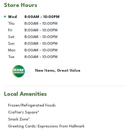
Store Hours
Day of the Week
Hours
Wed
8:00AM
-
10:00PM
Thu
8:00AM
-
10:00PM
Fri
8:00AM
-
10:00PM
Sat
8:00AM
-
10:00PM
Sun
8:00AM
-
10:00PM
Mon
8:00AM
-
10:00PM
Tue
8:00AM
-
10:00PM
New Items, Great Value
Local Amenities
Frozen/Refrigerated Foods
Crafter's Square™
Snack Zone™
Greeting Cards: Expressions from Hallmark