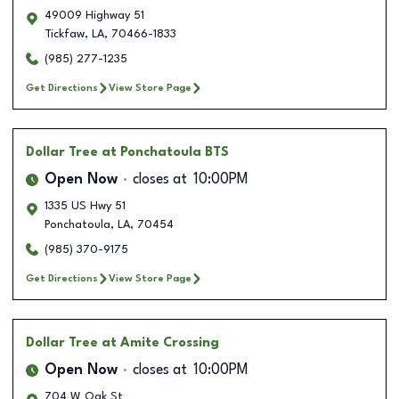
49009 Highway 51
Tickfaw
,
LA
,
70466-1833
(985) 277-1235
Get Directions
View Store Page
Dollar Tree
at Ponchatoula BTS
Open Now
closes at
10:00PM
1335 US Hwy 51
Ponchatoula
,
LA
,
70454
(985) 370-9175
Get Directions
View Store Page
Dollar Tree
at Amite Crossing
Open Now
closes at
10:00PM
704 W Oak St