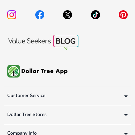
Customer Service
Dollar Tree Stores
Company Info