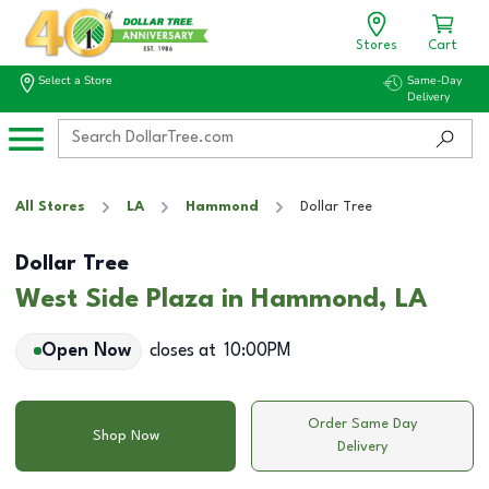
Stores
Cart
Select a Store
Same-Day
Delivery
All Stores
LA
Hammond
Dollar Tree
Dollar Tree
West Side Plaza in Hammond, LA
Open Now
closes at
10:00PM
Order Same Day
Shop Now
Delivery