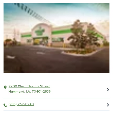
2700 West Thomas Street
Hammond
,
LA
,
70401-2839
(985) 269-0940