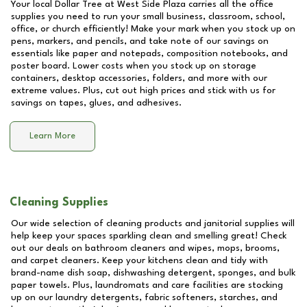
Your local Dollar Tree at
West Side Plaza
carries all the office
supplies you need to run your small business, classroom, school,
office, or church efficiently! Make your mark when you stock up on
pens, markers, and pencils, and take note of our savings on
essentials like paper and notepads, composition notebooks, and
poster board. Lower costs when you stock up on storage
containers, desktop accessories, folders, and more with our
extreme values. Plus, cut out high prices and stick with us for
savings on tapes, glues, and adhesives.
Learn More
Cleaning Supplies
Our wide selection of cleaning products and janitorial supplies will
help keep your spaces sparkling clean and smelling great! Check
out our deals on bathroom cleaners and wipes, mops, brooms,
and carpet cleaners. Keep your kitchens clean and tidy with
brand-name dish soap, dishwashing detergent, sponges, and bulk
paper towels. Plus, laundromats and care facilities are stocking
up on our laundry detergents, fabric softeners, starches, and