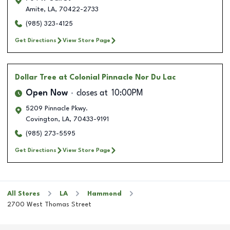
Amite
,
LA
,
70422-2733
(985) 323-4125
Get Directions
View Store Page
Dollar Tree
at Colonial Pinnacle Nor Du Lac
Open Now
closes at
10:00PM
5209 Pinnacle Pkwy.
Covington
,
LA
,
70433-9191
(985) 273-5595
Get Directions
View Store Page
All Stores
LA
Hammond
2700 West Thomas Street