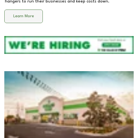
hangers to run their businesses and keep costs down.
Learn More