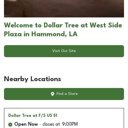
Welcome to Dollar Tree at West Side
Plaza in Hammond, LA
Visit Our Site
Nearby Locations
Find a Store
Dollar Tree
at F/S US 51
Open Now
closes at
9:00PM