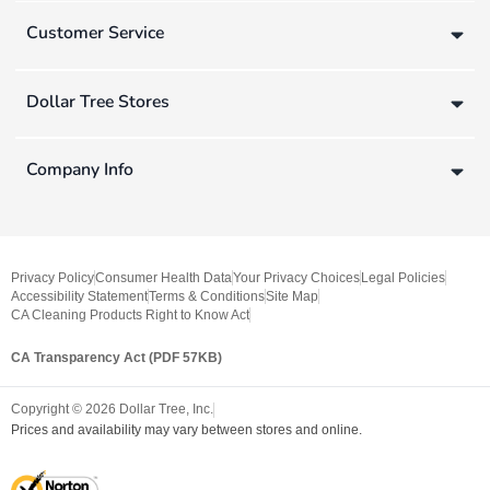
Customer Service
Dollar Tree Stores
Company Info
Privacy Policy
Consumer Health Data
Your Privacy Choices
Legal Policies
Accessibility Statement
Terms & Conditions
Site Map
CA Cleaning Products Right to Know Act
CA Transparency Act (PDF 57KB)
Copyright ©
2026
Dollar Tree, Inc.
Prices and availability may vary between stores and online.