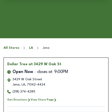
All Stores
LA
Jena
Dollar Tree
at 3429 W Oak St
Open Now
closes at
9:00PM
3429 W Oak Street
Jena
,
LA
,
71342-4424
(318) 374-4285
Get Directions
View Store Page