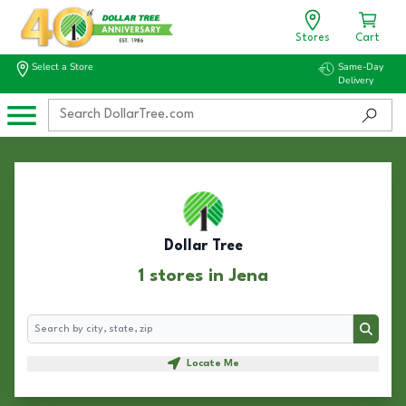
Stores
Cart
Select a Store
Same-Day
Delivery
Dollar Tree
1 stores in Jena
Search
Search
Locate Me