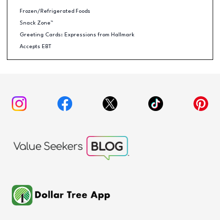
Frozen/Refrigerated Foods
Snack Zone™
Greeting Cards: Expressions from Hallmark
Accepts EBT