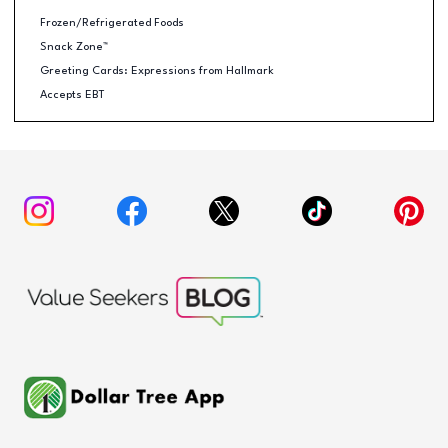
Frozen/Refrigerated Foods
Snack Zone™
Greeting Cards: Expressions from Hallmark
Accepts EBT