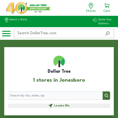
Stores
Cart
Select a Store
Same-Day
Delivery
Dollar Tree
1 stores in Jonesboro
Search
Search
Locate Me