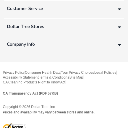
Customer Service
Dollar Tree Stores
Company Info
Privacy Policy
Consumer Health Data
Your Privacy Choices
Legal Policies
Accessibility Statement
Terms & Conditions
Site Map
CA Cleaning Products Right to Know Act
CA Transparency Act (PDF 57KB)
Copyright ©
2026
Dollar Tree, Inc.
Prices and availability may vary between stores and online.