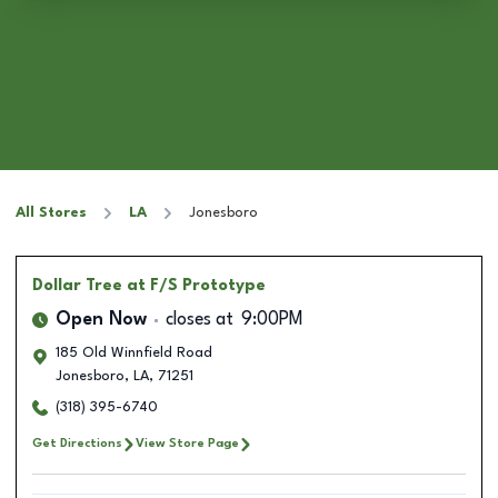
All Stores
LA
Jonesboro
Dollar Tree
at F/S Prototype
Open Now
closes at
9:00PM
185 Old Winnfield Road
Jonesboro
,
LA
,
71251
(318) 395-6740
Get Directions
View Store Page