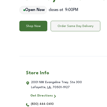
Open Now
closes at
9:00PM
Shop Now
Order Same Day Delivery
Store Info
2001 NW Evangeline Trwy. Ste 300
Lafayette
,
LA
,
70501-1927
Get Directions
(830) 444-0410