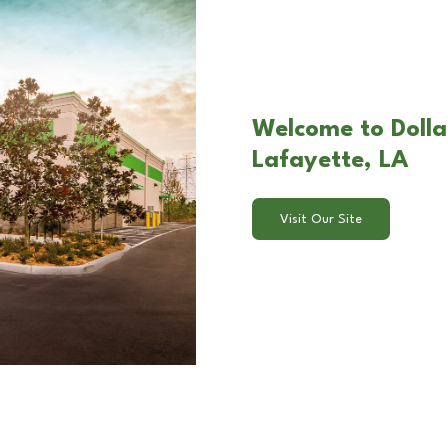
Welcome to Dolla
Lafayette, LA
Visit Our Site