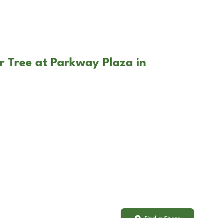
r Tree at Parkway Plaza in