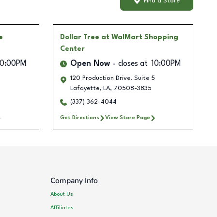
Find a Store
e
Dollar Tree
at WalMart Shopping
Center
10:00PM
Open Now
closes at
10:00PM
120 Production Drive. Suite 5
Lafayette
,
LA
,
70508-3835
(337) 362-4044
Get Directions
View Store Page
Company Info
About Us
Affiliates