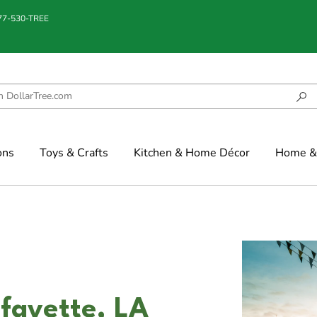
877-530-TREE
ons
Toys & Crafts
Kitchen & Home Décor
Home & 
fayette, LA