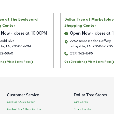
ree
at The Boulevard
Dollar Tree
at Marketplac
g Center
Shopping Center
 Now
closes at
10:00PM
Open Now
closes at
ould Blvd
2252 Ambassador Caffery
tte
,
LA
,
70506-6214
Lafayette
,
LA
,
70506-3705
362-5860
(337) 362-1695
ons
View Store Page
Get Directions
View Store Page
Customer Service
Dollar Tree Stores
Catalog Quick Order
Gift Cards
Contact Us / Help Center
Store Locator