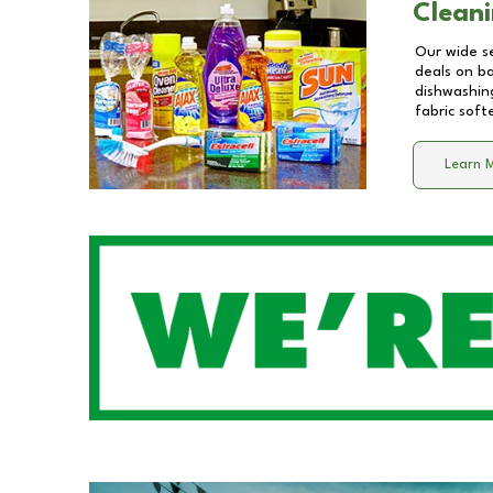
Cleani
Our wide se
deals on b
dishwashing
fabric soft
Learn 