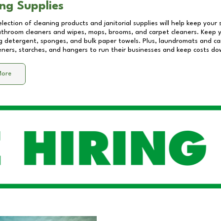
ng Supplies
lection of cleaning products and janitorial supplies will help keep your
athroom cleaners and wipes, mops, brooms, and carpet cleaners. Keep y
 detergent, sponges, and bulk paper towels. Plus, laundromats and care
eners, starches, and hangers to run their businesses and keep costs do
More