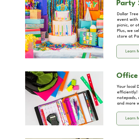
Party 
Dollar Tree
event with 
picnic, or 
Plus, we se
store at
Pa
Learn 
Office
Your local 
efficiently
notepads, 
and more wi
Learn 