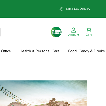
Same-Day Delivery
Account
Cart
Office
Health & Personal Care
Food, Candy & Drinks