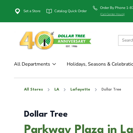
Order By Phone 1-
Set a Store
Catalog Quick Order
(Call Center Hours)
All Departments
Holidays, Seasons & Celebrati
All Stores
LA
Lafayette
Dollar Tree
Dollar Tree
Parkway Plaza in La