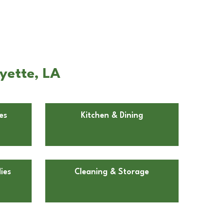
yette, LA
es
Kitchen & Dining
ies
Cleaning & Storage