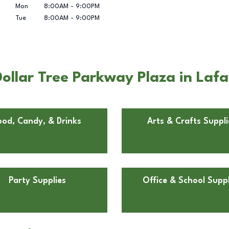
Mon
8:00AM
-
9:00PM
Tue
8:00AM
-
9:00PM
ollar Tree Parkway Plaza in Lafa
ood, Candy, & Drinks
Arts & Crafts Suppli
Party Supplies
Office & School Suppl