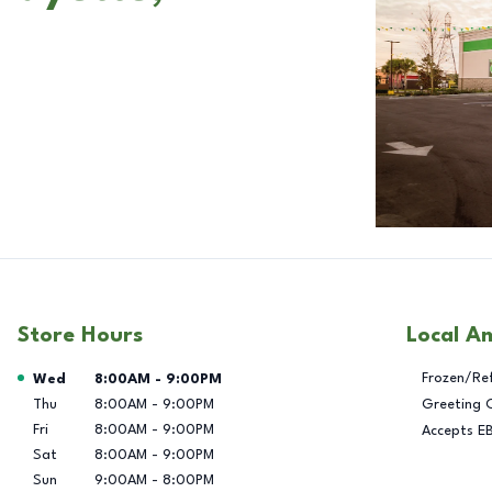
Store Hours
Local A
Day of the Week
Hours
Frozen/Re
Wed
8:00AM
-
9:00PM
Thu
8:00AM
-
9:00PM
Greeting 
Fri
8:00AM
-
9:00PM
Accepts E
Sat
8:00AM
-
9:00PM
Sun
9:00AM
-
8:00PM