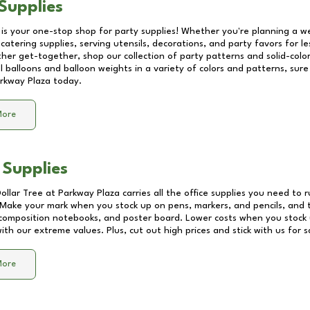
Supplies
 is your one-stop shop for party supplies! Whether you're planning a we
catering supplies, serving utensils, decorations, and party favors for les
other get-together, shop our collection of party patterns and solid-color
ll balloons and balloon weights in a variety of colors and patterns, su
rkway Plaza
today.
More
 Supplies
Dollar Tree at
Parkway Plaza
carries all the office supplies you need to r
! Make your mark when you stock up on pens, markers, and pencils, and 
composition notebooks, and poster board. Lower costs when you stock u
th our extreme values. Plus, cut out high prices and stick with us for 
More