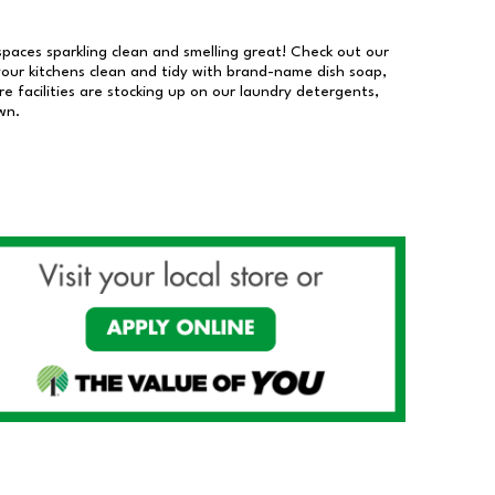
 spaces sparkling clean and smelling great! Check out our
our kitchens clean and tidy with brand-name dish soap,
 facilities are stocking up on our laundry detergents,
wn.