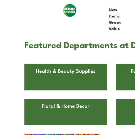
New
Items,
Great
Value
Featured Departments at D
Health & Beauty Supplies
F
Floral & Home Decor