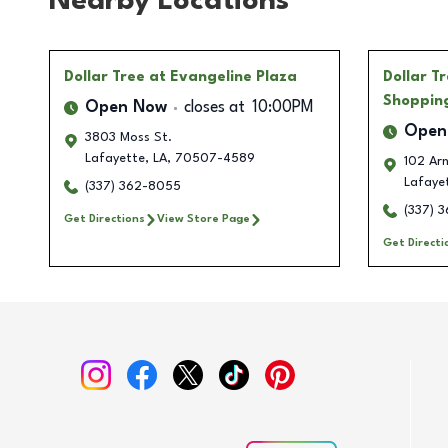
Nearby Locations
Dollar Tree
at Evangeline Plaza
Dollar T
Shoppin
Open Now
closes at
10:00PM
Open
3803 Moss St.
Lafayette
,
LA
,
70507-4589
102 Arn
Lafaye
(337) 362-8055
(337) 
Get Directions
View Store Page
Get Directi