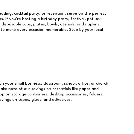
dding, cocktail party, or reception, serve up the perfect
s. If you're hosting a birthday party, festival, potluck,
 disposable cups, plates, bowls, utensils, and napkins.
re to make every occasion memorable. Stop by your local
un your small business, classroom, school, office, or church
take note of our savings on essentials like paper and
p on storage containers, desktop accessories, folders,
savings on tapes, glues, and adhesives.