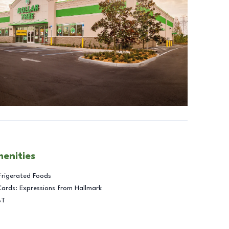
menities
frigerated Foods
Cards: Expressions from Hallmark
BT