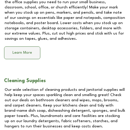
the office supplies you need to run your small business,
classroom, school, office, or church efficiently! Make your mark
when you stock up on pens, markers, and pencils, and take note
of our savings on essentials like paper and notepads, composition
notebooks, and poster board. Lower costs when you stock up on
storage containers, desktop accessories, folders, and more with
our extreme values. Plus, cut out high prices and stick with us for
savings on tapes, glues, and adhesives.
Learn More
Cleaning Supplies
Our wide selection of cleaning products and janitorial supplies will
help keep your spaces sparkling clean and smelling great! Check
out our deals on bathroom cleaners and wipes, mops, brooms,
and carpet cleaners. Keep your kitchens clean and tidy with
brand-name dish soap, dishwashing detergent, sponges, and bulk
paper towels. Plus, laundromats and care facilities are stocking
up on our laundry detergents, fabric softeners, starches, and
hangers to run their businesses and keep costs down.