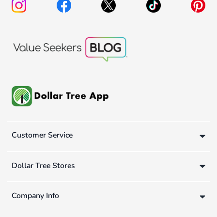
Customer Service
Dollar Tree Stores
Company Info