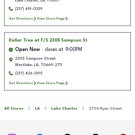
Lake Charles
,
LA
,
70607
(337) 419-0339
Get Directions
View Store Page
Dollar Tree
at F/S 2305 Sampson St
Open Now
closes at
9:00PM
2305 Sampson Street
Westlake
,
LA
,
70669-2711
(337) 426-1395
Get Directions
View Store Page
All Stores
LA
Lake Charles
2704 Ryan Street.