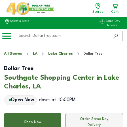
Stores
Cart
Select a Store
Same-Day
Delivery
All Stores
LA
Lake Charles
Dollar Tree
Dollar Tree
Southgate Shopping Center in Lake
Charles, LA
Open Now
closes at
10:00PM
Order Same Day
Shop Now
Delivery