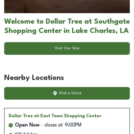
Welcome to Dollar Tree at Southgate
Shopping Center in Lake Charles, LA
Visit Our Site
Nearby Locations
Find a Store
Dollar Tree
at East Town Shopping Center
Open Now
closes at
9:00PM