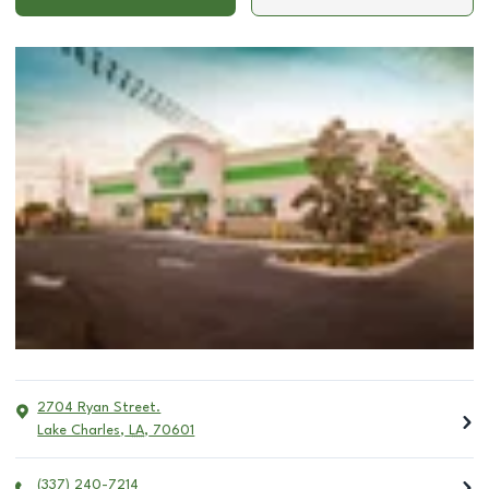
2704 Ryan Street.
Lake Charles
,
LA
,
70601
(337) 240-7214