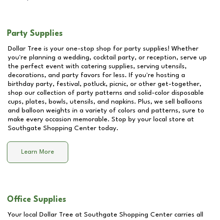
Party Supplies
Dollar Tree is your one-stop shop for party supplies! Whether
you're planning a wedding, cocktail party, or reception, serve up
the perfect event with catering supplies, serving utensils,
decorations, and party favors for less. If you're hosting a
birthday party, festival, potluck, picnic, or other get-together,
shop our collection of party patterns and solid-color disposable
cups, plates, bowls, utensils, and napkins. Plus, we sell balloons
and balloon weights in a variety of colors and patterns, sure to
make every occasion memorable. Stop by your local store at
Southgate Shopping Center
today.
Learn More
Office Supplies
Your local Dollar Tree at
Southgate Shopping Center
carries all