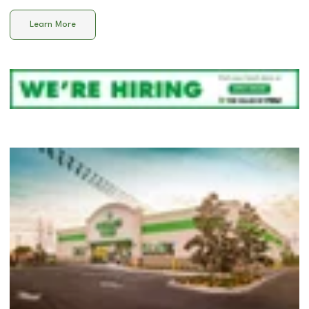
Learn More