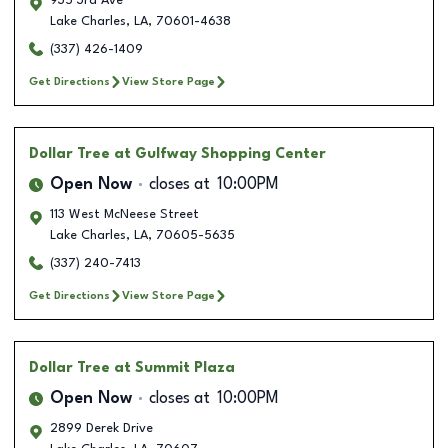
935 3rd Ave
Lake Charles
,
LA
,
70601-4638
(337) 426-1409
Get Directions
View Store Page
Dollar Tree
at Gulfway Shopping Center
Open Now
closes at
10:00PM
113 West McNeese Street
Lake Charles
,
LA
,
70605-5635
(337) 240-7413
Get Directions
View Store Page
Dollar Tree
at Summit Plaza
Open Now
closes at
10:00PM
2899 Derek Drive