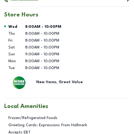
Store Hours
Day of the Week
Hours
Wed
8:00AM
-
10:00PM
Thu
8:00AM
-
10:00PM
Fri
8:00AM
-
10:00PM
Sat
8:00AM
-
10:00PM
Sun
9:00AM
-
10:00PM
Mon
8:00AM
-
10:00PM
Tue
8:00AM
-
10:00PM
New Items, Great Value
Local Amenities
Frozen/Refrigerated Foods
Greeting Cards: Expressions from Hallmark
Accepts EBT