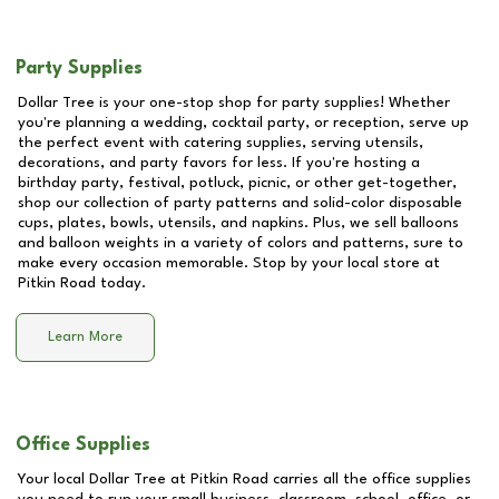
Party Supplies
Dollar Tree is your one-stop shop for party supplies! Whether
you're planning a wedding, cocktail party, or reception, serve up
the perfect event with catering supplies, serving utensils,
decorations, and party favors for less. If you're hosting a
birthday party, festival, potluck, picnic, or other get-together,
shop our collection of party patterns and solid-color disposable
cups, plates, bowls, utensils, and napkins. Plus, we sell balloons
and balloon weights in a variety of colors and patterns, sure to
make every occasion memorable. Stop by your local store at
Pitkin Road
today.
Learn More
Office Supplies
Your local Dollar Tree at
Pitkin Road
carries all the office supplies