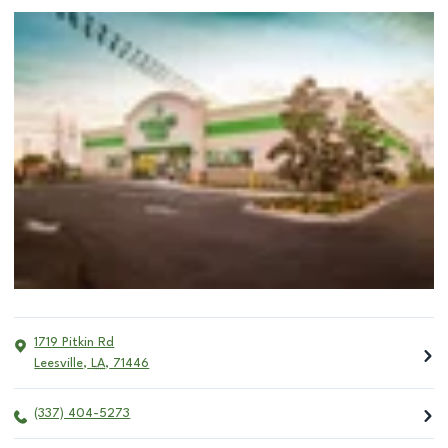
1719 Pitkin Rd
Leesville
,
LA
,
71446
(337) 404-5273