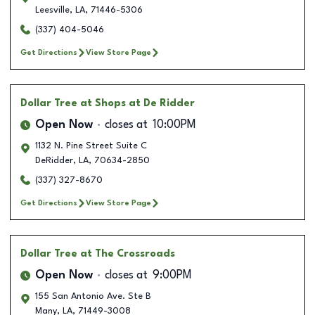
Leesville
,
LA
,
71446-5306
(337) 404-5046
Get Directions
View Store Page
Dollar Tree
at Shops at De Ridder
Open Now
closes at
10:00PM
1132 N. Pine Street Suite C
DeRidder
,
LA
,
70634-2850
(337) 327-8670
Get Directions
View Store Page
Dollar Tree
at The Crossroads
Open Now
closes at
9:00PM
155 San Antonio Ave. Ste B
Many
,
LA
,
71449-3008