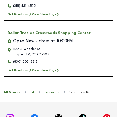
(318) 431-4532
Get Directions
View Store Page
Dollar Tree
at Crossroads Shopping Center
Open Now
closes at
10:00PM
1127 S Wheeler St
Jasper
,
TX
,
75951-5117
(830) 203-6815
Get Directions
View Store Page
All Stores
LA
Leesville
1719 Pitkin Rd