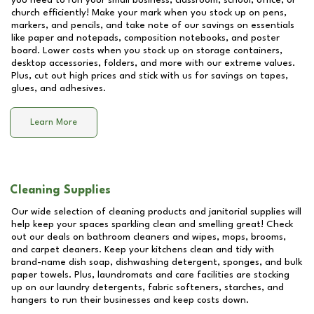
you need to run your small business, classroom, school, office, or
church efficiently! Make your mark when you stock up on pens,
markers, and pencils, and take note of our savings on essentials
like paper and notepads, composition notebooks, and poster
board. Lower costs when you stock up on storage containers,
desktop accessories, folders, and more with our extreme values.
Plus, cut out high prices and stick with us for savings on tapes,
glues, and adhesives.
Learn More
Cleaning Supplies
Our wide selection of cleaning products and janitorial supplies will
help keep your spaces sparkling clean and smelling great! Check
out our deals on bathroom cleaners and wipes, mops, brooms,
and carpet cleaners. Keep your kitchens clean and tidy with
brand-name dish soap, dishwashing detergent, sponges, and bulk
paper towels. Plus, laundromats and care facilities are stocking
up on our laundry detergents, fabric softeners, starches, and
hangers to run their businesses and keep costs down.