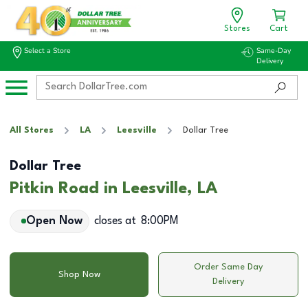
Stores
Cart
Select a Store
Same-Day
Delivery
All Stores
LA
Leesville
Dollar Tree
Dollar Tree
Pitkin Road in Leesville, LA
Open Now
closes at
8:00PM
Order Same Day
Shop Now
Delivery