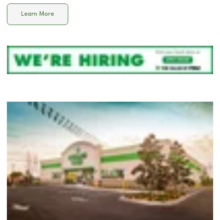
Learn More