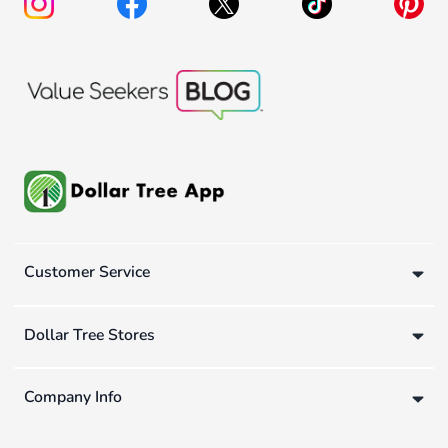
Customer Service
Dollar Tree Stores
Company Info