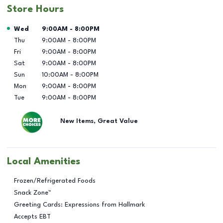
Store Hours
Day of the Week
Hours
Wed
9:00AM
-
8:00PM
Thu
9:00AM
-
8:00PM
Fri
9:00AM
-
8:00PM
Sat
9:00AM
-
8:00PM
Sun
10:00AM
-
8:00PM
Mon
9:00AM
-
8:00PM
Tue
9:00AM
-
8:00PM
New Items, Great Value
Local Amenities
Frozen/Refrigerated Foods
Snack Zone™
Greeting Cards: Expressions from Hallmark
Accepts EBT