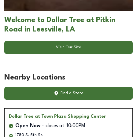
Welcome to Dollar Tree at Pitkin
Road in Leesville, LA
Visit Our Site
Nearby Locations
Find a Store
Dollar Tree
at Town Plaza Shopping Center
Open Now
closes at
10:00PM
1780 S. 5th St.