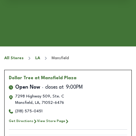
All Stores
LA
Mansfield
Dollar Tree
at Mansfield Plaza
Open Now
closes at
9:00PM
7298 Highway 509, Ste. C
Mansfield
,
LA
,
71052-6476
(318) 575-0451
Get Directions
View Store Page