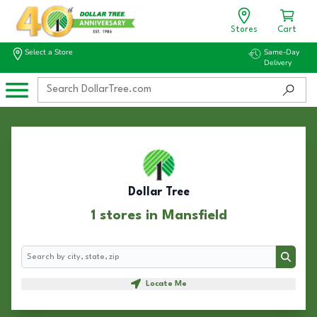
Stores
Cart
Select a Store
Same-Day
Delivery
Dollar Tree
1 stores in Mansfield
Search
Search
Locate Me