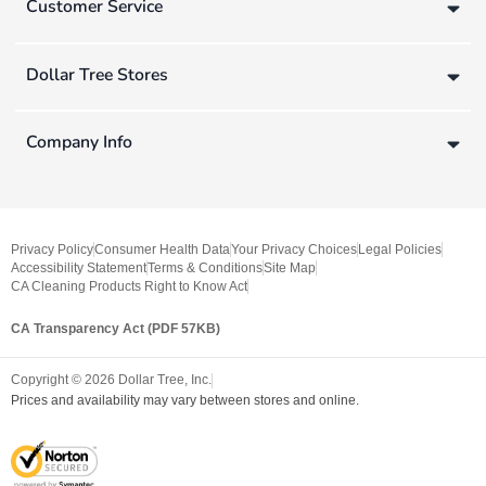
Customer Service
Dollar Tree Stores
Company Info
Privacy Policy
Consumer Health Data
Your Privacy Choices
Legal Policies
Accessibility Statement
Terms & Conditions
Site Map
CA Cleaning Products Right to Know Act
CA Transparency Act (PDF 57KB)
Copyright ©
2026
Dollar Tree, Inc.
Prices and availability may vary between stores and online.