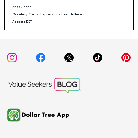
Snack Zone™
Greeting Cards: Expressions from Hallmark
Accepts EBT