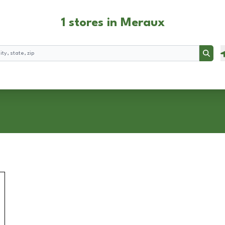
1 stores in Meraux
Searc