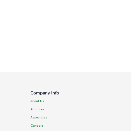
Company Info
About Us
Affiliates
Associates
Careers