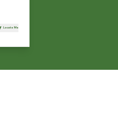
Locate Me
h