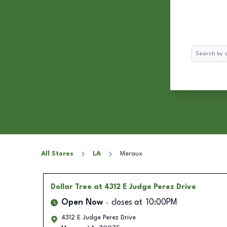
Search
All Stores
LA
Meraux
Dollar Tree
at 4312 E Judge Perez Drive
Open Now
closes at
10:00PM
4312 E Judge Perez Drive