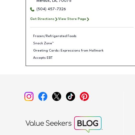
Meraux
,
LA
,
70075
(504) 457-7326
Get Directions
View Store Page
Frozen/Refrigerated Foods
Snack Zone™
Greeting Cards: Expressions from Hallmark
Accepts EBT