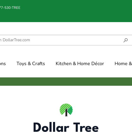
877-530-TREE
ons
Toys & Crafts
Kitchen & Home Décor
Home & 
Dollar Tree