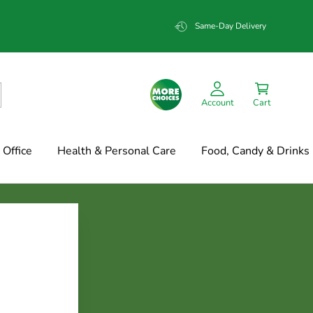
Same-Day Delivery
Account
Cart
Office
Health & Personal Care
Food, Candy & Drinks