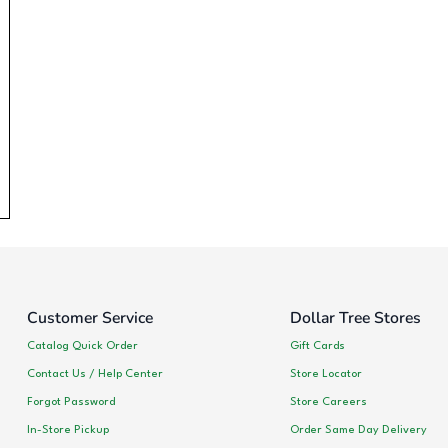
Customer Service
Dollar Tree Stores
Catalog Quick Order
Gift Cards
Contact Us / Help Center
Store Locator
Forgot Password
Store Careers
In-Store Pickup
Order Same Day Delivery