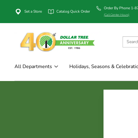
Order By Phone 1-
Set a Store
Catalog Quick Order
(Call Center Hours)
All Departments
Holidays, Seasons & Celebrati