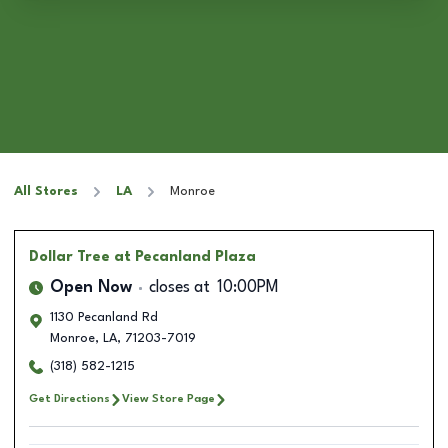
All Stores
LA
Monroe
Dollar Tree
at Pecanland Plaza
Open Now
closes at
10:00PM
1130 Pecanland Rd
Monroe
,
LA
,
71203-7019
(318) 582-1215
Get Directions
View Store Page