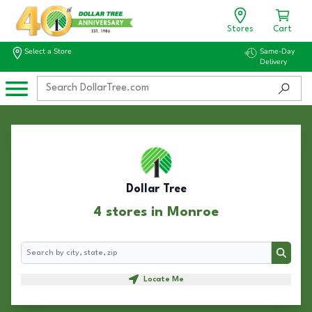
Stores
Cart
Select a Store
Same-Day
Delivery
Dollar Tree
4 stores in Monroe
Search
Search
Locate Me