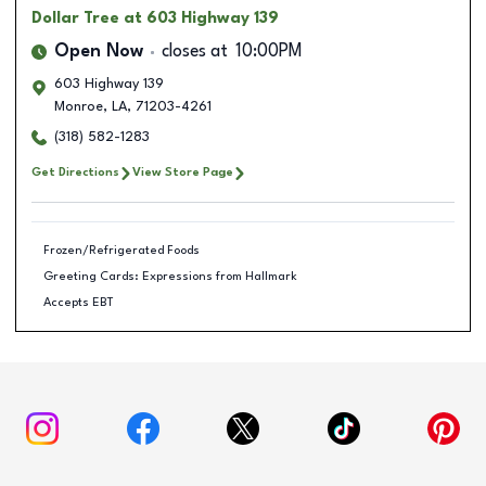
Dollar Tree
at 603 Highway 139
Open Now
closes at
10:00PM
603 Highway 139
Monroe
,
LA
,
71203-4261
(318) 582-1283
Get Directions
View Store Page
Frozen/Refrigerated Foods
Greeting Cards: Expressions from Hallmark
Accepts EBT