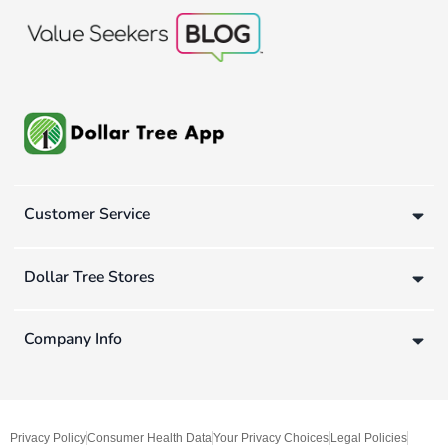
Customer Service
Dollar Tree Stores
Company Info
Privacy Policy
Consumer Health Data
Your Privacy Choices
Legal Policies