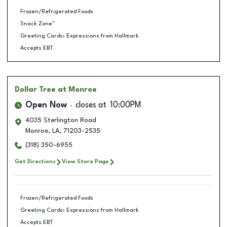
Frozen/Refrigerated Foods
Snack Zone™
Greeting Cards: Expressions from Hallmark
Accepts EBT
Dollar Tree
at Monroe
Open Now
closes at
10:00PM
4035 Sterlington Road
Monroe
,
LA
,
71203-2535
(318) 350-6955
Get Directions
View Store Page
Frozen/Refrigerated Foods
Greeting Cards: Expressions from Hallmark
Accepts EBT