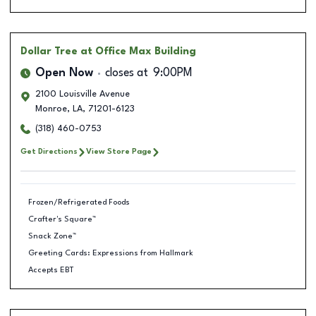
Dollar Tree
at Office Max Building
Open Now
closes at
9:00PM
2100 Louisville Avenue
Monroe
,
LA
,
71201-6123
(318) 460-0753
Get Directions
View Store Page
Frozen/Refrigerated Foods
Crafter's Square™
Snack Zone™
Greeting Cards: Expressions from Hallmark
Accepts EBT