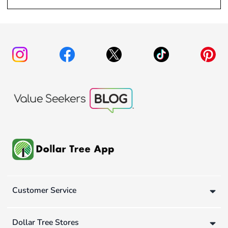
Customer Service
Dollar Tree Stores