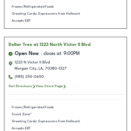
Frozen/Refrigerated Foods
Greeting Cards: Expressions from Hallmark
Accepts EBT
Dollar Tree
at 1223 North Victor II Blvd
Open Now
closes at
9:00PM
1223 N Victor II Blvd
Morgan City
,
LA
,
70380-1327
(985) 255-0650
Get Directions
View Store Page
Frozen/Refrigerated Foods
Snack Zone™
Greeting Cards: Expressions from Hallmark
Accepts EBT