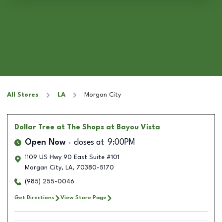
All Stores
LA
Morgan City
Dollar Tree
at The Shops at Bayou Vista
Open Now
closes at
9:00PM
1109 US Hwy 90 East Suite #101
Morgan City
,
LA
,
70380-5170
(985) 255-0046
Get Directions
View Store Page