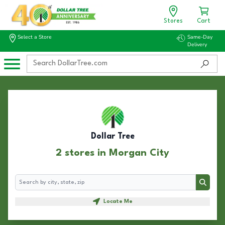
Stores
Cart
Select a Store
Same-Day
Delivery
Dollar Tree
2 stores in Morgan City
Search
Search
Locate Me