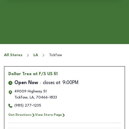
All Stores
LA
Tickfaw
Dollar Tree
at F/S US 51
Open Now
closes at
9:00PM
49009 Highway 51
Tickfaw
,
LA
,
70466-1833
(985) 277-1235
Get Directions
View Store Page