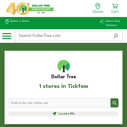
Stores
Cart
Select a Store
Same-Day
Delivery
Dollar Tree
1 stores in Tickfaw
Search
Search
Locate Me