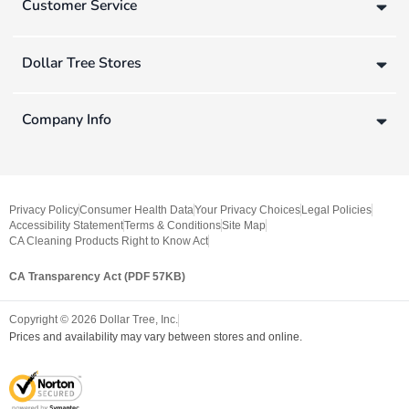
Customer Service
Dollar Tree Stores
Company Info
Privacy Policy
Consumer Health Data
Your Privacy Choices
Legal Policies
Accessibility Statement
Terms & Conditions
Site Map
CA Cleaning Products Right to Know Act
CA Transparency Act (PDF 57KB)
Copyright ©
2026
Dollar Tree, Inc.
Prices and availability may vary between stores and online.