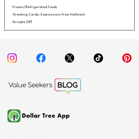
Frozen/Refrigerated Foods
Greeting Cards: Expressions from Hallmark
Accepts EBT