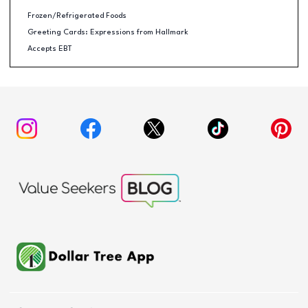
Frozen/Refrigerated Foods
Greeting Cards: Expressions from Hallmark
Accepts EBT