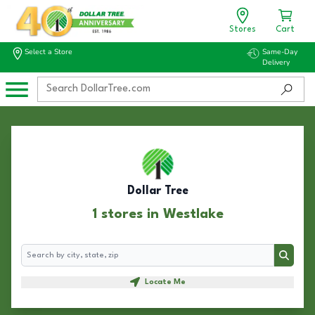
Stores
Cart
Select a Store
Same-Day
Delivery
Dollar Tree
1 stores in Westlake
Search
Search
Locate Me