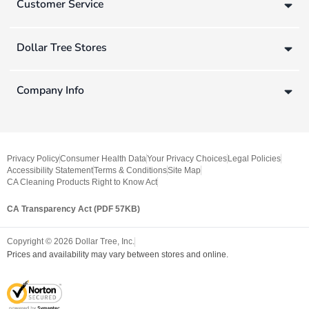
Customer Service
Dollar Tree Stores
Company Info
Privacy Policy
Consumer Health Data
Your Privacy Choices
Legal Policies
Accessibility Statement
Terms & Conditions
Site Map
CA Cleaning Products Right to Know Act
CA Transparency Act (PDF 57KB)
Copyright ©
2026
Dollar Tree, Inc.
Prices and availability may vary between stores and online.