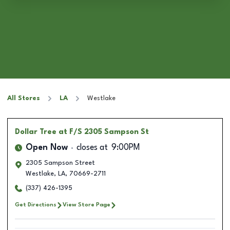
All Stores
LA
Westlake
Dollar Tree
at F/S 2305 Sampson St
Open Now
closes at
9:00PM
2305 Sampson Street
Westlake
,
LA
,
70669-2711
(337) 426-1395
Get Directions
View Store Page