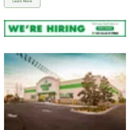
Learn More