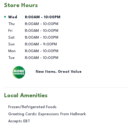
Store Hours
Day of the Week
Hours
Wed
8:00AM
-
10:00PM
Thu
8:00AM
-
10:00PM
Fri
8:00AM
-
10:00PM
Sat
8:00AM
-
10:00PM
Sun
8:00AM
-
9:00PM
Mon
8:00AM
-
10:00PM
Tue
8:00AM
-
10:00PM
New Items, Great Value
Local Amenities
Frozen/Refrigerated Foods
Greeting Cards: Expressions from Hallmark
Accepts EBT