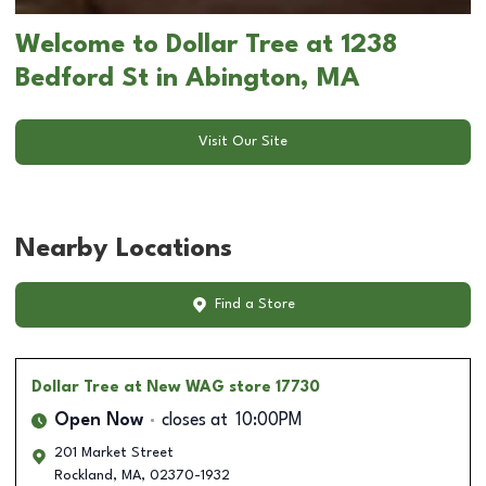
Welcome to Dollar Tree at 1238
Bedford St in Abington, MA
Visit Our Site
Nearby Locations
Find a Store
Dollar Tree
at New WAG store 17730
Open Now
closes at
10:00PM
201 Market Street
Rockland
,
MA
,
02370-1932