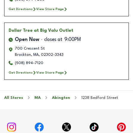
Get Directions
View Store Page
Dollar Tree
at Big Valu Outlet
Open Now
closes at
9:00PM
700 Crescent St
Brockton
,
MA
,
02302-3343
(508) 894-7120
Get Directions
View Store Page
All Stores
MA
Abington
1238 Bedford Street