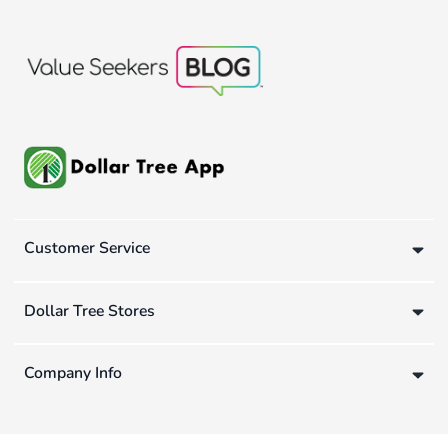
Customer Service
Dollar Tree Stores
Company Info