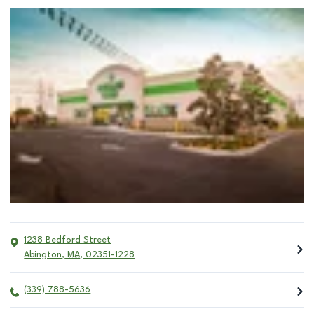
1238 Bedford Street
Abington
,
MA
,
02351-1228
(339) 788-5636