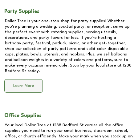
Party Supplies
Dollar Tree is your one-stop shop for party supplies! Whether
you're planning a wedding, cocktail party, or reception, serve up
the perfect event with catering supplies, serving utensils,
decorations, and party favors for less. If you're hosting a
birthday party, festival, potluck, picnic, or other get-together,
shop our collection of party patterns and solid-color disposable
cups, plates, bowls, utensils, and napkins. Plus, we sell balloons
and balloon weights in a variety of colors and patterns, sure to
make every occasion memorable. Stop by your local store at
1238
Bedford St
today.
Learn More
Office Supplies
Your local Dollar Tree at
1238 Bedford St
carries all the office
supplies you need to run your small business, classroom, school,
office, or church efficiently! Make your mark when you stock up on