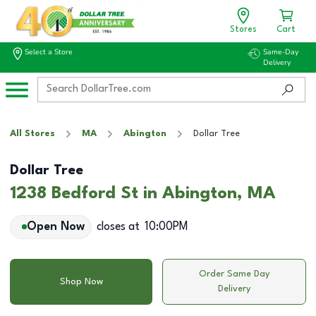
Stores
Cart
Select a Store
Same-Day
Delivery
All Stores
MA
Abington
Dollar Tree
Dollar Tree
1238 Bedford St in Abington, MA
Open Now
closes at
10:00PM
Order Same Day
Shop Now
Delivery