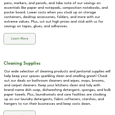
pens, markers, and pencils, and take note of our savings on
essentials like paper and notepads, composition notebooks, and
poster board. Lower costs when you stock up on storage
containers, desktop accessories, folders, and more with our
extreme values. Plus, cut out high prices and stick with us for
savings on tapes, glues, and adhesives.
Learn More
Cleaning Supplies
Our wide selection of cleaning products and janitorial supplies will
help keep your spaces sparkling clean and smelling great! Check
out our deals on bathroom cleaners and wipes, mops, brooms,
and carpet cleaners. Keep your kitchens clean and tidy with
brand-name dish soap, dishwashing detergent, sponges, and bulk
paper towels. Plus, laundromats and care facilities are stocking
up on our laundry detergents, fabric softeners, starches, and
hangers to run their businesses and keep costs down.