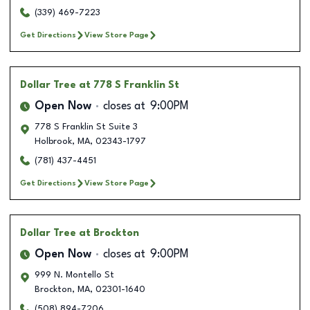
(339) 469-7223
Get Directions
View Store Page
Dollar Tree
at 778 S Franklin St
Open Now
closes at
9:00PM
778 S Franklin St Suite 3
Holbrook
,
MA
,
02343-1797
(781) 437-4451
Get Directions
View Store Page
Dollar Tree
at Brockton
Open Now
closes at
9:00PM
999 N. Montello St
Brockton
,
MA
,
02301-1640
(508) 894-7206