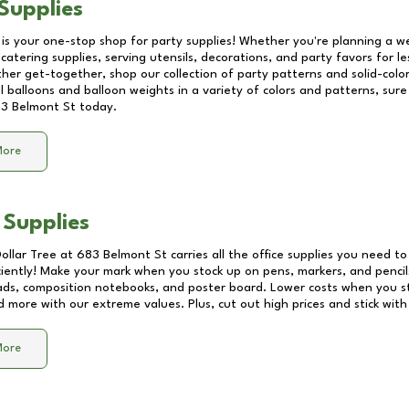
Supplies
 is your one-stop shop for party supplies! Whether you're planning a we
catering supplies, serving utensils, decorations, and party favors for les
other get-together, shop our collection of party patterns and solid-color
ll balloons and balloon weights in a variety of colors and patterns, su
3 Belmont St
today.
More
 Supplies
Dollar Tree at
683 Belmont St
carries all the office supplies you need to
ciently! Make your mark when you stock up on pens, markers, and pencils
ds, composition notebooks, and poster board. Lower costs when you st
d more with our extreme values. Plus, cut out high prices and stick with
More