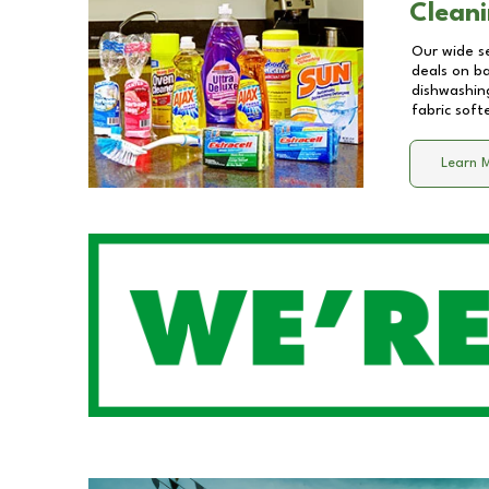
Cleani
Our wide se
deals on b
dishwashing
fabric soft
Learn 