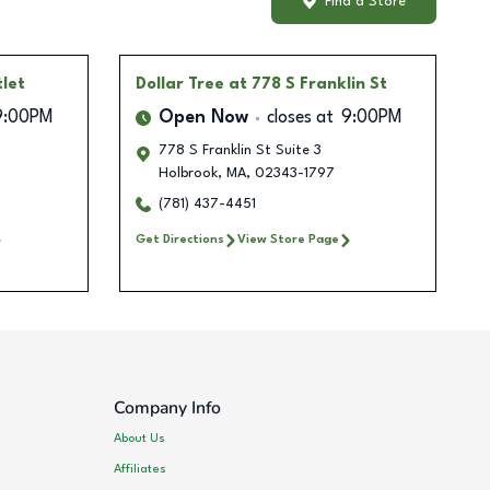
Find a Store
tlet
Dollar Tree
at 778 S Franklin St
9:00PM
Open Now
closes at
9:00PM
778 S Franklin St Suite 3
Holbrook
,
MA
,
02343-1797
(781) 437-4451
Get Directions
View Store Page
Company Info
About Us
Affiliates