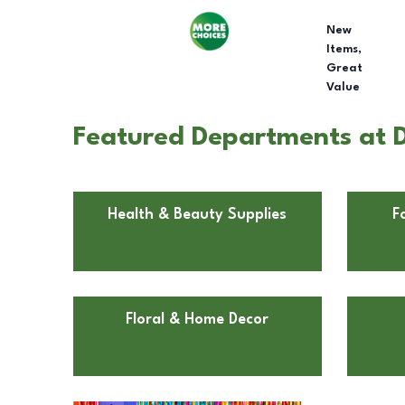
New
Items,
Great
Value
Featured Departments at D
Health & Beauty Supplies
F
Floral & Home Decor