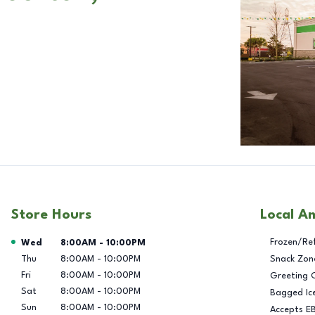
Store Hours
Local A
Day of the Week
Hours
Frozen/Re
Wed
8:00AM
-
10:00PM
Thu
8:00AM
-
10:00PM
Snack Zon
Fri
8:00AM
-
10:00PM
Greeting 
Sat
8:00AM
-
10:00PM
Bagged Ic
Sun
8:00AM
-
10:00PM
Accepts E