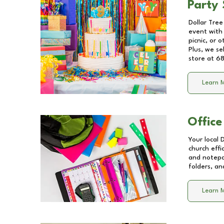
Party 
Dollar Tree
event with 
picnic, or 
Plus, we se
store at
68
Learn 
Office
Your local 
church effi
and notepa
folders, an
Learn 