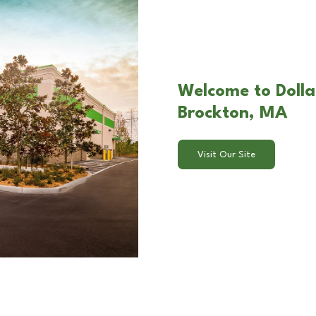
Welcome to Dolla
Brockton, MA
Visit Our Site