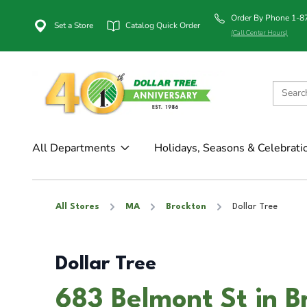
Order By Phone 1-
Set a Store
Catalog Quick Order
(Call Center Hours)
All Departments
Holidays, Seasons & Celebrati
All Stores
MA
Brockton
Dollar Tree
Dollar Tree
683 Belmont St in 