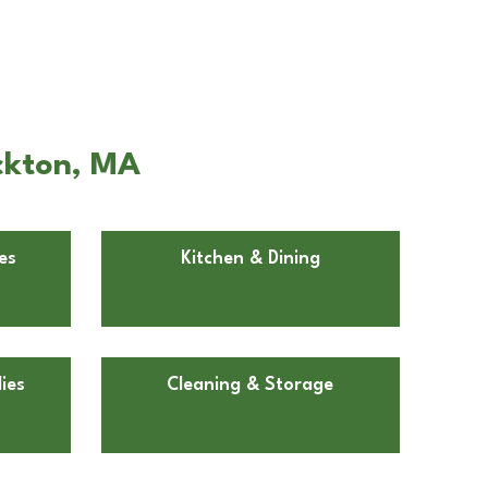
ockton, MA
es
Kitchen & Dining
ies
Cleaning & Storage