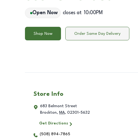
Open Now
closes at
10:00PM
Shop Now
Order Same Day Delivery
Store Info
683 Belmont Street
Brockton
,
MA
,
02301-5632
Get Directions
(508) 894-7865