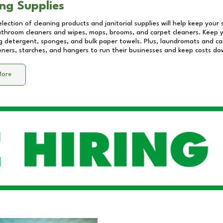
ng Supplies
lection of cleaning products and janitorial supplies will help keep your
athroom cleaners and wipes, mops, brooms, and carpet cleaners. Keep y
 detergent, sponges, and bulk paper towels. Plus, laundromats and care
eners, starches, and hangers to run their businesses and keep costs do
More