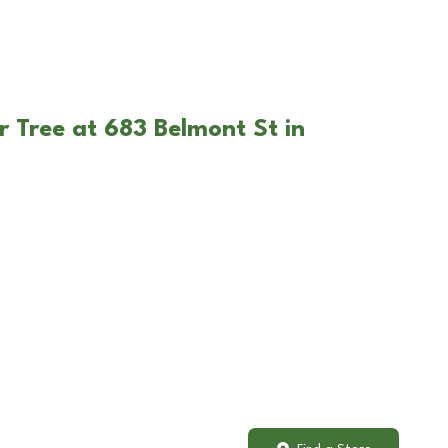
r Tree at 683 Belmont St in