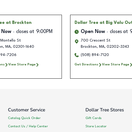
ree
at Brockton
Dollar Tree
at Big Valu Ou
 Now
closes at
9:00PM
Open Now
closes at
 Montello St
700 Crescent St
on
,
MA
,
02301-1640
Brockton
,
MA
,
02302-3343
894-7206
(508) 894-7120
ons
View Store Page
Get Directions
View Store Page
Customer Service
Dollar Tree Stores
Catalog Quick Order
Gift Cards
Contact Us / Help Center
Store Locator