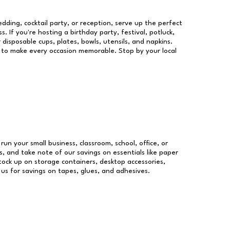
dding, cocktail party, or reception, serve up the perfect
s. If you're hosting a birthday party, festival, potluck,
 disposable cups, plates, bowls, utensils, and napkins.
re to make every occasion memorable. Stop by your local
 run your small business, classroom, school, office, or
, and take note of our savings on essentials like paper
ock up on storage containers, desktop accessories,
 us for savings on tapes, glues, and adhesives.