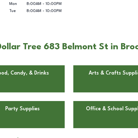
Mon
8:00AM
-
10:00PM
Tue
8:00AM
-
10:00PM
ollar Tree 683 Belmont St in Br
ood, Candy, & Drinks
Arts & Crafts Suppli
Party Supplies
Office & School Suppl