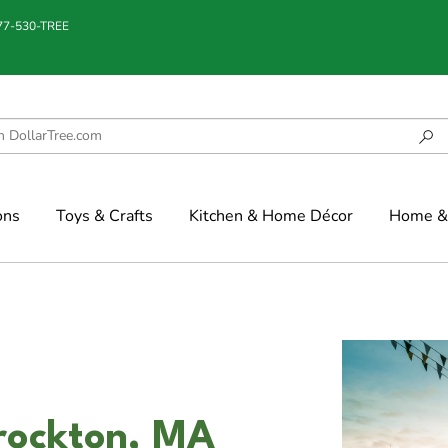
877-530-TREE
ons
Toys & Crafts
Kitchen & Home Décor
Home & 
Brockton, MA