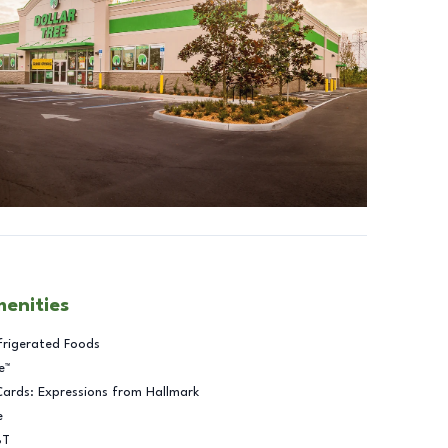
menities
frigerated Foods
e™
Cards: Expressions from Hallmark
e
BT