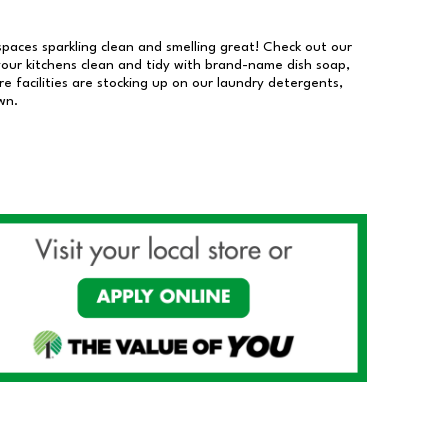
 spaces sparkling clean and smelling great! Check out our
our kitchens clean and tidy with brand-name dish soap,
 facilities are stocking up on our laundry detergents,
wn.