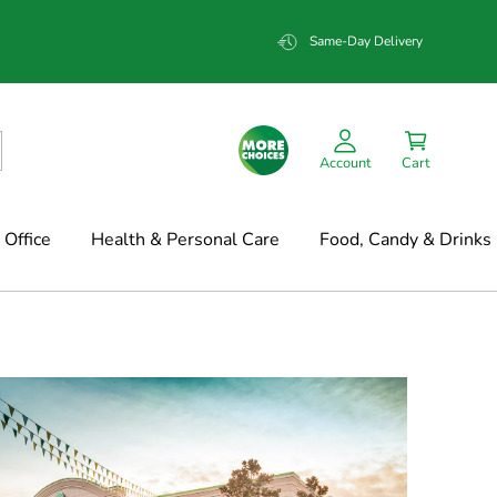
Same-Day Delivery
Account
Cart
Office
Health & Personal Care
Food, Candy & Drinks