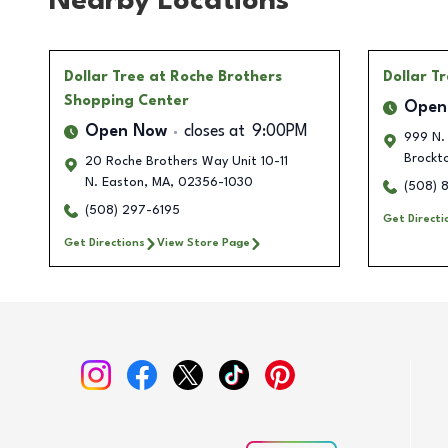
Nearby Locations
Dollar Tree
at Roche Brothers
Dollar T
Shopping Center
Open
Open Now
closes at
9:00PM
999 N.
Brockt
20 Roche Brothers Way Unit 10-11
N. Easton
,
MA
,
02356-1030
(508) 
(508) 297-6195
Get Directi
Get Directions
View Store Page