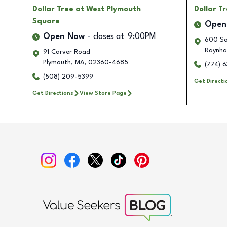
Dollar Tree
at West Plymouth
Dollar T
Square
Open
Open Now
closes at
9:00PM
600 So
Raynh
91 Carver Road
Plymouth
,
MA
,
02360-4685
(774) 
(508) 209-5399
Get Directi
Get Directions
View Store Page