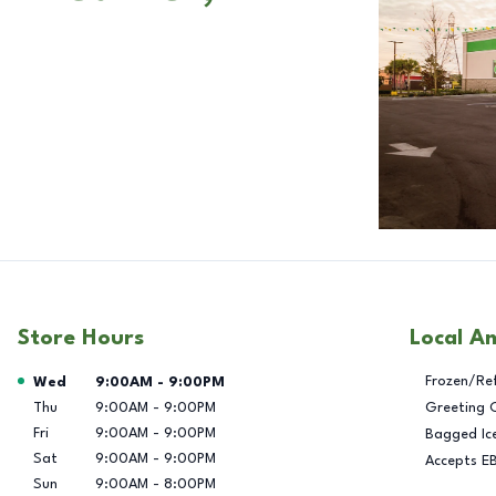
Store Hours
Local A
Day of the Week
Hours
Frozen/Re
Wed
9:00AM
-
9:00PM
Thu
9:00AM
-
9:00PM
Greeting 
Fri
9:00AM
-
9:00PM
Bagged Ic
Sat
9:00AM
-
9:00PM
Accepts E
Sun
9:00AM
-
8:00PM