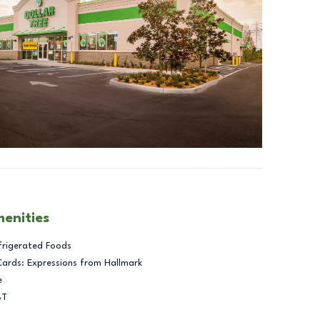
menities
frigerated Foods
Cards: Expressions from Hallmark
e
BT