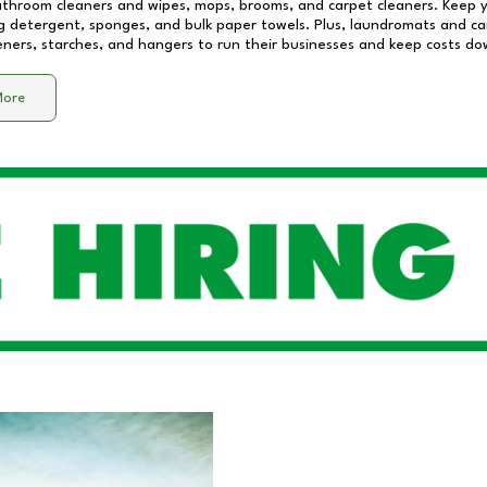
athroom cleaners and wipes, mops, brooms, and carpet cleaners. Keep y
 detergent, sponges, and bulk paper towels. Plus, laundromats and care
eners, starches, and hangers to run their businesses and keep costs do
More