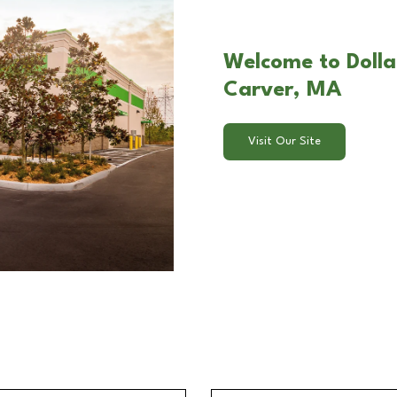
Welcome to Dolla
Carver, MA
Visit Our Site