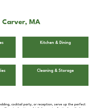
n Carver, MA
es
Kitchen & Dining
ies
Cleaning & Storage
dding, cocktail party, or reception, serve up the perfect