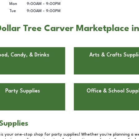
Mon
9:00AM
-
9:00PM
Tue
9:00AM
-
9:00PM
ollar Tree Carver Marketplace i
ood, Candy, & Drinks
Arts & Crafts Suppli
Party Supplies
Office & School Suppl
Supplies
 is your one-stop shop for party supplies! Whether you're planning a we