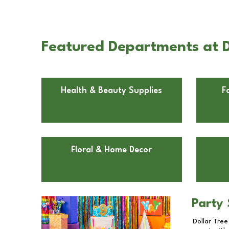
Featured Departments at D
Health & Beauty Supplies
F
Floral & Home Decor
Party 
Dollar Tree