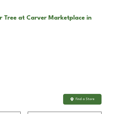
r Tree at Carver Marketplace in
Find a Store