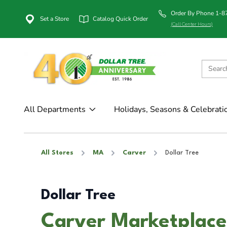
Order By Phone 1-
Set a Store
Catalog Quick Order
(Call Center Hours)
All Departments
Holidays, Seasons & Celebrati
All Stores
MA
Carver
Dollar Tree
Dollar Tree
Carver Marketplace