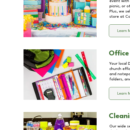
event with 
picnic, or 
Plus, we se
store at
Ca
Learn 
Office
Your local 
church effi
and notepa
folders, an
Learn 
Cleani
Our wide se