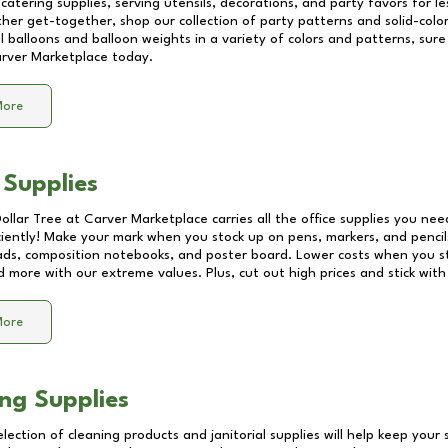
catering supplies, serving utensils, decorations, and party favors for les
other get-together, shop our collection of party patterns and solid-color
ll balloons and balloon weights in a variety of colors and patterns, su
rver Marketplace
today.
More
 Supplies
Dollar Tree at
Carver Marketplace
carries all the office supplies you nee
ciently! Make your mark when you stock up on pens, markers, and pencils
ds, composition notebooks, and poster board. Lower costs when you st
d more with our extreme values. Plus, cut out high prices and stick with
More
ng Supplies
lection of cleaning products and janitorial supplies will help keep your