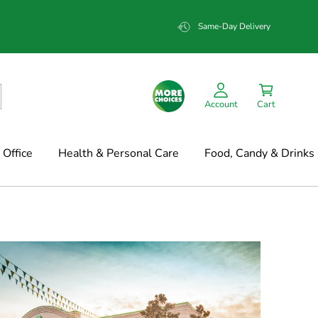
Same-Day Delivery
Account
Cart
Office
Health & Personal Care
Food, Candy & Drinks