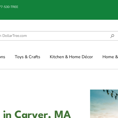
877-530-TREE
ons
Toys & Crafts
Kitchen & Home Décor
Home & 
 in Carver, MA