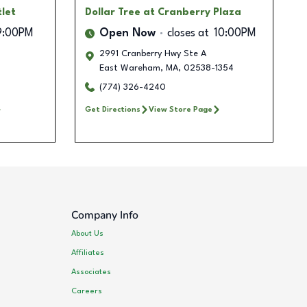
tlet
Dollar Tree
at Cranberry Plaza
9:00PM
Open Now
closes at
10:00PM
2991 Cranberry Hwy Ste A
East Wareham
,
MA
,
02538-1354
(774) 326-4240
Get Directions
View Store Page
Company Info
About Us
Affiliates
Associates
Careers