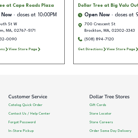
ree
at Cape Roads Plaza
Dollar Tree
at Big Valu Ou
 Now
closes at
10:00PM
Open Now
closes at
uth St W
700 Crescent St
am
,
MA
,
02767-5171
Brockton
,
MA
,
02302-3343
632-0090
(508) 894-7120
ons
View Store Page
Get Directions
View Store Page
Customer Service
Dollar Tree Stores
Catalog Quick Order
Gift Cards
Contact Us / Help Center
Store Locator
Forgot Password
Store Careers
In-Store Pickup
Order Same Day Delivery