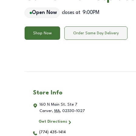
Open Now
closes at
9:00PM
Shop Now
Order Same Day Delivery
Store Info
160 N Main St. Ste 7
Carver
,
MA
,
02330-1027
Get Directions
(774) 435-1414