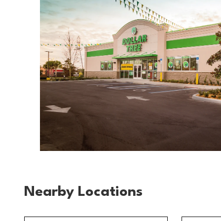
Nearby Locations