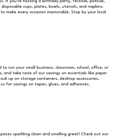
s. If you're hosting a birthday party, festival, potluck,
 disposable cups, plates, bowls, utensils, and napkins.
re to make every occasion memorable. Stop by your local
d to run your small business, classroom, school, office, or
, and take note of our savings on essentials like paper
ock up on storage containers, desktop accessories,
 us for savings on tapes, glues, and adhesives.
 spaces sparkling clean and smelling great! Check out our