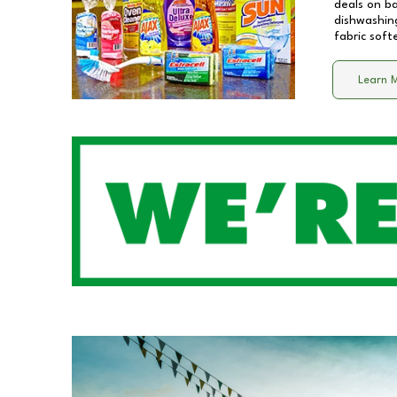
deals on b
dishwashing
fabric soft
Learn 