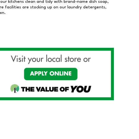
our kitchens clean and tidy with brand-name dish soap,
 facilities are stocking up on our laundry detergents,
wn.