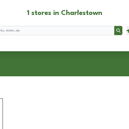
1 stores in Charlestown
Searc