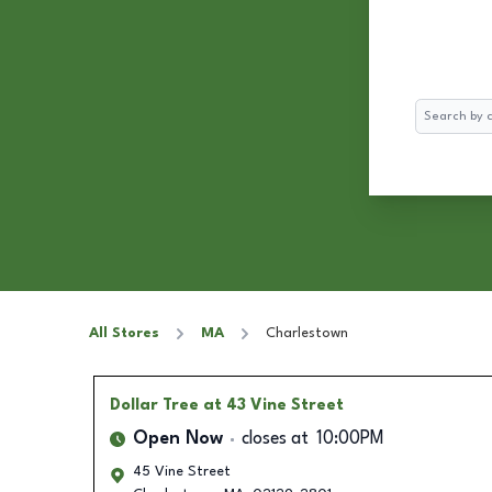
Search
All Stores
MA
Charlestown
Dollar Tree
at 43 Vine Street
Open Now
closes at
10:00PM
45 Vine Street