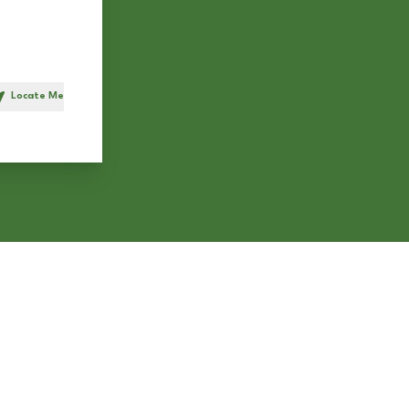
Locate Me
h