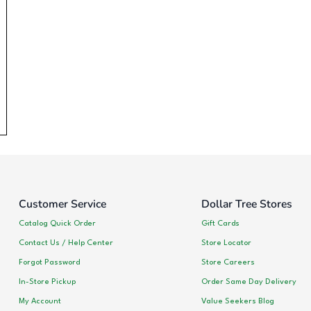
Customer Service
Dollar Tree Stores
Catalog Quick Order
Gift Cards
Contact Us / Help Center
Store Locator
Forgot Password
Store Careers
In-Store Pickup
Order Same Day Delivery
My Account
Value Seekers Blog