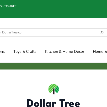
877-530-TREE
ons
Toys & Crafts
Kitchen & Home Décor
Home & 
Dollar Tree