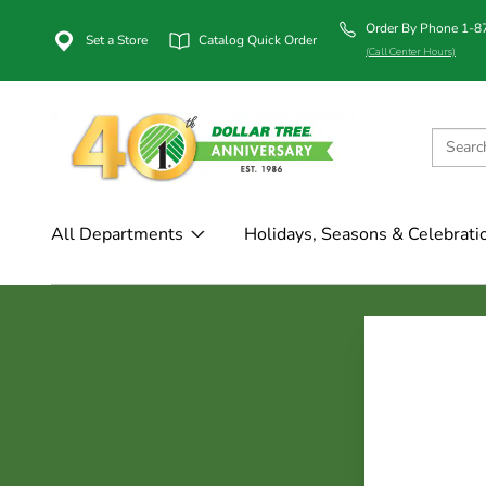
Order By Phone 1-
Set a Store
Catalog Quick Order
(Call Center Hours)
All Departments
Holidays, Seasons & Celebrati