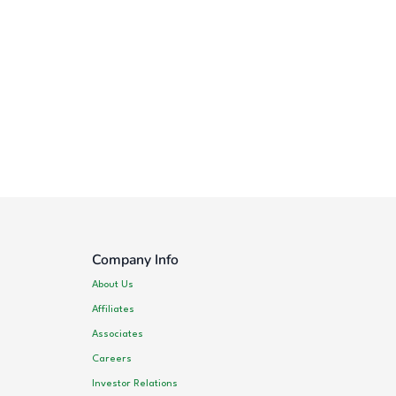
Company Info
About Us
Affiliates
Associates
Careers
Investor Relations