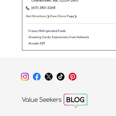
Charlestown
,
MA
,
02129-2801
(617) 380-3268
Get Directions
View Store Page
Frozen/Refrigerated Foods
Greeting Cards: Expressions from Hallmark
Accepts EBT