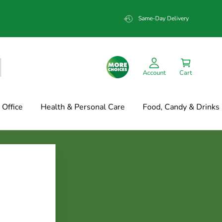
Same-Day Delivery
Account
Cart
Office
Health & Personal Care
Food, Candy & Drinks