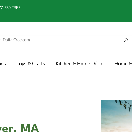
877-530-TREE
ons
Toys & Crafts
Kitchen & Home Décor
Home & 
iver, MA