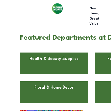
New
Items,
Great
Value
Featured Departments at Do
Health & Beauty Supplies
F
Floral & Home Decor