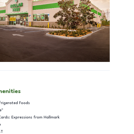
menities
frigerated Foods
e™
Cards: Expressions from Hallmark
e
BT