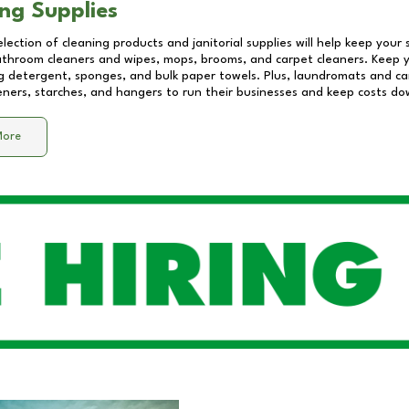
ng Supplies
lection of cleaning products and janitorial supplies will help keep your
athroom cleaners and wipes, mops, brooms, and carpet cleaners. Keep y
 detergent, sponges, and bulk paper towels. Plus, laundromats and care
eners, starches, and hangers to run their businesses and keep costs do
More