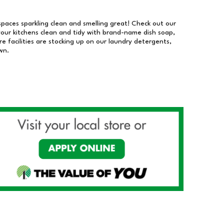
 spaces sparkling clean and smelling great! Check out our
our kitchens clean and tidy with brand-name dish soap,
 facilities are stocking up on our laundry detergents,
wn.