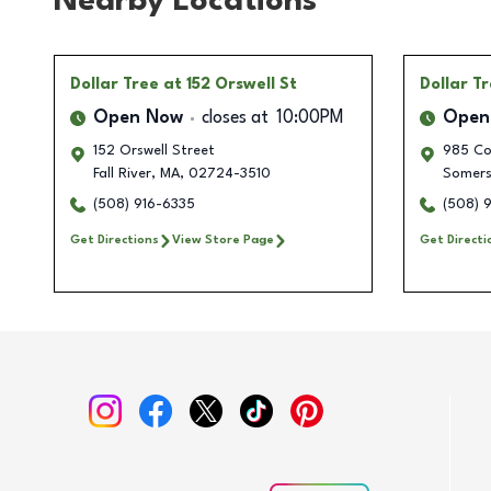
Nearby Locations
Dollar Tree
at 152 Orswell St
Dollar T
Open Now
closes at
10:00PM
Open
152 Orswell Street
985 Co
Fall River
,
MA
,
02724-3510
Somers
(508) 916-6335
(508) 
Get Directions
View Store Page
Get Directi