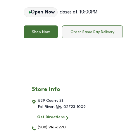
Open Now
closes at
10:00PM
Shop Now
Order Same Day Delivery
Store Info
529 Quarry St.
Fall River
,
MA
,
02723-1009
Get Directions
(508) 916-6270