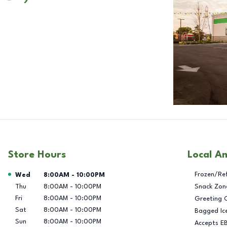
Store Hours
Local A
Day of the Week
Hours
Frozen/Re
Wed
8:00AM
-
10:00PM
Thu
8:00AM
-
10:00PM
Snack Zon
Fri
8:00AM
-
10:00PM
Greeting 
Sat
8:00AM
-
10:00PM
Bagged Ic
Sun
8:00AM
-
10:00PM
Accepts E