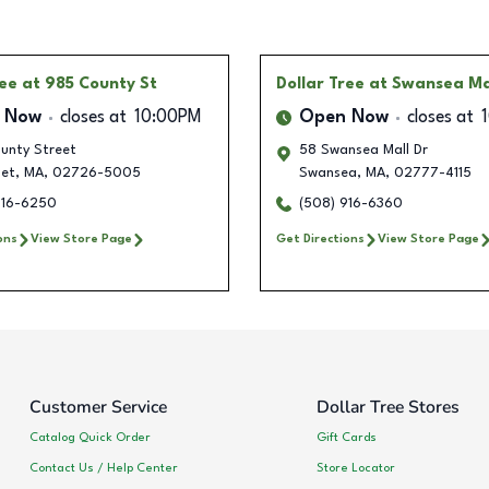
ree
at 985 County St
Dollar Tree
at Swansea Ma
 Now
closes at
10:00PM
Open Now
closes at
unty Street
58 Swansea Mall Dr
et
,
MA
,
02726-5005
Swansea
,
MA
,
02777-4115
916-6250
(508) 916-6360
ons
View Store Page
Get Directions
View Store Page
Customer Service
Dollar Tree Stores
Catalog Quick Order
Gift Cards
Contact Us / Help Center
Store Locator