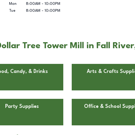
Mon
8:00AM
-
10:00PM
Tue
8:00AM
-
10:00PM
llar Tree Tower Mill in Fall Rive
ood, Candy, & Drinks
Arts & Crafts Suppli
Party Supplies
Office & School Suppl