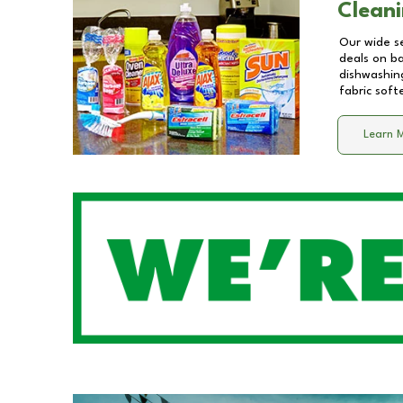
Cleani
Our wide se
deals on b
dishwashing
fabric soft
Learn 