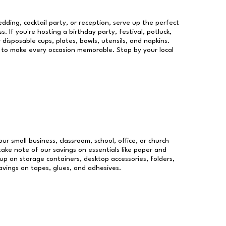
dding, cocktail party, or reception, serve up the perfect
s. If you're hosting a birthday party, festival, potluck,
 disposable cups, plates, bowls, utensils, and napkins.
re to make every occasion memorable. Stop by your local
our small business, classroom, school, office, or church
take note of our savings on essentials like paper and
p on storage containers, desktop accessories, folders,
savings on tapes, glues, and adhesives.