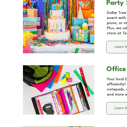
Party 
Dollar Tree
event with 
picnic, or 
Plus, we se
store at
To
Learn 
Office
Your local 
efficiently
notepads, 
and more wi
Learn 