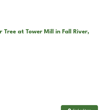
 Tree at Tower Mill in Fall River,