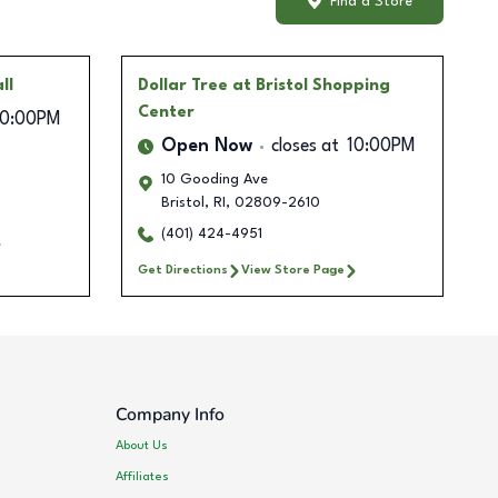
Find a Store
ll
Dollar Tree
at Bristol Shopping
Center
10:00PM
Open Now
closes at
10:00PM
10 Gooding Ave
Bristol
,
RI
,
02809-2610
(401) 424-4951
Get Directions
View Store Page
Company Info
About Us
Affiliates