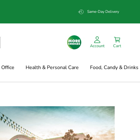
Same-Day Delivery
Account
Cart
Office
Health & Personal Care
Food, Candy & Drinks