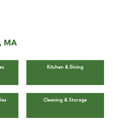
r, MA
es
Kitchen & Dining
ies
Cleaning & Storage