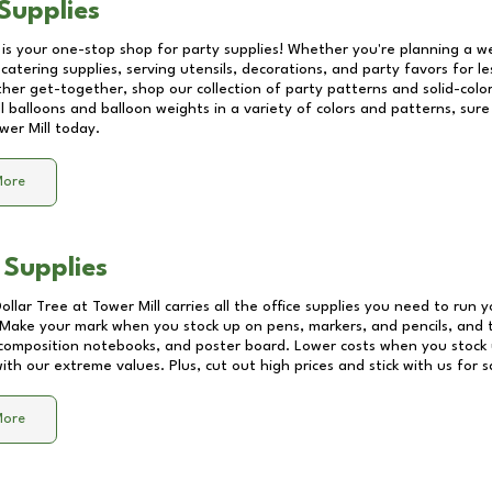
Supplies
 is your one-stop shop for party supplies! Whether you're planning a we
catering supplies, serving utensils, decorations, and party favors for les
other get-together, shop our collection of party patterns and solid-color
ll balloons and balloon weights in a variety of colors and patterns, su
wer Mill
today.
More
 Supplies
Dollar Tree at
Tower Mill
carries all the office supplies you need to run y
! Make your mark when you stock up on pens, markers, and pencils, and 
composition notebooks, and poster board. Lower costs when you stock u
th our extreme values. Plus, cut out high prices and stick with us for 
More