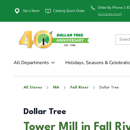
Order By Phone 1-
Set a Store
Catalog Quick Order
(Call Center Hours)
All Departments
Holidays, Seasons & Celebrati
All Stores
MA
Fall River
Dollar Tree
Dollar Tree
Tower Mill in Fall R