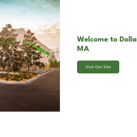
Welcome to Dollar
MA
Visit Our Site