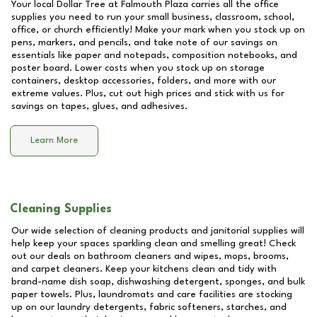
Your local Dollar Tree at
Falmouth Plaza
carries all the office
supplies you need to run your small business, classroom, school,
office, or church efficiently! Make your mark when you stock up on
pens, markers, and pencils, and take note of our savings on
essentials like paper and notepads, composition notebooks, and
poster board. Lower costs when you stock up on storage
containers, desktop accessories, folders, and more with our
extreme values. Plus, cut out high prices and stick with us for
savings on tapes, glues, and adhesives.
Learn More
Cleaning Supplies
Our wide selection of cleaning products and janitorial supplies will
help keep your spaces sparkling clean and smelling great! Check
out our deals on bathroom cleaners and wipes, mops, brooms,
and carpet cleaners. Keep your kitchens clean and tidy with
brand-name dish soap, dishwashing detergent, sponges, and bulk
paper towels. Plus, laundromats and care facilities are stocking
up on our laundry detergents, fabric softeners, starches, and