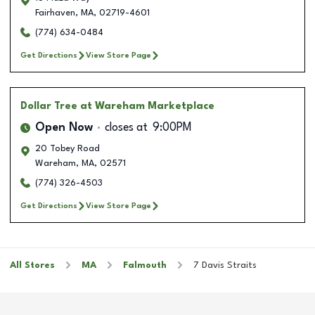
Fairhaven
,
MA
,
02719-4601
(774) 634-0484
Get Directions
View Store Page
Dollar Tree
at Wareham Marketplace
Open Now
closes at
9:00PM
20 Tobey Road
Wareham
,
MA
,
02571
(774) 326-4503
Get Directions
View Store Page
All Stores
MA
Falmouth
7 Davis Straits