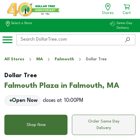
Stores
Cart
Select a Store
Same-Day
Delivery
All Stores
MA
Falmouth
Dollar Tree
Dollar Tree
Falmouth Plaza in Falmouth, MA
Open Now
closes at
10:00PM
Order Same Day
Shop Now
Delivery