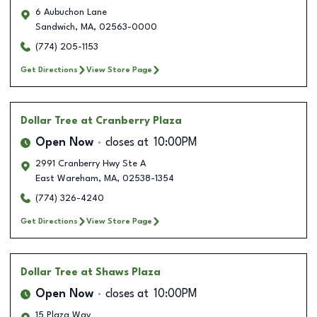
6 Aubuchon Lane
Sandwich
,
MA
,
02563-0000
(774) 205-1153
Get Directions
View Store Page
Dollar Tree
at Cranberry Plaza
Open Now
closes at
10:00PM
2991 Cranberry Hwy Ste A
East Wareham
,
MA
,
02538-1354
(774) 326-4240
Get Directions
View Store Page
Dollar Tree
at Shaws Plaza
Open Now
closes at
10:00PM
15 Plaza Way