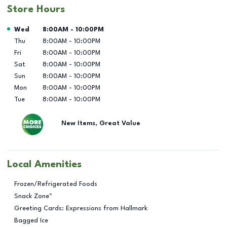
Store Hours
Day of the Week
Hours
Wed
8:00AM
-
10:00PM
Thu
8:00AM
-
10:00PM
Fri
8:00AM
-
10:00PM
Sat
8:00AM
-
10:00PM
Sun
8:00AM
-
10:00PM
Mon
8:00AM
-
10:00PM
Tue
8:00AM
-
10:00PM
New Items, Great Value
Local Amenities
Frozen/Refrigerated Foods
Snack Zone™
Greeting Cards: Expressions from Hallmark
Bagged Ice