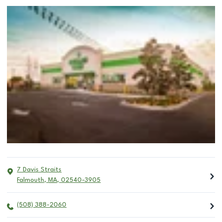
7 Davis Straits
Falmouth
,
MA
,
02540-3905
(508) 388-2060