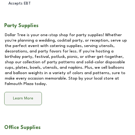
Accepts EBT
Party Supplies
Dollar Tree is your one-stop shop for party supplies! Whether
you're planning a wedding, cocktail party, or reception, serve up
the perfect event with catering supplies, serving utensils,
decorations, and party favors for less. If you're hosting a
birthday party, festival, potluck, picnic, or other get-together,
shop our collection of party patterns and solid-color disposable
cups, plates, bowls, utensils, and napkins. Plus, we sell balloons
and balloon weights in a variety of colors and patterns, sure to
make every occasion memorable. Stop by your local store at
Falmouth Plaza
today.
Learn More
Office Supplies