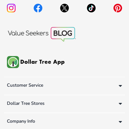
Customer Service
Dollar Tree Stores
Company Info