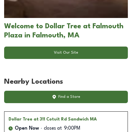
Welcome to Dollar Tree at Falmouth
Plaza in Falmouth, MA
Visit Our Site
Nearby Locations
Find a Store
Dollar Tree
at 311 Cotuit Rd Sandwich MA
Open Now
closes at
9:00PM