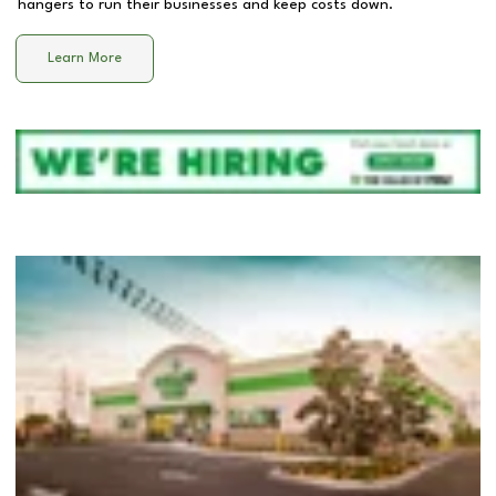
hangers to run their businesses and keep costs down.
Learn More