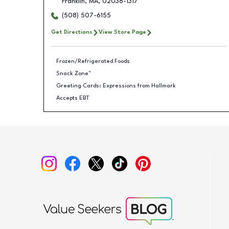
Franklin
,
MA
,
02038-1317
(508) 507-6155
Get Directions
View Store Page
Frozen/Refrigerated Foods
Snack Zone™
Greeting Cards: Expressions from Hallmark
Accepts EBT