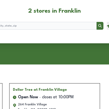
2 stores in Franklin
Searc
Dollar Tree
at Franklin Village
Open Now
closes at
10:00PM
264 Franklin Village