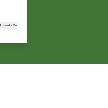
Locate Me
h