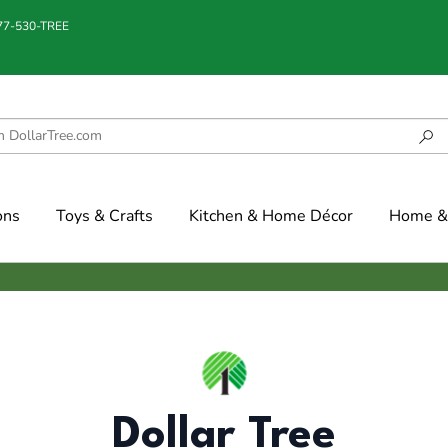
877-530-TREE
ons
Toys & Crafts
Kitchen & Home Décor
Home & 
Dollar Tree