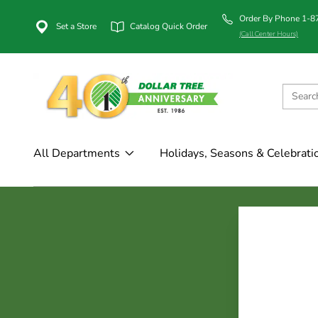
Order By Phone 1-
Set a Store
Catalog Quick Order
(Call Center Hours)
All Departments
Holidays, Seasons & Celebrati