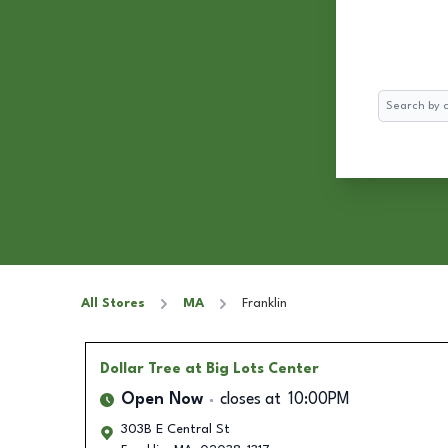
Search
All Stores
MA
Franklin
Dollar Tree
at Big Lots Center
Open Now
closes at
10:00PM
303B E Central St