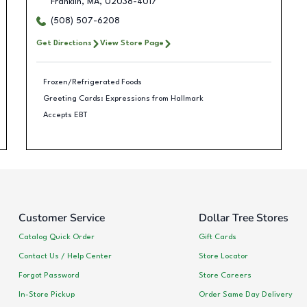
Franklin
,
MA
,
02038-4017
(508) 507-6208
Get Directions
View Store Page
Frozen/Refrigerated Foods
Greeting Cards: Expressions from Hallmark
Accepts EBT
Customer Service
Dollar Tree Stores
Catalog Quick Order
Gift Cards
Contact Us / Help Center
Store Locator
Forgot Password
Store Careers
In-Store Pickup
Order Same Day Delivery