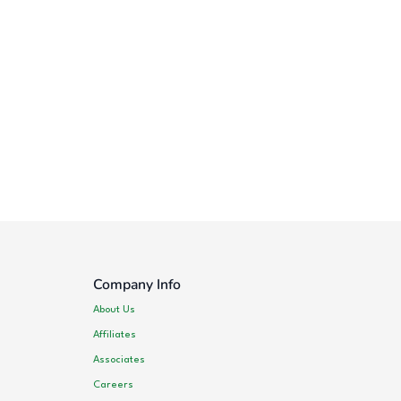
Company Info
About Us
Affiliates
Associates
Careers