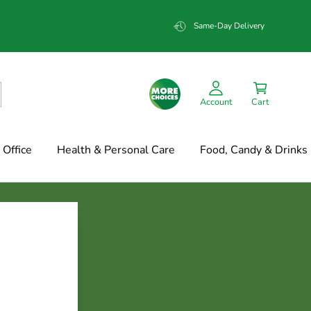
Same-Day Delivery
Account
Cart
Office
Health & Personal Care
Food, Candy & Drinks