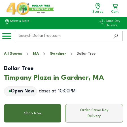
Stores
Cart
Select a Store
Same-Day
Delivery
All Stores
MA
Gardner
Dollar Tree
Dollar Tree
Timpany Plaza in Gardner, MA
Open Now
closes at
10:00PM
Order Same Day
Shop Now
Delivery