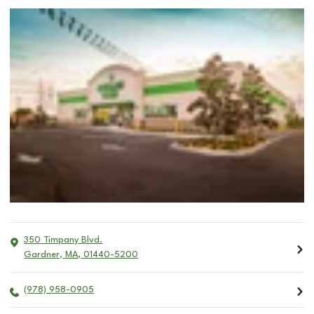
350 Timpany Blvd.
Gardner
,
MA
,
01440-5200
(978) 958-0905