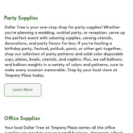
Party Supplies
Dollar Tree is your one-stop shop for party supplies! Whether
you're planning a wedding, cocktail party, or reception, serve up
the perfect event with catering supplies, serving utensils,
decorations, and party favors for less. If you're hosting a
birthday party, festival, potluck, picnic, or other get-together,
shop our collection of party patterns and solid-color disposable
cups, plates, bowls, utensils, and napkins. Plus, we sell balloons
and balloon weights in a variety of colors and patterns, sure to
make every occasion memorable. Stop by your local store at
Timpany Plaza
today.
Learn More
Office Supplies
Your local Dollar Tree at
Timpany Plaza
carries all the office