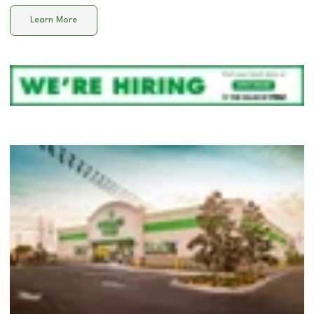
Learn More