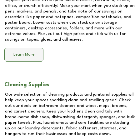
supplies you need to run your small business, classroom, school,
office, or church efficiently! Make your mark when you stock up on
pens, markers, and pencils, and take note of our savings on
essentials like paper and notepads, composition notebooks, and
poster board. Lower costs when you stock up on storage
containers, desktop accessories, folders, and more with our
extreme values. Plus, cut out high prices and stick with us for
savings on tapes, glues, and adhesives.
Learn More
Cleaning Supplies
Our wide selection of cleaning products and janitorial supplies will
help keep your spaces sparkling clean and smelling great! Check
out our deals on bathroom cleaners and wipes, mops, brooms,
and carpet cleaners. Keep your kitchens clean and tidy with
brand-name dish soap, dishwashing detergent, sponges, and bulk
paper towels. Plus, laundromats and care facilities are stocking
up on our laundry detergents, fabric softeners, starches, and
hangers to run their businesses and keep costs down.