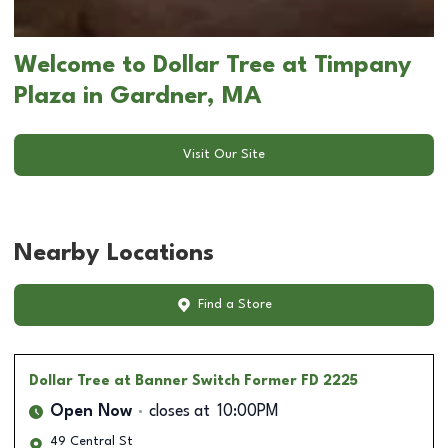
Welcome to Dollar Tree at Timpany
Plaza in Gardner, MA
Visit Our Site
Nearby Locations
Find a Store
Dollar Tree
at Banner Switch Former FD 2225
Open Now
closes at
10:00PM
49 Central St