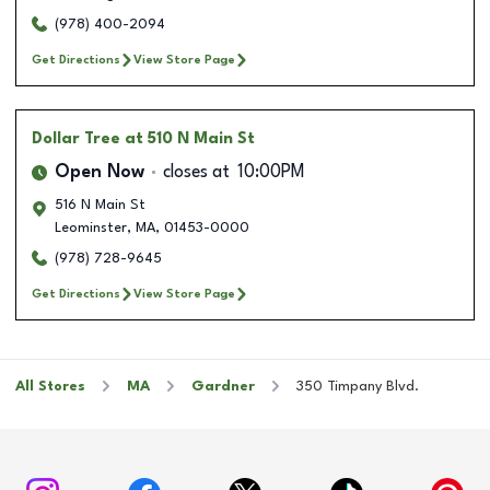
(978) 400-2094
Get Directions
View Store Page
Dollar Tree
at 510 N Main St
Open Now
closes at
10:00PM
516 N Main St
Leominster
,
MA
,
01453-0000
(978) 728-9645
Get Directions
View Store Page
All Stores
MA
Gardner
350 Timpany Blvd.