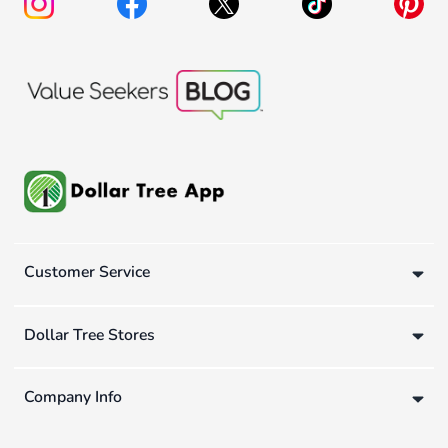
Customer Service
Dollar Tree Stores
Company Info