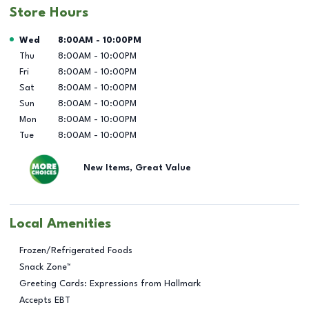
Store Hours
Day of the Week
Hours
Wed
8:00AM
-
10:00PM
Thu
8:00AM
-
10:00PM
Fri
8:00AM
-
10:00PM
Sat
8:00AM
-
10:00PM
Sun
8:00AM
-
10:00PM
Mon
8:00AM
-
10:00PM
Tue
8:00AM
-
10:00PM
New Items, Great Value
Local Amenities
Frozen/Refrigerated Foods
Snack Zone™
Greeting Cards: Expressions from Hallmark
Accepts EBT