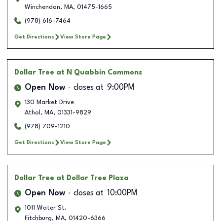
Winchendon
,
MA
,
01475-1665
(978) 616-7464
Get Directions
View Store Page
Dollar Tree
at N Quabbin Commons
Open Now
closes at
9:00PM
130 Market Drive
Athol
,
MA
,
01331-9829
(978) 709-1210
Get Directions
View Store Page
Dollar Tree
at Dollar Tree Plaza
Open Now
closes at
10:00PM
1011 Water St.
Fitchburg
,
MA
,
01420-6366