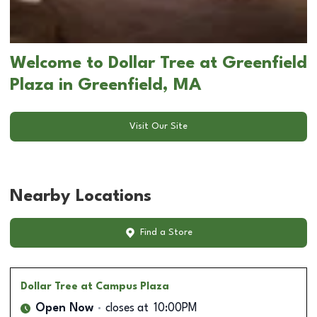
Welcome to Dollar Tree at Greenfield
Plaza in Greenfield, MA
Visit Our Site
Nearby Locations
Find a Store
Dollar Tree
at Campus Plaza
Open Now
closes at
10:00PM