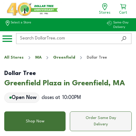
Stores
Cart
Select a Store
Same-Day
Delivery
All Stores
MA
Greenfield
Dollar Tree
Dollar Tree
Greenfield Plaza in Greenfield, MA
Open Now
closes at
10:00PM
Order Same Day
Shop Now
Delivery