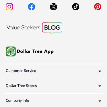
Customer Service
Dollar Tree Stores
Company Info