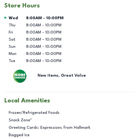
Store Hours
Day of the Week
Hours
Wed
8:00AM
-
10:00PM
Thu
8:00AM
-
10:00PM
Fri
8:00AM
-
10:00PM
Sat
8:00AM
-
10:00PM
Sun
8:00AM
-
10:00PM
Mon
8:00AM
-
10:00PM
Tue
8:00AM
-
10:00PM
New Items, Great Value
Local Amenities
Frozen/Refrigerated Foods
Snack Zone™
Greeting Cards: Expressions from Hallmark
Bagged Ice