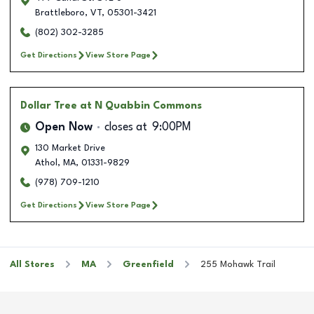
Brattleboro
,
VT
,
05301-3421
(802) 302-3285
Get Directions
View Store Page
Dollar Tree
at N Quabbin Commons
Open Now
closes at
9:00PM
130 Market Drive
Athol
,
MA
,
01331-9829
(978) 709-1210
Get Directions
View Store Page
All Stores
MA
Greenfield
255 Mohawk Trail