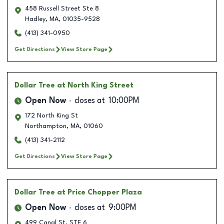
458 Russell Street Ste 8
Hadley
,
MA
,
01035-9528
(413) 341-0950
Get Directions
View Store Page
Dollar Tree
at North King Street
Open Now
closes at
10:00PM
172 North King St
Northampton
,
MA
,
01060
(413) 341-2112
Get Directions
View Store Page
Dollar Tree
at Price Chopper Plaza
Open Now
closes at
9:00PM
499 Canal St. STE 6