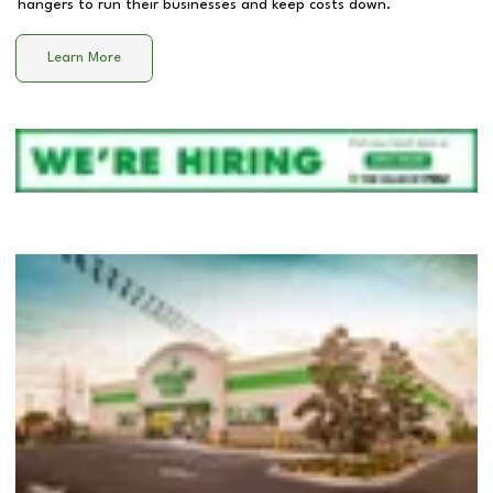
hangers to run their businesses and keep costs down.
Learn More