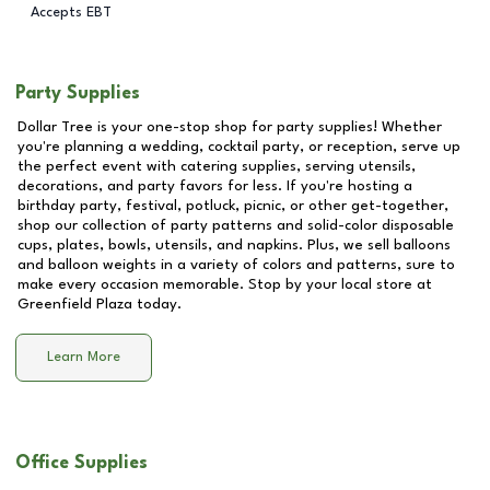
Accepts EBT
Party Supplies
Dollar Tree is your one-stop shop for party supplies! Whether
you're planning a wedding, cocktail party, or reception, serve up
the perfect event with catering supplies, serving utensils,
decorations, and party favors for less. If you're hosting a
birthday party, festival, potluck, picnic, or other get-together,
shop our collection of party patterns and solid-color disposable
cups, plates, bowls, utensils, and napkins. Plus, we sell balloons
and balloon weights in a variety of colors and patterns, sure to
make every occasion memorable. Stop by your local store at
Greenfield Plaza
today.
Learn More
Office Supplies