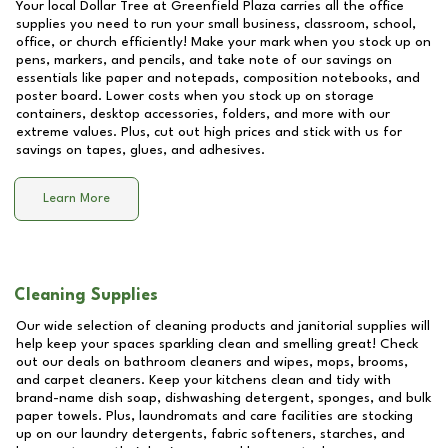
Your local Dollar Tree at
Greenfield Plaza
carries all the office
supplies you need to run your small business, classroom, school,
office, or church efficiently! Make your mark when you stock up on
pens, markers, and pencils, and take note of our savings on
essentials like paper and notepads, composition notebooks, and
poster board. Lower costs when you stock up on storage
containers, desktop accessories, folders, and more with our
extreme values. Plus, cut out high prices and stick with us for
savings on tapes, glues, and adhesives.
Learn More
Cleaning Supplies
Our wide selection of cleaning products and janitorial supplies will
help keep your spaces sparkling clean and smelling great! Check
out our deals on bathroom cleaners and wipes, mops, brooms,
and carpet cleaners. Keep your kitchens clean and tidy with
brand-name dish soap, dishwashing detergent, sponges, and bulk
paper towels. Plus, laundromats and care facilities are stocking
up on our laundry detergents, fabric softeners, starches, and