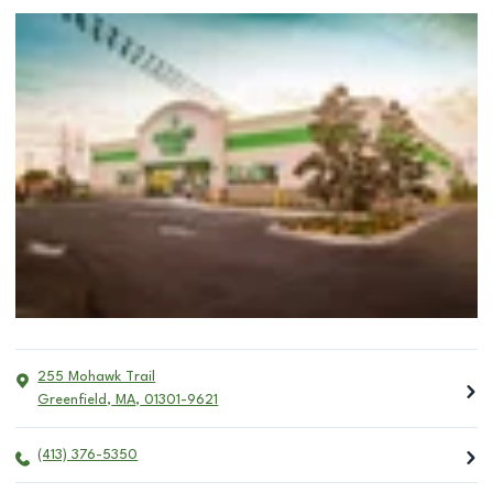
255 Mohawk Trail
Greenfield
,
MA
,
01301-9621
(413) 376-5350