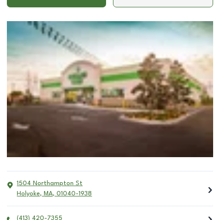
1504 Northampton St
Holyoke
,
MA
,
01040-1938
(413) 420-7355