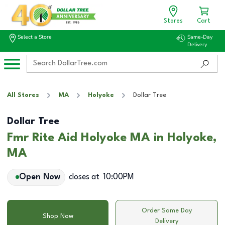
Stores
Cart
Select a Store
Same-Day
Delivery
All Stores
MA
Holyoke
Dollar Tree
Dollar Tree
Fmr Rite Aid Holyoke MA in Holyoke,
MA
Open Now
closes at
10:00PM
Order Same Day
Shop Now
Delivery