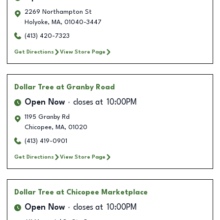
2269 Northampton St
Holyoke
,
MA
,
01040-3447
(413) 420-7323
Get Directions
View Store Page
Dollar Tree
at Granby Road
Open Now
closes at
10:00PM
1195 Granby Rd
Chicopee
,
MA
,
01020
(413) 419-0901
Get Directions
View Store Page
Dollar Tree
at Chicopee Marketplace
Open Now
closes at
10:00PM