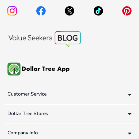
Customer Service
Dollar Tree Stores
Company Info