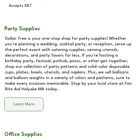
Accepts EBT
Party Supplies
Dollar Tree is your one-stop shop for party supplies! Whether
you're planning a wedding, cocktail party, or reception, serve up
the perfect event with catering supplies, serving utensils,
decorations, and party favors for less. If you're hosting a
birthday party, festival, potluck, picnic, or other get-together,
shop our collection of party patterns and solid-color disposable
cups, plates, bowls, utensils, and napkins. Plus, we sell balloons
and balloon weights in a variety of colors and patterns, sure to
make every occasion memorable. Stop by your local store at
Fmr
Rite Aid Holyoke MA
today.
Learn More
Office Supplies