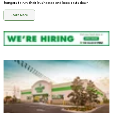
hangers to run their businesses and keep costs down.
Learn More