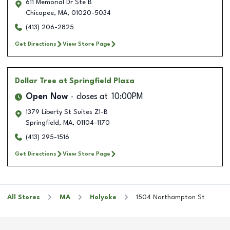
611 Memorial Dr Ste B
Chicopee
,
MA
,
01020-5034
(413) 206-2825
Get Directions
View Store Page
Dollar Tree
at Springfield Plaza
Open Now
closes at
10:00PM
1379 Liberty St Suites Z1-B
Springfield
,
MA
,
01104-1170
(413) 295-1516
Get Directions
View Store Page
All Stores
MA
Holyoke
1504 Northampton St