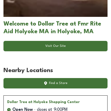
Welcome to Dollar Tree at Fmr Rite
Aid Holyoke MA in Holyoke, MA
Visit Our Site
Nearby Locations
Find a Store
Dollar Tree
at Holyoke Shopping Center
Open Now
closes at
9:00PM