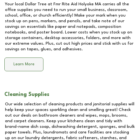
Your local Dollar Tree at
Fmr Rite Aid Holyoke MA
carries all the
office supplies you need to run your small business, classroom,
school, office, or church efficiently! Make your mark when you
stock up on pens, markers, and pencils, and take note of our
savings on essentials like paper and notepads, composition
notebooks, and poster board. Lower costs when you stock up on
storage containers, desktop accessories, folders, and more with
our extreme values. Plus, cut out high prices and stick with us for
savings on tapes, glues, and adhesives.
Learn More
Cleaning Supplies
Our wide selection of cleaning products and janitorial supplies will
help keep your spaces sparkling clean and smelling great! Check
out our deals on bathroom cleaners and wipes, mops, brooms,
and carpet cleaners. Keep your kitchens clean and tidy with
brand-name dish soap, dishwashing detergent, sponges, and bulk
paper towels. Plus, laundromats and care facilities are stocking
up on our laundry detergents, fabric softeners, starches, and