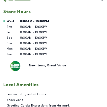
Store Hours
Day of the Week
Hours
Wed
8:00AM
-
10:00PM
Thu
8:00AM
-
10:00PM
Fri
8:00AM
-
10:00PM
Sat
8:00AM
-
10:00PM
Sun
8:00AM
-
10:00PM
Mon
8:00AM
-
10:00PM
Tue
8:00AM
-
10:00PM
New Items, Great Value
Local Amenities
Frozen/Refrigerated Foods
Snack Zone™
Greeting Cards: Expressions from Hallmark