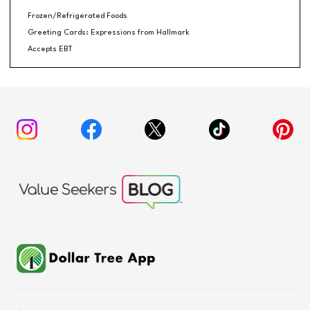
Frozen/Refrigerated Foods
Greeting Cards: Expressions from Hallmark
Accepts EBT