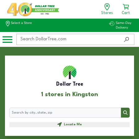
Stores
Cart
Select a Store
Same-Day
Delivery
Dollar Tree
1 stores in Kingston
Search
Search
Locate Me