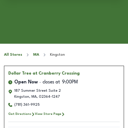
All Stores
MA
Kingston
Dollar Tree
at Cranberry Crossing
Open Now
closes at
9:00PM
187 Summer Street Suite 2
Kingston
,
MA
,
02364-1247
(781) 361-9925
Get Directions
View Store Page