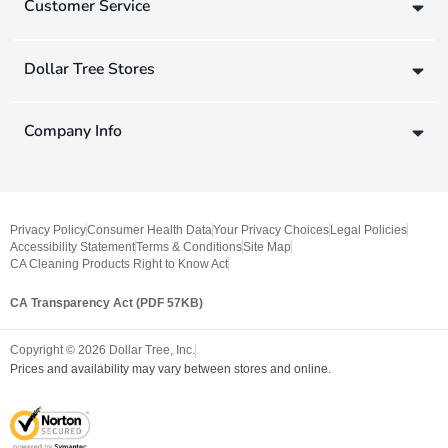
Customer Service
Dollar Tree Stores
Company Info
Privacy Policy
Consumer Health Data
Your Privacy Choices
Legal Policies
Accessibility Statement
Terms & Conditions
Site Map
CA Cleaning Products Right to Know Act
CA Transparency Act (PDF 57KB)
Copyright ©
2026
Dollar Tree, Inc.
Prices and availability may vary between stores and online.