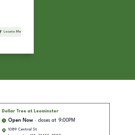
Locate Me
h
Dollar Tree
at Leominster
Open Now
closes at
9:00PM
1089 Central St