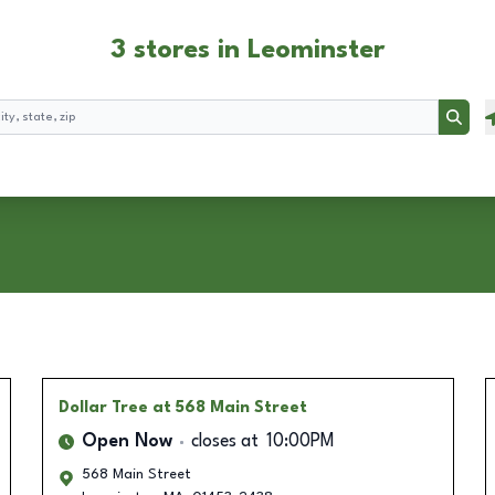
3 stores in Leominster
Searc
Dollar Tree
at 568 Main Street
Open Now
closes at
10:00PM
568 Main Street