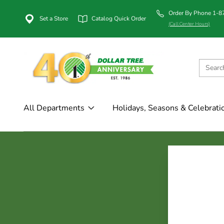
Order By Phone 1-
Set a Store
Catalog Quick Order
(Call Center Hours)
All Departments
Holidays, Seasons & Celebrati