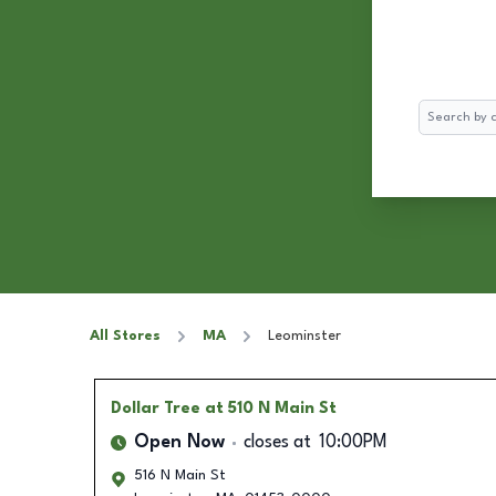
Search
All Stores
MA
Leominster
Dollar Tree
at 510 N Main St
Open Now
closes at
10:00PM
516 N Main St