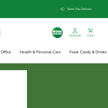
Same-Day Delivery
Account
Cart
Office
Health & Personal Care
Food, Candy & Drinks