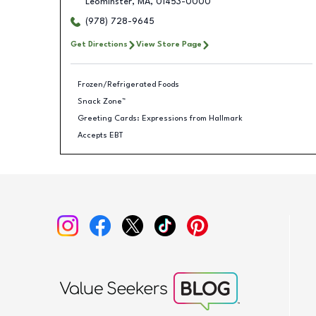
Leominster
,
MA
,
01453-0000
(978) 728-9645
Get Directions
View Store Page
Frozen/Refrigerated Foods
Snack Zone™
Greeting Cards: Expressions from Hallmark
Accepts EBT