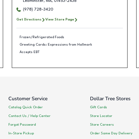
Leominster
,
MA
,
01453-2438
(978) 728-3420
Get Directions
View Store Page
Frozen/Refrigerated Foods
Greeting Cards: Expressions from Hallmark
Accepts EBT
Customer Service
Dollar Tree Stores
Catalog Quick Order
Gift Cards
Contact Us / Help Center
Store Locator
Forgot Password
Store Careers
In-Store Pickup
Order Same Day Delivery