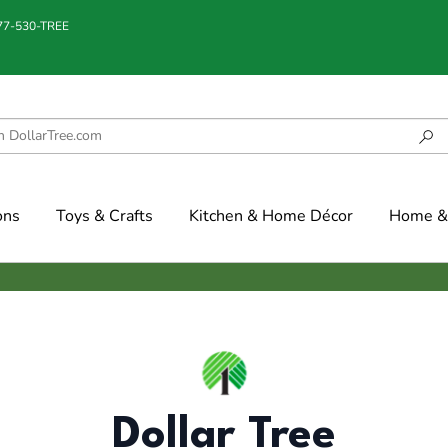
877-530-TREE
ons
Toys & Crafts
Kitchen & Home Décor
Home & 
Dollar Tree