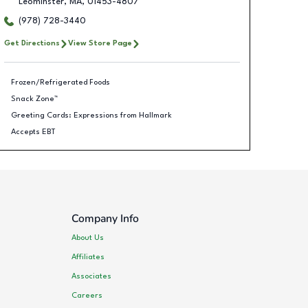
Leominster
,
MA
,
01453-4807
(978) 728-3440
Get Directions
View Store Page
Frozen/Refrigerated Foods
Snack Zone™
Greeting Cards: Expressions from Hallmark
Accepts EBT
Company Info
About Us
Affiliates
Associates
Careers