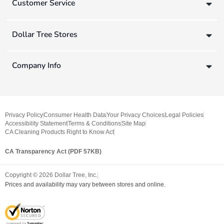
Customer Service
Dollar Tree Stores
Company Info
Privacy Policy
Consumer Health Data
Your Privacy Choices
Legal Policies
Accessibility Statement
Terms & Conditions
Site Map
CA Cleaning Products Right to Know Act
CA Transparency Act (PDF 57KB)
Copyright ©
2026
Dollar Tree, Inc.
Prices and availability may vary between stores and online.