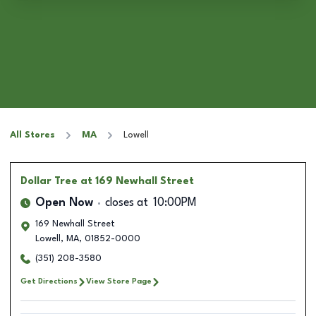
All Stores
MA
Lowell
Dollar Tree
at 169 Newhall Street
Open Now
closes at
10:00PM
169 Newhall Street
Lowell
,
MA
,
01852-0000
(351) 208-3580
Get Directions
View Store Page