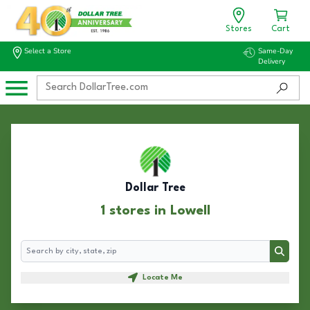
Stores
Cart
Select a Store
Same-Day
Delivery
Dollar Tree
1 stores in Lowell
Search
Search
Locate Me