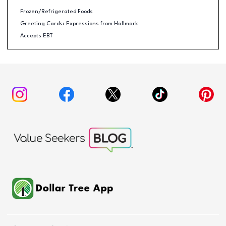
Frozen/Refrigerated Foods
Greeting Cards: Expressions from Hallmark
Accepts EBT