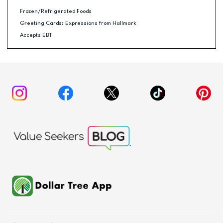
Frozen/Refrigerated Foods
Greeting Cards: Expressions from Hallmark
Accepts EBT