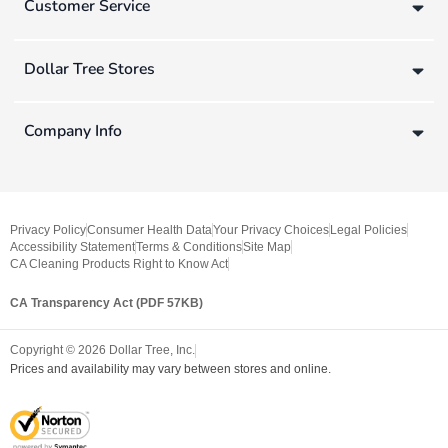
Customer Service
Dollar Tree Stores
Company Info
Privacy Policy
Consumer Health Data
Your Privacy Choices
Legal Policies
Accessibility Statement
Terms & Conditions
Site Map
CA Cleaning Products Right to Know Act
CA Transparency Act (PDF 57KB)
Copyright ©
2026
Dollar Tree, Inc.
Prices and availability may vary between stores and online.