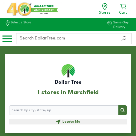
Stores
Cart
Select a Store
Same-Day
Delivery
Dollar Tree
1 stores in Marshfield
Search
Search
Locate Me