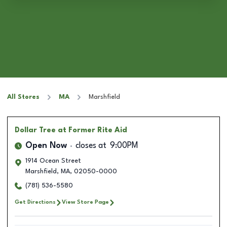
All Stores
MA
Marshfield
Dollar Tree
at Former Rite Aid
Open Now
closes at
9:00PM
1914 Ocean Street
Marshfield
,
MA
,
02050-0000
(781) 536-5580
Get Directions
View Store Page