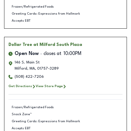
Frozen/Refrigerated Foods
Greeting Cards: Expressions from Hallmark
Accepts EBT
Dollar Tree
at Milford South Plaza
Open Now
closes at
10:00PM
146 S. Main St
Milford
,
MA
,
01757-3289
(508) 422-7206
Get Directions
View Store Page
Frozen/Refrigerated Foods
Snack Zone™
Greeting Cards: Expressions from Hallmark
Accepts EBT