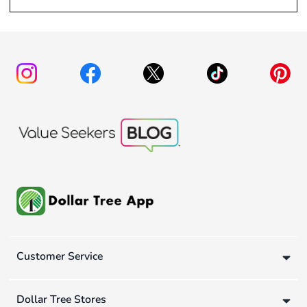
Customer Service
Dollar Tree Stores