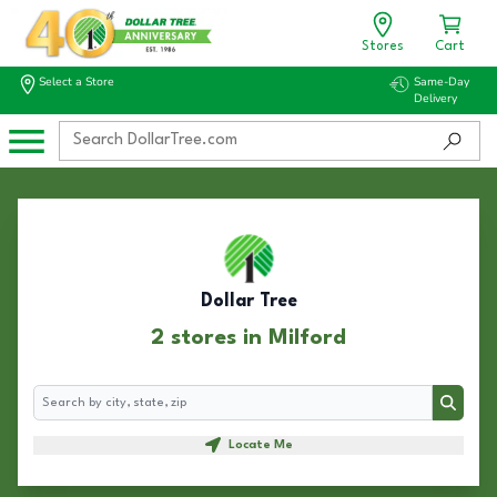
Stores
Cart
Select a Store
Same-Day
Delivery
Dollar Tree
2 stores in Milford
Search
Search
Locate Me