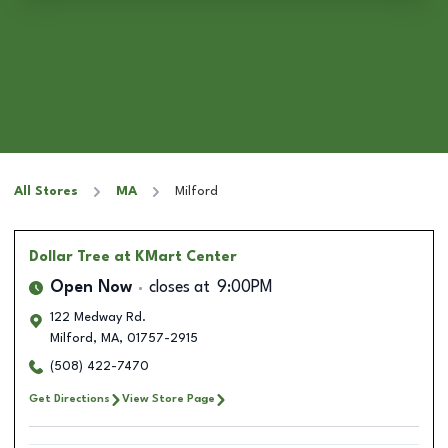
All Stores
MA
Milford
Dollar Tree
at KMart Center
Open Now
closes at
9:00PM
122 Medway Rd.
Milford
,
MA
,
01757-2915
(508) 422-7470
Get Directions
View Store Page