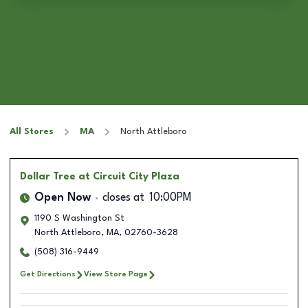
All Stores
MA
North Attleboro
Dollar Tree
at Circuit City Plaza
Open Now
closes at
10:00PM
1190 S Washington St
North Attleboro
,
MA
,
02760-3628
(508) 316-9449
Get Directions
View Store Page