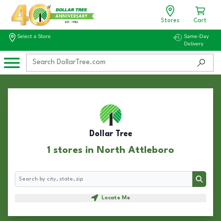
Stores
Cart
Select a Store
Same-Day
Delivery
Dollar Tree
1 stores in North Attleboro
Search
Search
Locate Me