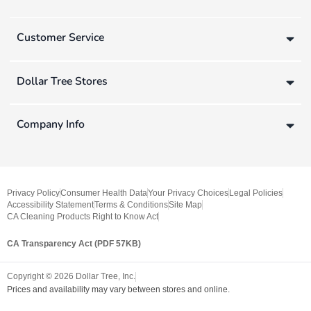
Customer Service
Dollar Tree Stores
Company Info
Privacy Policy
Consumer Health Data
Your Privacy Choices
Legal Policies
Accessibility Statement
Terms & Conditions
Site Map
CA Cleaning Products Right to Know Act
CA Transparency Act (PDF 57KB)
Copyright ©
2026
Dollar Tree, Inc.
Prices and availability may vary between stores and online.