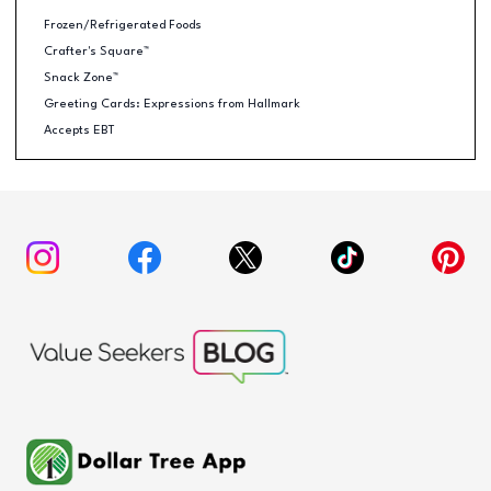
Frozen/Refrigerated Foods
Crafter's Square™
Snack Zone™
Greeting Cards: Expressions from Hallmark
Accepts EBT