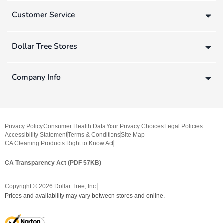
Customer Service
Dollar Tree Stores
Company Info
Privacy Policy
Consumer Health Data
Your Privacy Choices
Legal Policies
Accessibility Statement
Terms & Conditions
Site Map
CA Cleaning Products Right to Know Act
CA Transparency Act (PDF 57KB)
Copyright ©
2026
Dollar Tree, Inc.
Prices and availability may vary between stores and online.