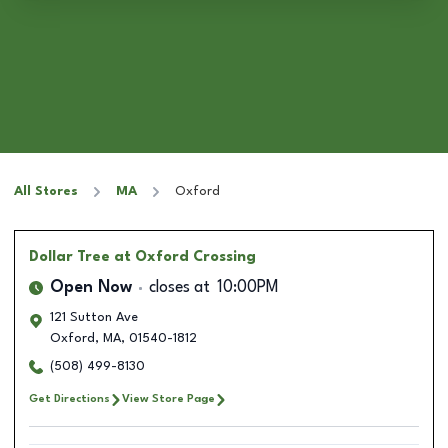
All Stores
MA
Oxford
Dollar Tree
at Oxford Crossing
Open Now
closes at
10:00PM
121 Sutton Ave
Oxford
,
MA
,
01540-1812
(508) 499-8130
Get Directions
View Store Page