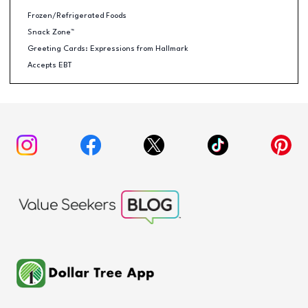
Frozen/Refrigerated Foods
Snack Zone™
Greeting Cards: Expressions from Hallmark
Accepts EBT