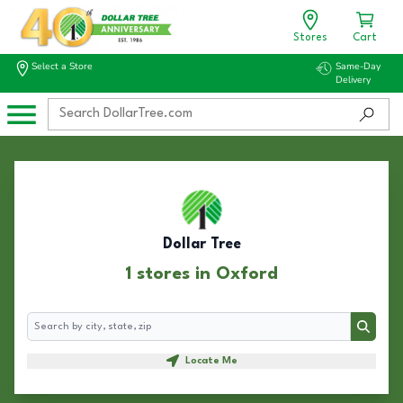
Stores
Cart
Select a Store
Same-Day
Delivery
Dollar Tree
1 stores in Oxford
Search
Search
Locate Me