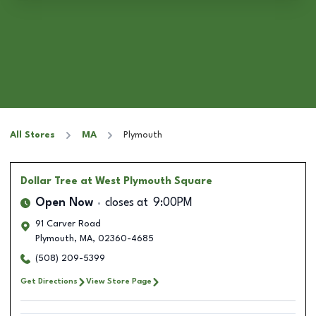
All Stores
MA
Plymouth
Dollar Tree
at West Plymouth Square
Open Now
closes at
9:00PM
91 Carver Road
Plymouth
,
MA
,
02360-4685
(508) 209-5399
Get Directions
View Store Page