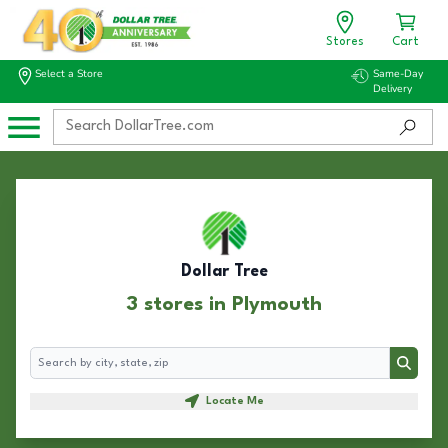
Stores
Cart
Select a Store
Same-Day
Delivery
Dollar Tree
3 stores in Plymouth
Search
Search
Locate Me