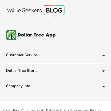
Customer Service
Dollar Tree Stores
Company Info
Privacy Policy
Consumer Health Data
Your Privacy Choices
Legal Policies