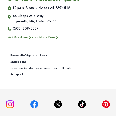
Dollar Tree
at The Grove at Plymouth
Open Now
closes at
9:00PM
60 Shops At 5 Way
Plymouth
,
MA
,
02360-2677
(508) 209-5537
Get Directions
View Store Page
Frozen/Refrigerated Foods
Snack Zone™
Greeting Cards: Expressions from Hallmark
Accepts EBT