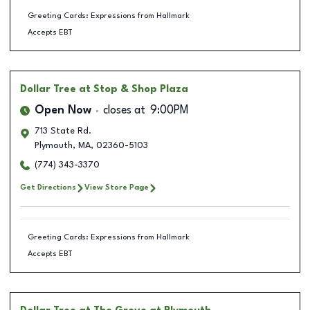
Greeting Cards: Expressions from Hallmark
Accepts EBT
Dollar Tree
at Stop & Shop Plaza
Open Now
closes at
9:00PM
713 State Rd.
Plymouth
,
MA
,
02360-5103
(774) 343-3370
Get Directions
View Store Page
Greeting Cards: Expressions from Hallmark
Accepts EBT