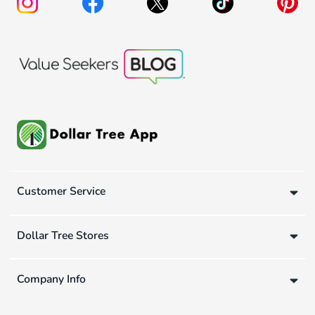
Customer Service
Dollar Tree Stores
Company Info