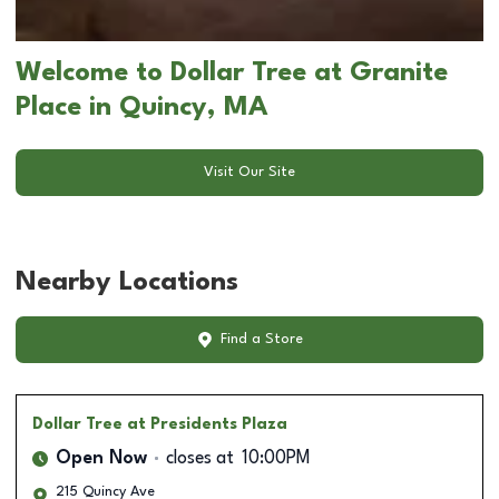
Welcome to Dollar Tree at Granite
Place in Quincy, MA
Visit Our Site
Nearby Locations
Find a Store
Dollar Tree
at Presidents Plaza
Open Now
closes at
10:00PM
215 Quincy Ave