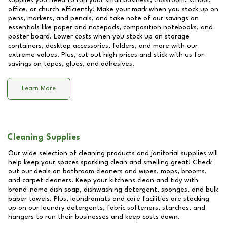
supplies you need to run your small business, classroom, school,
office, or church efficiently! Make your mark when you stock up on
pens, markers, and pencils, and take note of our savings on
essentials like paper and notepads, composition notebooks, and
poster board. Lower costs when you stock up on storage
containers, desktop accessories, folders, and more with our
extreme values. Plus, cut out high prices and stick with us for
savings on tapes, glues, and adhesives.
Learn More
Cleaning Supplies
Our wide selection of cleaning products and janitorial supplies will
help keep your spaces sparkling clean and smelling great! Check
out our deals on bathroom cleaners and wipes, mops, brooms,
and carpet cleaners. Keep your kitchens clean and tidy with
brand-name dish soap, dishwashing detergent, sponges, and bulk
paper towels. Plus, laundromats and care facilities are stocking
up on our laundry detergents, fabric softeners, starches, and
hangers to run their businesses and keep costs down.