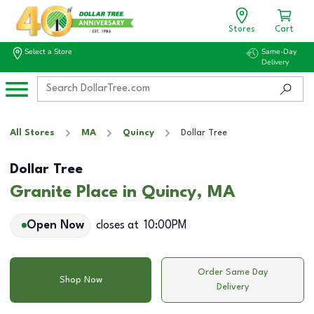
Stores
Cart
Select a Store
Same-Day
Delivery
All Stores
MA
Quincy
Dollar Tree
Dollar Tree
Granite Place in Quincy, MA
Open Now
closes at
10:00PM
Order Same Day
Shop Now
Delivery