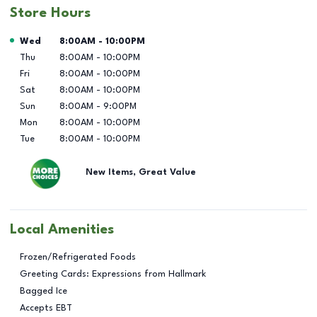
Store Hours
Day of the Week
Hours
Wed
8:00AM
-
10:00PM
Thu
8:00AM
-
10:00PM
Fri
8:00AM
-
10:00PM
Sat
8:00AM
-
10:00PM
Sun
8:00AM
-
9:00PM
Mon
8:00AM
-
10:00PM
Tue
8:00AM
-
10:00PM
New Items, Great Value
Local Amenities
Frozen/Refrigerated Foods
Greeting Cards: Expressions from Hallmark
Bagged Ice
Accepts EBT