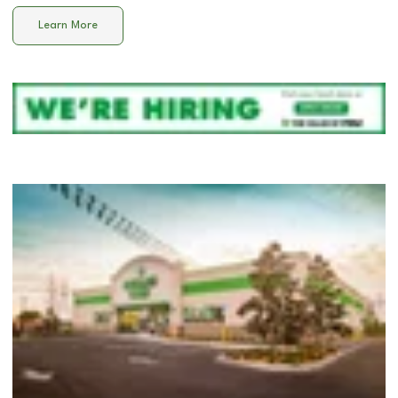
Learn More