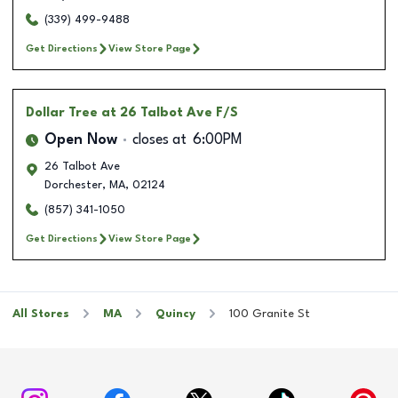
(339) 499-9488
Get Directions
View Store Page
Dollar Tree
at 26 Talbot Ave F/S
Open Now
closes at
6:00PM
26 Talbot Ave
Dorchester
,
MA
,
02124
(857) 341-1050
Get Directions
View Store Page
All Stores
MA
Quincy
100 Granite St