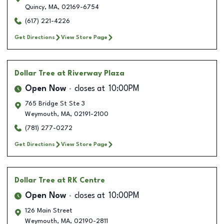
Quincy
,
MA
,
02169-6754
(617) 221-4226
Get Directions
View Store Page
Dollar Tree
at Riverway Plaza
Open Now
closes at
10:00PM
765 Bridge St Ste 3
Weymouth
,
MA
,
02191-2100
(781) 277-0272
Get Directions
View Store Page
Dollar Tree
at RK Centre
Open Now
closes at
10:00PM
126 Main Street
Weymouth
,
MA
,
02190-2811