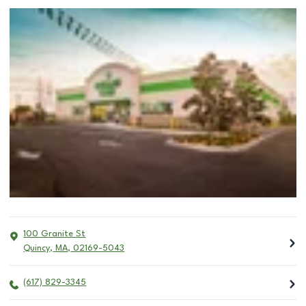
100 Granite St
Quincy
,
MA
,
02169-5043
(617) 829-3345