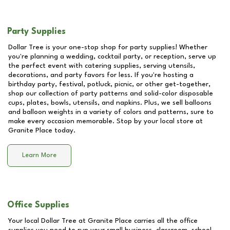
Party Supplies
Dollar Tree is your one-stop shop for party supplies! Whether
you're planning a wedding, cocktail party, or reception, serve up
the perfect event with catering supplies, serving utensils,
decorations, and party favors for less. If you're hosting a
birthday party, festival, potluck, picnic, or other get-together,
shop our collection of party patterns and solid-color disposable
cups, plates, bowls, utensils, and napkins. Plus, we sell balloons
and balloon weights in a variety of colors and patterns, sure to
make every occasion memorable. Stop by your local store at
Granite Place
today.
Learn More
Office Supplies
Your local Dollar Tree at
Granite Place
carries all the office