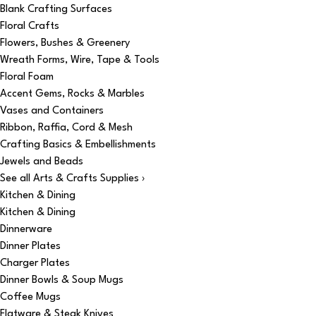
Blank Crafting Surfaces
Floral Crafts
Flowers, Bushes & Greenery
Wreath Forms, Wire, Tape & Tools
Floral Foam
Accent Gems, Rocks & Marbles
Vases and Containers
Ribbon, Raffia, Cord & Mesh
Crafting Basics & Embellishments
Jewels and Beads
See all Arts & Crafts Supplies ›
Kitchen & Dining
Kitchen & Dining
Dinnerware
Dinner Plates
Charger Plates
Dinner Bowls & Soup Mugs
Coffee Mugs
Flatware & Steak Knives