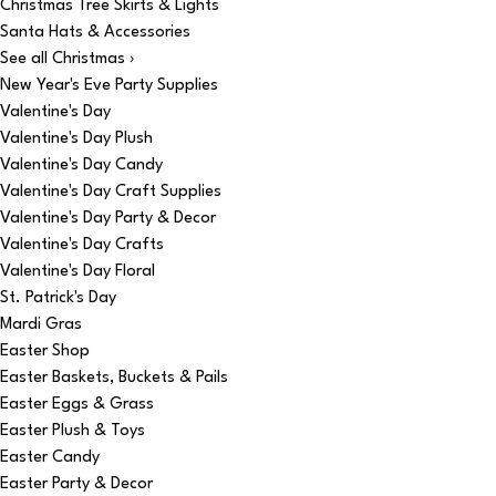
Christmas Tree Skirts & Lights
Santa Hats & Accessories
See all Christmas ›
New Year's Eve Party Supplies
Valentine's Day
Valentine's Day Plush
Valentine's Day Candy
Valentine's Day Craft Supplies
Valentine's Day Party & Decor
Valentine's Day Crafts
Valentine's Day Floral
St. Patrick's Day
Mardi Gras
Easter Shop
Easter Baskets, Buckets & Pails
Easter Eggs & Grass
Easter Plush & Toys
Easter Candy
Easter Party & Decor