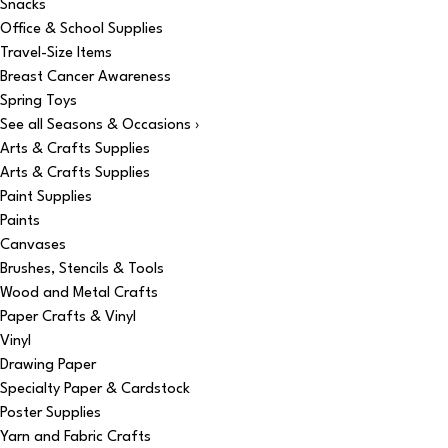
Snacks
Office & School Supplies
Travel-Size Items
Breast Cancer Awareness
Spring Toys
See all Seasons & Occasions ›
Arts & Crafts Supplies
Arts & Crafts Supplies
Paint Supplies
Paints
Canvases
Brushes, Stencils & Tools
Wood and Metal Crafts
Paper Crafts & Vinyl
Vinyl
Drawing Paper
Specialty Paper & Cardstock
Poster Supplies
Yarn and Fabric Crafts