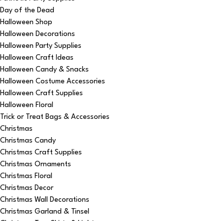
Day of the Dead
Halloween Shop
Halloween Decorations
Halloween Party Supplies
Halloween Craft Ideas
Halloween Candy & Snacks
Halloween Costume Accessories
Halloween Craft Supplies
Halloween Floral
Trick or Treat Bags & Accessories
Christmas
Christmas Candy
Christmas Craft Supplies
Christmas Ornaments
Christmas Floral
Christmas Decor
Christmas Wall Decorations
Christmas Garland & Tinsel