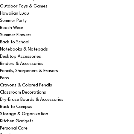
Outdoor Toys & Games
Hawaiian Luau
Summer Party
Beach Wear
Summer Flowers
Back to School
Notebooks & Notepads
Desktop Accessories
Binders & Accessories
Pencils, Sharpeners & Erasers
Pens
Crayons & Colored Pencils
Classroom Decorations
Dry-Erase Boards & Accessories
Back to Campus
Storage & Organization
Kitchen Gadgets
Personal Care