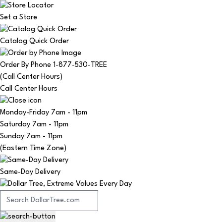
Set a Store
Catalog Quick Order
Order By Phone 1-877-530-TREE
(Call Center Hours)
Call Center Hours
Monday-Friday
7am - 11pm
Saturday
7am - 11pm
Sunday
7am - 11pm
(Eastern Time Zone)
Same-Day Delivery