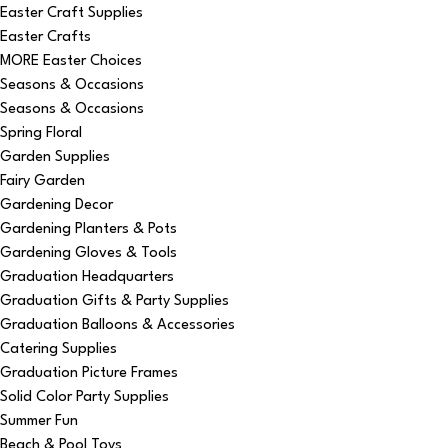
Easter Craft Supplies
Easter Crafts
MORE Easter Choices
Seasons & Occasions
Seasons & Occasions
Spring Floral
Garden Supplies
Fairy Garden
Gardening Decor
Gardening Planters & Pots
Gardening Gloves & Tools
Graduation Headquarters
Graduation Gifts & Party Supplies
Graduation Balloons & Accessories
Catering Supplies
Graduation Picture Frames
Solid Color Party Supplies
Summer Fun
Beach & Pool Toys