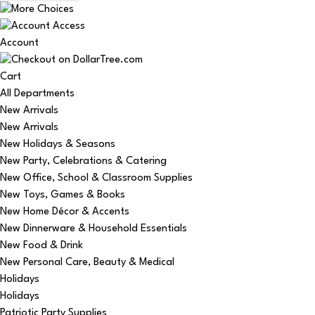
Account
Cart
All Departments
New Arrivals
New Arrivals
New Holidays & Seasons
New Party, Celebrations & Catering
New Office, School & Classroom Supplies
New Toys, Games & Books
New Home Décor & Accents
New Dinnerware & Household Essentials
New Food & Drink
New Personal Care, Beauty & Medical
Holidays
Holidays
Patriotic Party Supplies