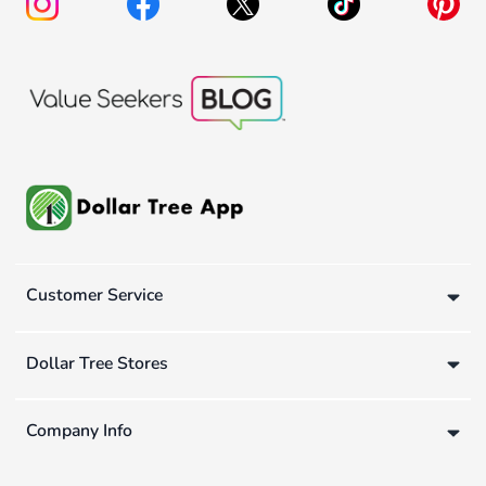
Customer Service
Dollar Tree Stores
Company Info