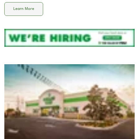
Learn More