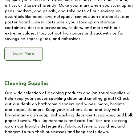
supplies you need to run your small business, classroom, school,
office, or church efficiently! Make your mark when you stock up on
pens, markers, and pencils, and take note of our savings on
essentials like paper and notepads, composition notebooks, and
poster board. Lower costs when you stock up on storage
containers, desktop accessories, folders, and more with our
extreme values. Plus, cut out high prices and stick with us for
savings on tapes, glues, and adhesives.
Learn More
Cleaning Supplies
Our wide selection of cleaning products and janitorial supplies will
help keep your spaces sparkling clean and smelling great! Check
out our deals on bathroom cleaners and wipes, mops, brooms,
and carpet cleaners. Keep your kitchens clean and tidy with
brand-name dish soap, dishwashing detergent, sponges, and bulk
paper towels. Plus, laundromats and care facilities are stocking
up on our laundry detergents, fabric softeners, starches, and
hangers to run their businesses and keep costs down.