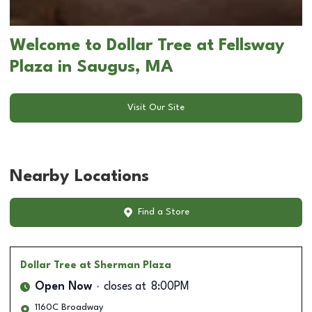
Welcome to Dollar Tree at Fellsway
Plaza in Saugus, MA
Visit Our Site
Nearby Locations
Find a Store
Dollar Tree
at Sherman Plaza
Open Now
closes at
8:00PM
1160C Broadway