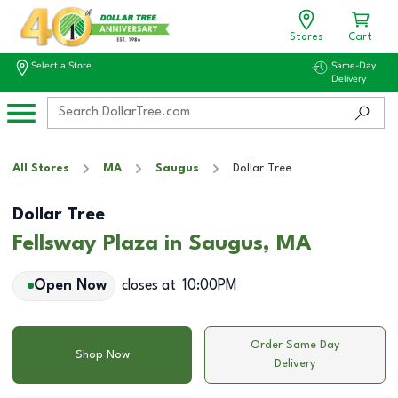
Stores
Cart
Select a Store
Same-Day
Delivery
All Stores
MA
Saugus
Dollar Tree
Dollar Tree
Fellsway Plaza in Saugus, MA
Open Now
closes at
10:00PM
Order Same Day
Shop Now
Delivery