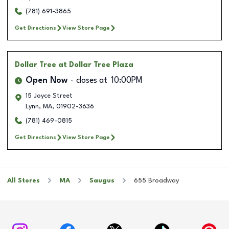
(781) 691-3865
Get Directions
View Store Page
Dollar Tree
at Dollar Tree Plaza
Open Now
closes at
10:00PM
15 Joyce Street
Lynn
,
MA
,
01902-3636
(781) 469-0815
Get Directions
View Store Page
All Stores
MA
Saugus
655 Broadway