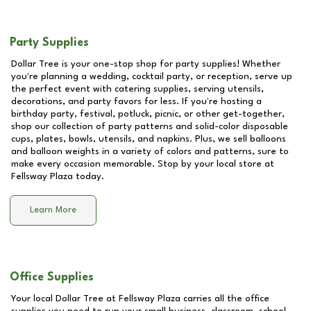
Party Supplies
Dollar Tree is your one-stop shop for party supplies! Whether
you're planning a wedding, cocktail party, or reception, serve up
the perfect event with catering supplies, serving utensils,
decorations, and party favors for less. If you're hosting a
birthday party, festival, potluck, picnic, or other get-together,
shop our collection of party patterns and solid-color disposable
cups, plates, bowls, utensils, and napkins. Plus, we sell balloons
and balloon weights in a variety of colors and patterns, sure to
make every occasion memorable. Stop by your local store at
Fellsway Plaza
today.
Learn More
Office Supplies
Your local Dollar Tree at
Fellsway Plaza
carries all the office