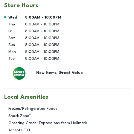
Store Hours
Day of the Week
Hours
Wed
8:00AM
-
10:00PM
Thu
8:00AM
-
10:00PM
Fri
8:00AM
-
10:00PM
Sat
8:00AM
-
10:00PM
Sun
8:00AM
-
10:00PM
Mon
8:00AM
-
10:00PM
Tue
8:00AM
-
10:00PM
New Items, Great Value
Local Amenities
Frozen/Refrigerated Foods
Snack Zone™
Greeting Cards: Expressions from Hallmark
Accepts EBT