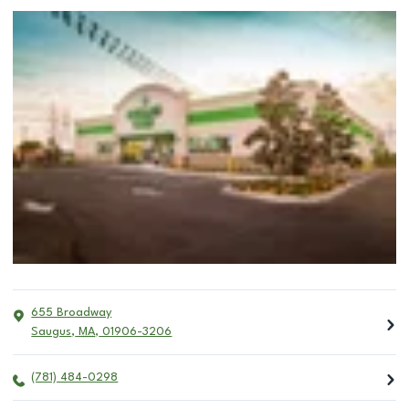
655 Broadway
Saugus
,
MA
,
01906-3206
(781) 484-0298