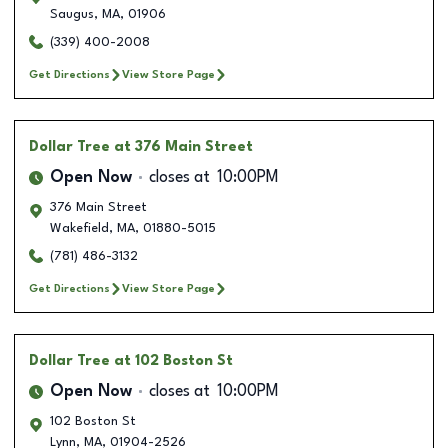
Saugus
,
MA
,
01906
(339) 400-2008
Get Directions
View Store Page
Dollar Tree
at 376 Main Street
Open Now
closes at
10:00PM
376 Main Street
Wakefield
,
MA
,
01880-5015
(781) 486-3132
Get Directions
View Store Page
Dollar Tree
at 102 Boston St
Open Now
closes at
10:00PM
102 Boston St
Lynn
,
MA
,
01904-2526