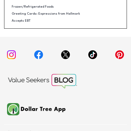
Frozen/Refrigerated Foods
Greeting Cards: Expressions from Hallmark
Accepts EBT