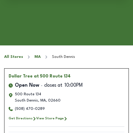
All Stores
MA
South Dennis
Dollar Tree
at 500 Route 134
Open Now
closes at
10:00PM
500 Route 134
South Dennis
,
MA
,
02660
(508) 470-0289
Get Directions
View Store Page