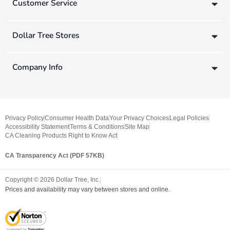
Customer Service
Dollar Tree Stores
Company Info
Privacy Policy
Consumer Health Data
Your Privacy Choices
Legal Policies
Accessibility Statement
Terms & Conditions
Site Map
CA Cleaning Products Right to Know Act
CA Transparency Act (PDF 57KB)
Copyright ©
2026
Dollar Tree, Inc.
Prices and availability may vary between stores and online.