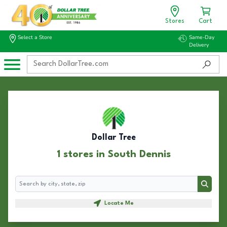
Stores
Cart
Select a Store
Same-Day
Delivery
Dollar Tree
1 stores in South Dennis
Search
Search
Locate Me