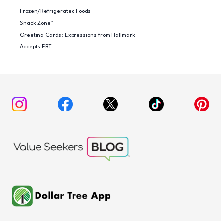
Frozen/Refrigerated Foods
Snack Zone™
Greeting Cards: Expressions from Hallmark
Accepts EBT