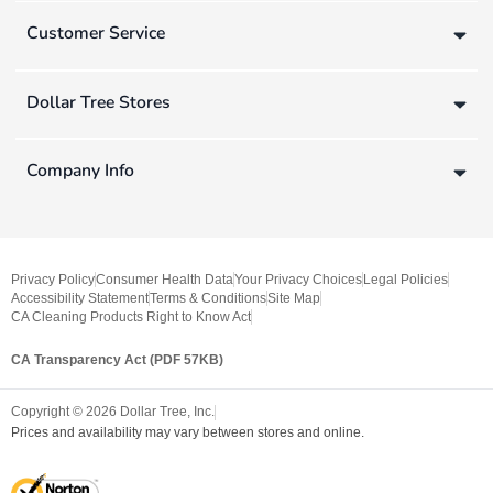
Customer Service
Dollar Tree Stores
Company Info
Privacy Policy
Consumer Health Data
Your Privacy Choices
Legal Policies
Accessibility Statement
Terms & Conditions
Site Map
CA Cleaning Products Right to Know Act
CA Transparency Act (PDF 57KB)
Copyright ©
2026
Dollar Tree, Inc.
Prices and availability may vary between stores and online.