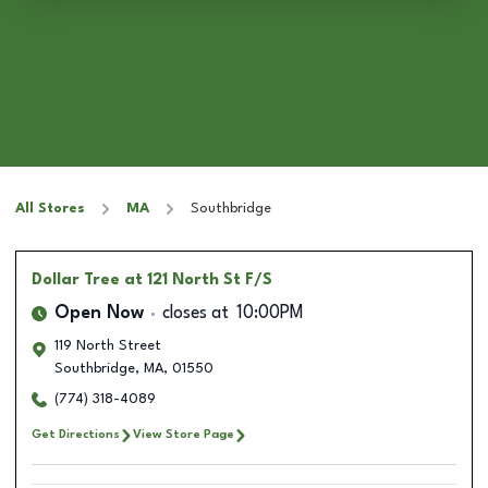
All Stores
MA
Southbridge
Dollar Tree
at 121 North St F/S
Open Now
closes at
10:00PM
119 North Street
Southbridge
,
MA
,
01550
(774) 318-4089
Get Directions
View Store Page