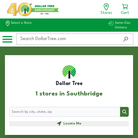
Stores
Cart
Select a Store
Same-Day
Delivery
Dollar Tree
1 stores in Southbridge
Search
Search
Locate Me