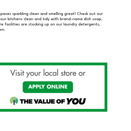
 spaces sparkling clean and smelling great! Check out our
our kitchens clean and tidy with brand-name dish soap,
 facilities are stocking up on our laundry detergents,
wn.