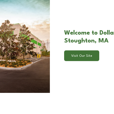
Welcome to Dolla
Stoughton, MA
Visit Our Site