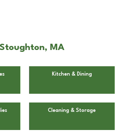
n Stoughton, MA
es
Kitchen & Dining
ies
Cleaning & Storage