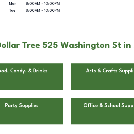
Mon
8:00AM
-
10:00PM
Tue
8:00AM
-
10:00PM
ollar Tree 525 Washington St i
ood, Candy, & Drinks
Arts & Crafts Suppli
Party Supplies
Office & School Suppl