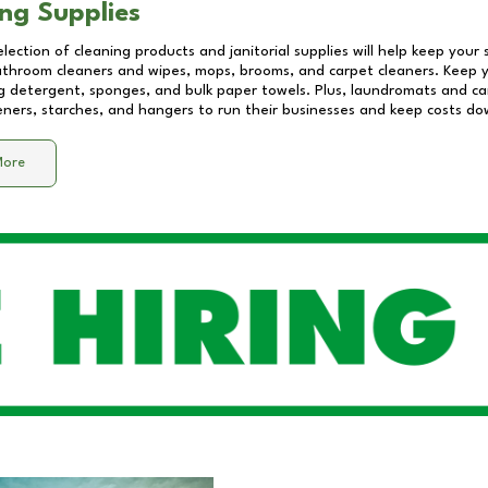
ng Supplies
lection of cleaning products and janitorial supplies will help keep your
athroom cleaners and wipes, mops, brooms, and carpet cleaners. Keep y
 detergent, sponges, and bulk paper towels. Plus, laundromats and care
eners, starches, and hangers to run their businesses and keep costs do
More