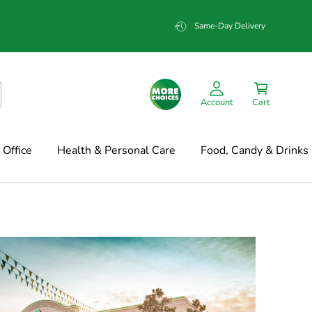
Same-Day Delivery
Account
Cart
Office
Health & Personal Care
Food, Candy & Drinks