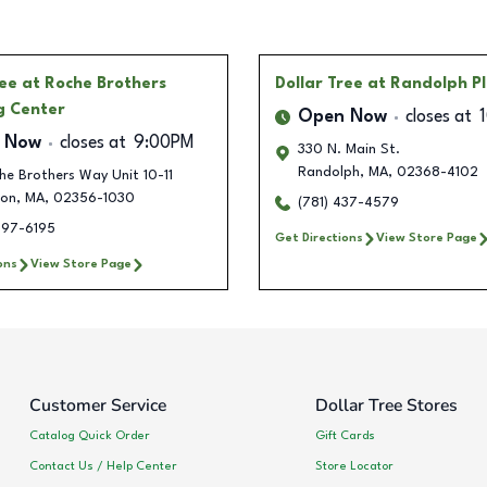
ree
at Roche Brothers
Dollar Tree
at Randolph P
g Center
Open Now
closes at
 Now
closes at
9:00PM
330 N. Main St.
Randolph
,
MA
,
02368-4102
e Brothers Way Unit 10-11
ton
,
MA
,
02356-1030
(781) 437-4579
297-6195
Get Directions
View Store Page
ons
View Store Page
Customer Service
Dollar Tree Stores
Catalog Quick Order
Gift Cards
Contact Us / Help Center
Store Locator