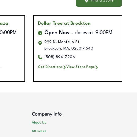
Find a Store
laza
Dollar Tree
at Brockton
10:00PM
Open Now
closes at
9:00PM
999 N. Montello St
Brockton
,
MA
,
02301-1640
(508) 894-7206
Get Directions
View Store Page
Company Info
About Us
Affiliates