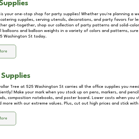
Supplies
 is your one-stop shop for party supplies! Whether you're planning a we
catering supplies, serving utensils, decorations, and party favors for les
other get-together, shop our collection of party patterns and solid-color
ll balloons and balloon weights in a variety of colors and patterns, su
5 Washington St
today.
More
 Supplies
Dollar Tree at
525 Washington St
carries all the office supplies you need
ciently! Make your mark when you stock up on pens, markers, and pencils
ds, composition notebooks, and poster board. Lower costs when you st
d more with our extreme values. Plus, cut out high prices and stick with
More