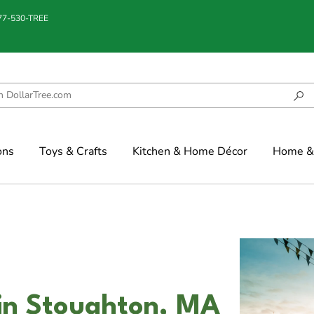
877-530-TREE
ons
Toys & Crafts
Kitchen & Home Décor
Home & 
in Stoughton, MA