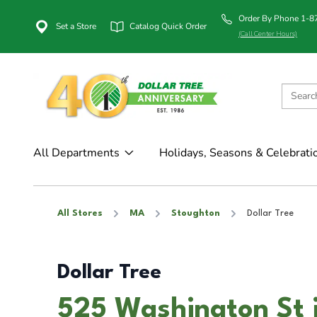
Order By Phone 1-
Set a Store
Catalog Quick Order
(Call Center Hours)
All Departments
Holidays, Seasons & Celebrati
All Stores
MA
Stoughton
Dollar Tree
Dollar Tree
525 Washington St 