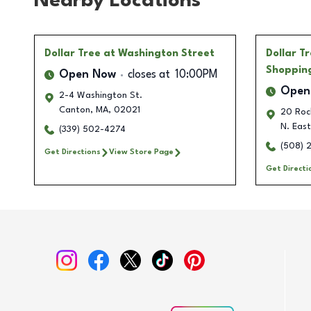
Nearby Locations
Dollar Tree
at Washington Street
Dollar T
Shoppin
Open Now
closes at
10:00PM
Open
2-4 Washington St.
Canton
,
MA
,
02021
20 Roch
N. Eas
(339) 502-4274
(508) 
Get Directions
View Store Page
Get Directi