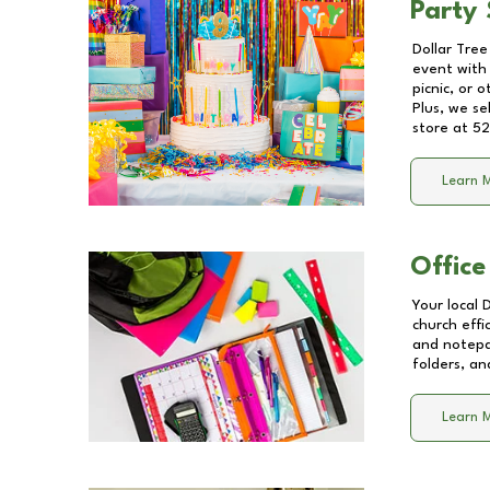
Party 
Dollar Tree
event with 
picnic, or 
Plus, we se
store at
52
Learn 
Office
Your local 
church effi
and notepa
folders, an
Learn 