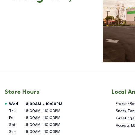
Store Hours
Local A
Day of the Week
Hours
Frozen/Re
Wed
8:00AM
-
10:00PM
Thu
8:00AM
-
10:00PM
Snack Zon
Fri
8:00AM
-
10:00PM
Greeting 
Sat
8:00AM
-
10:00PM
Accepts E
Sun
8:00AM
-
10:00PM