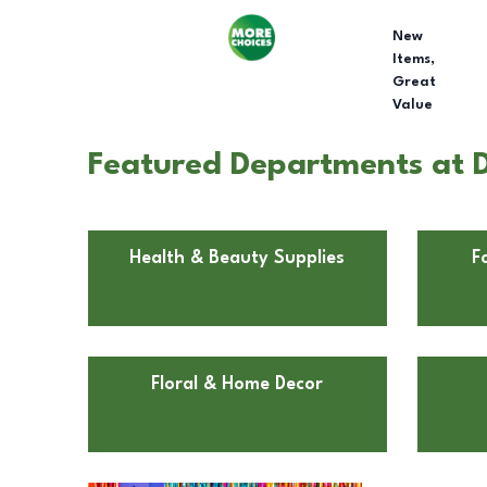
New
Items,
Great
Value
Featured Departments at D
Health & Beauty Supplies
F
Floral & Home Decor