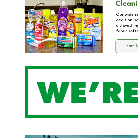
Cleani
Our wide se
deals on b
dishwashing
fabric soft
Learn 