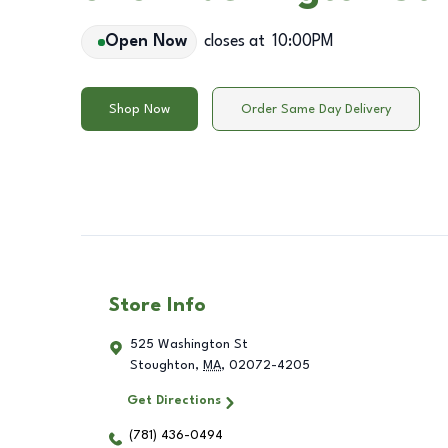
Open Now
closes at
10:00PM
Shop Now
Order Same Day Delivery
Store Info
525 Washington St
Stoughton
,
MA
,
02072-4205
Get Directions
(781) 436-0494