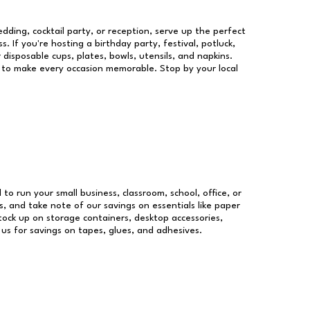
dding, cocktail party, or reception, serve up the perfect
s. If you're hosting a birthday party, festival, potluck,
 disposable cups, plates, bowls, utensils, and napkins.
re to make every occasion memorable. Stop by your local
 to run your small business, classroom, school, office, or
, and take note of our savings on essentials like paper
ock up on storage containers, desktop accessories,
 us for savings on tapes, glues, and adhesives.