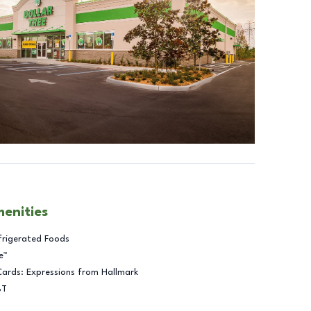
menities
frigerated Foods
e™
Cards: Expressions from Hallmark
BT