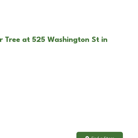
r Tree at 525 Washington St in