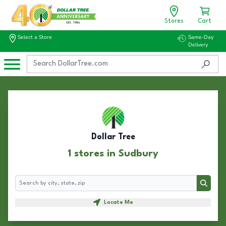
Stores
Cart
Select a Store
Same-Day
Delivery
Dollar Tree
1 stores in Sudbury
Search
Search
Locate Me