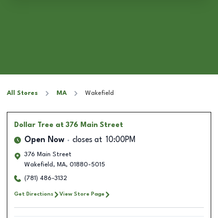
All Stores
MA
Wakefield
Dollar Tree
at 376 Main Street
Open Now
closes at
10:00PM
376 Main Street
Wakefield
,
MA
,
01880-5015
(781) 486-3132
Get Directions
View Store Page