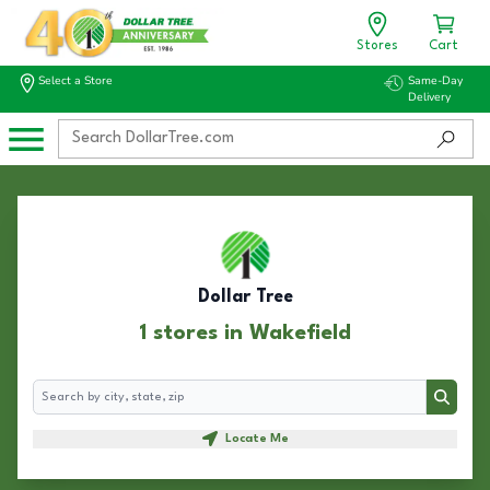
Stores
Cart
Select a Store
Same-Day
Delivery
Dollar Tree
1 stores in Wakefield
Search
Search
Locate Me