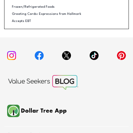
Frozen/Refrigerated Foods
Greeting Cards: Expressions from Hallmark
Accepts EBT