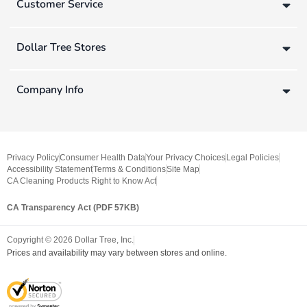
Customer Service
Dollar Tree Stores
Company Info
Privacy Policy
Consumer Health Data
Your Privacy Choices
Legal Policies
Accessibility Statement
Terms & Conditions
Site Map
CA Cleaning Products Right to Know Act
CA Transparency Act (PDF 57KB)
Copyright ©
2026
Dollar Tree, Inc.
Prices and availability may vary between stores and online.