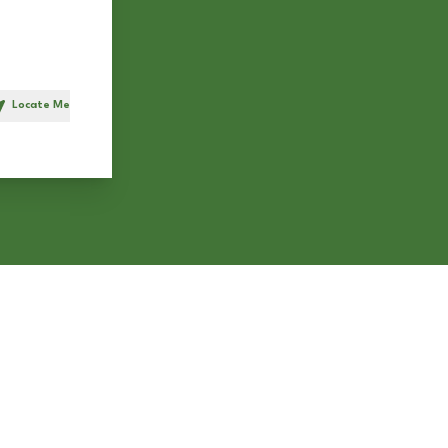
Locate Me
h