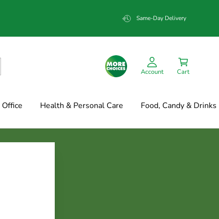
Same-Day Delivery
Account
Cart
Office
Health & Personal Care
Food, Candy & Drinks