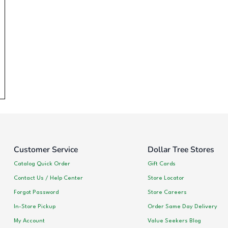
Customer Service
Dollar Tree Stores
Catalog Quick Order
Gift Cards
Contact Us / Help Center
Store Locator
Forgot Password
Store Careers
In-Store Pickup
Order Same Day Delivery
My Account
Value Seekers Blog