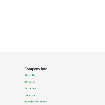
Company Info
About Us
Affiliates
Associates
Careers
Investor Relations