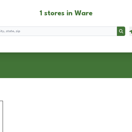
1 stores in Ware
Searc