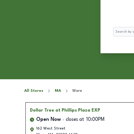
Search
All Stores
MA
Ware
Dollar Tree
at Phillips Plaza EXP
Open Now
closes at
10:00PM
162 West Street