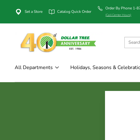
Order By Phone 1-
Set a Store
Catalog Quick Order
(Call Center Hours)
All Departments
Holidays, Seasons & Celebrati