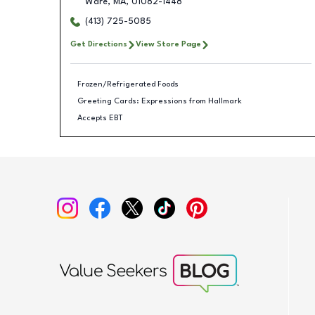
Ware
,
MA
,
01082-1448
(413) 725-5085
Get Directions
View Store Page
Frozen/Refrigerated Foods
Greeting Cards: Expressions from Hallmark
Accepts EBT