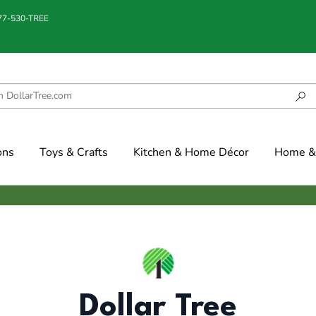
877-530-TREE
ons
Toys & Crafts
Kitchen & Home Décor
Home & 
Dollar Tree