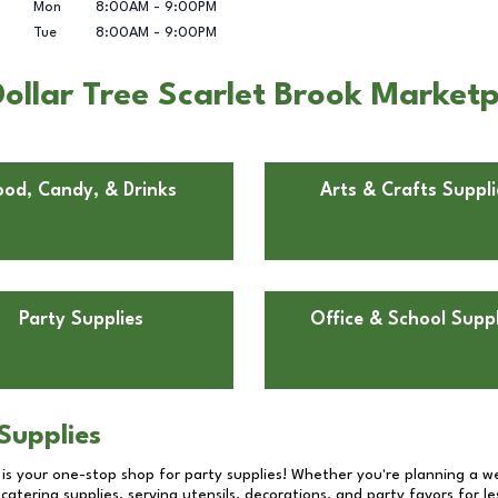
Mon
8:00AM
-
9:00PM
Tue
8:00AM
-
9:00PM
ollar Tree Scarlet Brook Marketp
ood, Candy, & Drinks
Arts & Crafts Suppli
Party Supplies
Office & School Suppl
Supplies
 is your one-stop shop for party supplies! Whether you're planning a we
catering supplies, serving utensils, decorations, and party favors for les