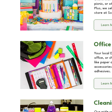
picnic, or 
Plus, we se
store at
Sc
Learn 
Office
Your local 
office, or 
like paper
accessories
adhesives.
Learn 
Cleani
Our wide se