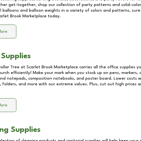
other get-together, shop our collection of party patterns and solid-color
ll balloons and balloon weights in a variety of colors and patterns, su
arlet Brook Marketplace
today.
More
 Supplies
Dollar Tree at
Scarlet Brook Marketplace
carries all the office supplies 
church efficiently! Make your mark when you stock up on pens, markers, 
 and notepads, composition notebooks, and poster board. Lower costs 
, folders, and more with our extreme values. Plus, cut out high prices a
More
ng Supplies
lection of cleaning products and janitorial supplies will help keep your