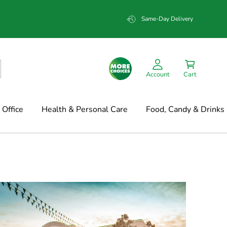
Same-Day Delivery
Account
Cart
Office
Health & Personal Care
Food, Candy & Drinks