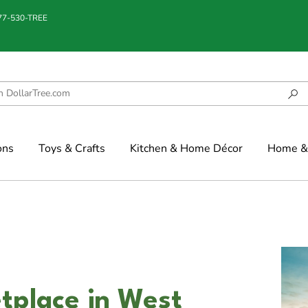
877-530-TREE
ons
Toys & Crafts
Kitchen & Home Décor
Home & 
tplace in West