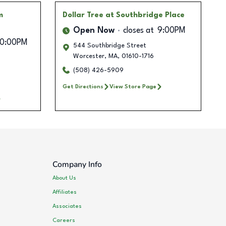
m
Dollar Tree
at Southbridge Place
Open Now
closes at
9:00PM
10:00PM
544 Southbridge Street
Worcester
,
MA
,
01610-1716
(508) 426-5909
Get Directions
View Store Page
Company Info
About Us
Affiliates
Associates
Careers