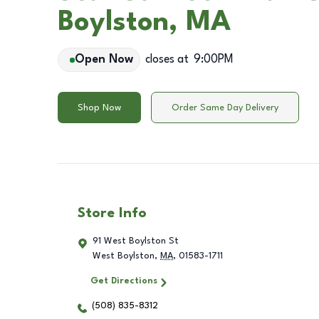
Boylston, MA
Open Now
closes at
9:00PM
Shop Now
Order Same Day Delivery
Store Info
91 West Boylston St
West Boylston
,
MA
,
01583-1711
Get Directions
(508) 835-8312