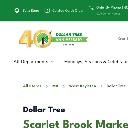
Order By Phone 1-
Set a Store
Catalog Quick Order
(Call Center Hours)
All Departments
Holidays, Seasons & Celebrati
All Stores
MA
West Boylston
Dollar Tree
Dollar Tree
Scarlet Brook Marke