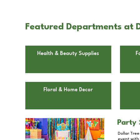
Featured Departments at D
Health & Beauty Supplies
F
Floral & Home Decor
Party 
Dollar Tree
event with 