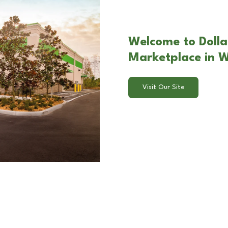
Welcome to Dolla
Marketplace in 
Visit Our Site