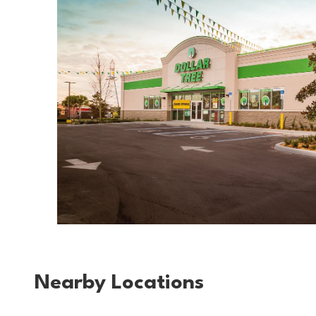
Nearby Locations