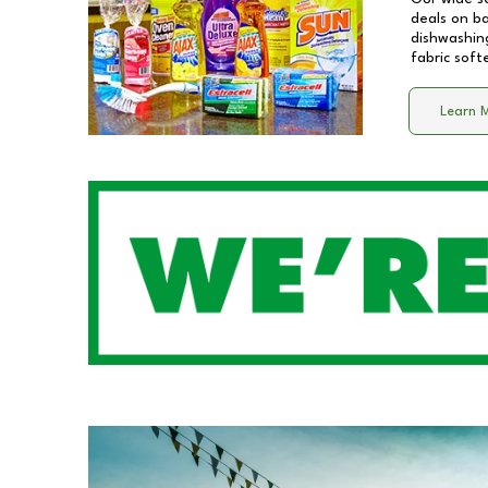
deals on b
dishwashing
fabric soft
Learn 