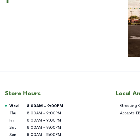
Store Hours
Local A
Day of the Week
Hours
Greeting 
Wed
8:00AM
-
9:00PM
Thu
8:00AM
-
9:00PM
Accepts E
Fri
8:00AM
-
9:00PM
Sat
8:00AM
-
9:00PM
Sun
8:00AM
-
8:00PM