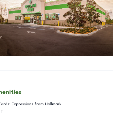
menities
Cards: Expressions from Hallmark
BT