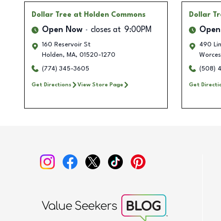
Dollar Tree
at Holden Commons
Dollar T
Open Now
closes at
9:00PM
Open
160 Reservoir St
490 Lin
Holden
,
MA
,
01520-1270
Worces
(774) 345-3605
(508) 
Get Directions
View Store Page
Get Directi