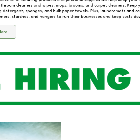
athroom cleaners and wipes, mops, brooms, and carpet cleaners. Keep y
 detergent, sponges, and bulk paper towels. Plus, laundromats and care
eners, starches, and hangers to run their businesses and keep costs do
More