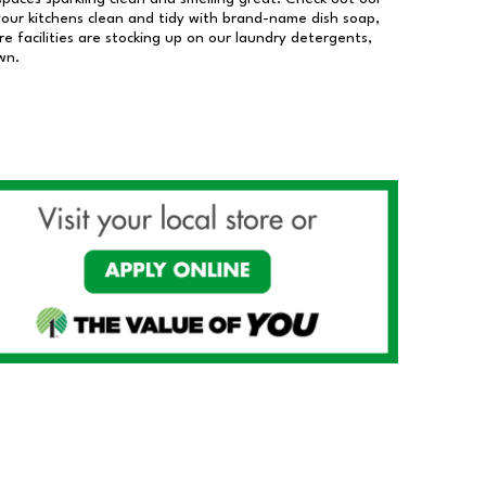
our kitchens clean and tidy with brand-name dish soap,
 facilities are stocking up on our laundry detergents,
wn.