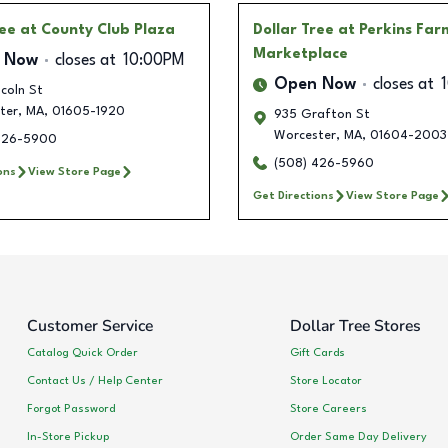
ree
at County Club Plaza
Dollar Tree
at Perkins Far
Marketplace
 Now
closes at
10:00PM
Open Now
closes at
coln St
ter
,
MA
,
01605-1920
935 Grafton St
Worcester
,
MA
,
01604-2003
426-5900
(508) 426-5960
ons
View Store Page
Get Directions
View Store Page
Customer Service
Dollar Tree Stores
Catalog Quick Order
Gift Cards
Contact Us / Help Center
Store Locator
Forgot Password
Store Careers
In-Store Pickup
Order Same Day Delivery