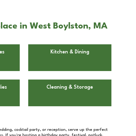
lace in West Boylston, MA
es
Kitchen & Dining
ies
Cleaning & Storage
dding, cocktail party, or reception, serve up the perfect
s. If you're hosting a birthday party, festival, potluck,