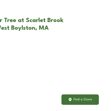
r Tree at Scarlet Brook
West Boylston, MA
Find a Store