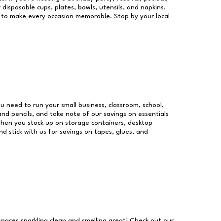
 disposable cups, plates, bowls, utensils, and napkins.
re to make every occasion memorable. Stop by your local
you need to run your small business, classroom, school,
and pencils, and take note of our savings on essentials
when you stock up on storage containers, desktop
nd stick with us for savings on tapes, glues, and
 spaces sparkling clean and smelling great! Check out our