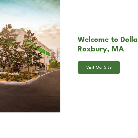
Welcome to Dolla
Roxbury, MA
Visit Our Site