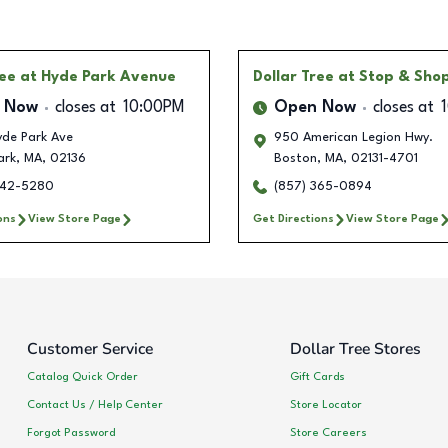
ree
at Hyde Park Avenue
Dollar Tree
at Stop & Sho
 Now
closes at
10:00PM
Open Now
closes at
yde Park Ave
950 American Legion Hwy.
ark
,
MA
,
02136
Boston
,
MA
,
02131-4701
342-5280
(857) 365-0894
ons
View Store Page
Get Directions
View Store Page
Customer Service
Dollar Tree Stores
Catalog Quick Order
Gift Cards
Contact Us / Help Center
Store Locator
Forgot Password
Store Careers