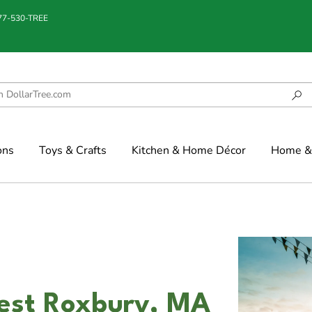
877-530-TREE
ons
Toys & Crafts
Kitchen & Home Décor
Home & 
est Roxbury, MA