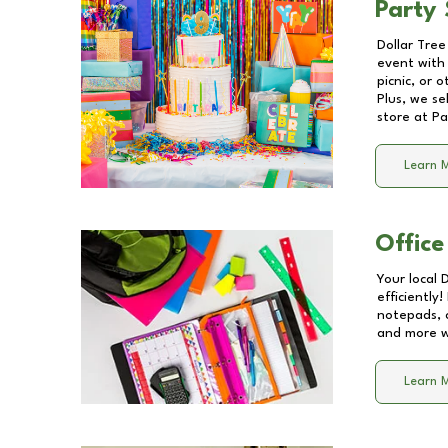
Party 
Dollar Tree
event with 
picnic, or 
Plus, we se
store at
Pa
Learn 
Office
Your local 
efficiently
notepads, 
and more wi
Learn 