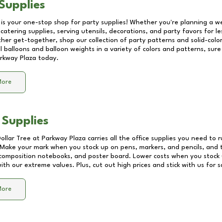
Supplies
 is your one-stop shop for party supplies! Whether you're planning a we
catering supplies, serving utensils, decorations, and party favors for les
other get-together, shop our collection of party patterns and solid-color
ll balloons and balloon weights in a variety of colors and patterns, su
rkway Plaza
today.
More
 Supplies
Dollar Tree at
Parkway Plaza
carries all the office supplies you need to r
! Make your mark when you stock up on pens, markers, and pencils, and 
composition notebooks, and poster board. Lower costs when you stock u
th our extreme values. Plus, cut out high prices and stick with us for 
More