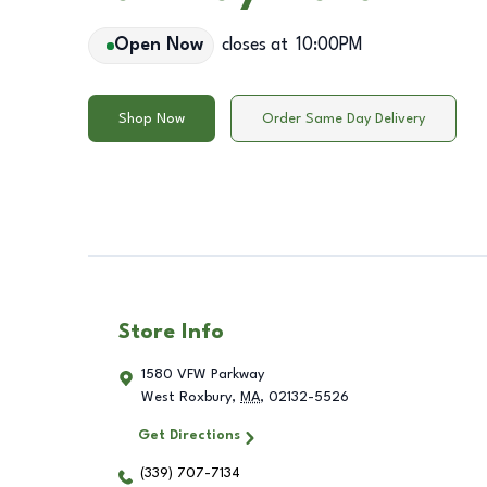
Open Now
closes at
10:00PM
Shop Now
Order Same Day Delivery
Store Info
1580 VFW Parkway
West Roxbury
,
MA
,
02132-5526
Get Directions
(339) 707-7134