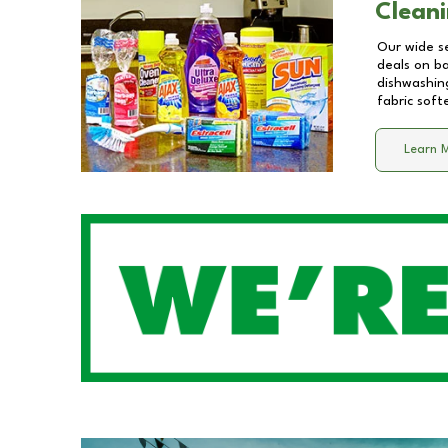
Cleani
Our wide se
deals on b
dishwashing
fabric soft
Learn 