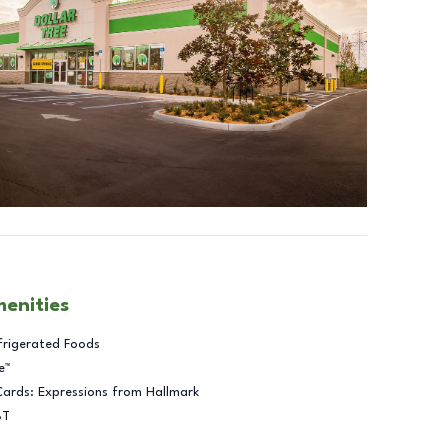
menities
frigerated Foods
e™
Cards: Expressions from Hallmark
BT