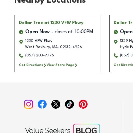
Nearby Locations
Dollar Tree
at 1230 VFW Pkwy
Dollar T
Open Now
closes at
10:00PM
Open
1230 VFW Pkwy
1329 H
West Roxbury
,
MA
,
02132-4926
Hyde P
(857) 203-7776
(857) 
Get Directions
View Store Page
Get Directi