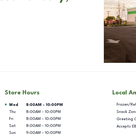
Store Hours
Local A
Day of the Week
Hours
Frozen/Re
Wed
8:00AM
-
10:00PM
Thu
8:00AM
-
10:00PM
Snack Zon
Fri
8:00AM
-
10:00PM
Greeting 
Sat
8:00AM
-
10:00PM
Accepts E
Sun
9:00AM
-
10:00PM