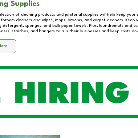
ng Supplies
lection of cleaning products and janitorial supplies will help keep your
athroom cleaners and wipes, mops, brooms, and carpet cleaners. Keep y
 detergent, sponges, and bulk paper towels. Plus, laundromats and care
eners, starches, and hangers to run their businesses and keep costs do
More