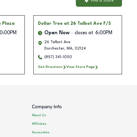
Find a Store
p Plaza
Dollar Tree
at 26 Talbot Ave F/S
10:00PM
Open Now
closes at
6:00PM
26 Talbot Ave
Dorchester
,
MA
,
02124
(857) 341-1050
Get Directions
View Store Page
Company Info
About Us
Affiliates
Associates