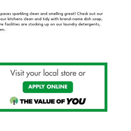
 spaces sparkling clean and smelling great! Check out our
our kitchens clean and tidy with brand-name dish soap,
 facilities are stocking up on our laundry detergents,
wn.