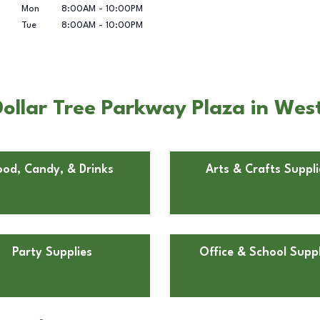
Mon
8:00AM
-
10:00PM
Tue
8:00AM
-
10:00PM
ollar Tree Parkway Plaza in Wes
ood, Candy, & Drinks
Arts & Crafts Suppli
Party Supplies
Office & School Suppl