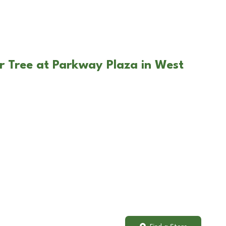
r Tree at Parkway Plaza in West