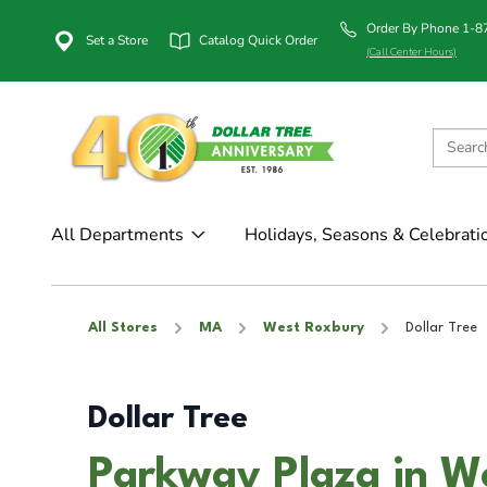
Order By Phone 1-
Set a Store
Catalog Quick Order
(Call Center Hours)
All Departments
Holidays, Seasons & Celebrati
All Stores
MA
West Roxbury
Dollar Tree
Dollar Tree
Parkway Plaza in W