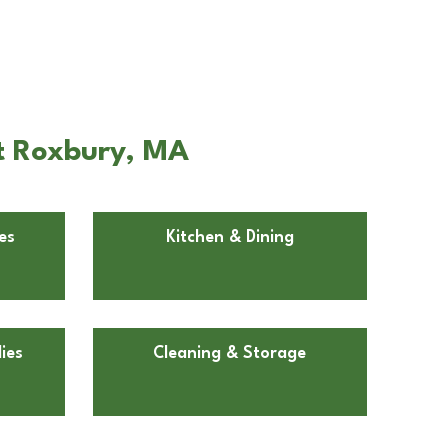
t Roxbury, MA
es
Kitchen & Dining
ies
Cleaning & Storage