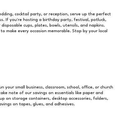
dding, cocktail party, or reception, serve up the perfect
s. If you're hosting a birthday party, festival, potluck,
 disposable cups, plates, bowls, utensils, and napkins.
re to make every occasion memorable. Stop by your local
un your small business, classroom, school, office, or church
take note of our savings on essentials like paper and
p on storage containers, desktop accessories, folders,
savings on tapes, glues, and adhesives.