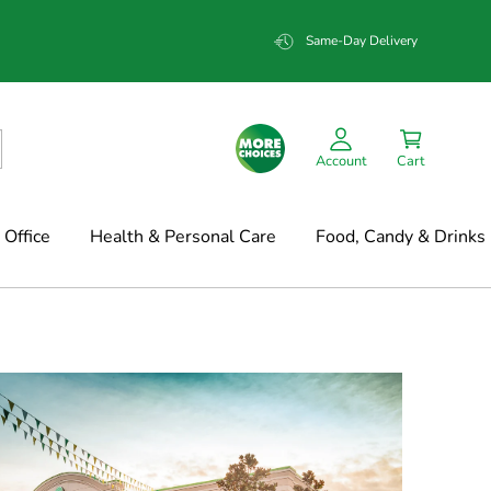
Same-Day Delivery
Account
Cart
Office
Health & Personal Care
Food, Candy & Drinks