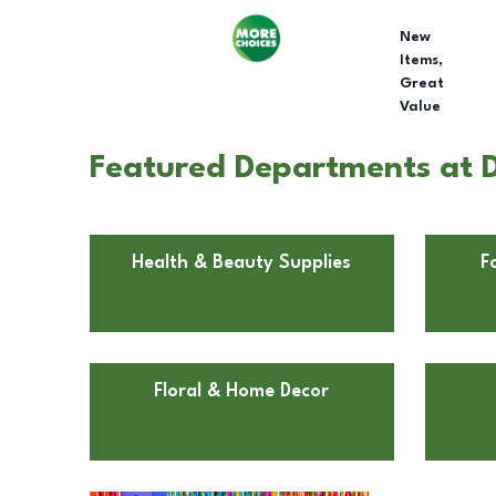
New
Items,
Great
Value
Featured Departments at D
Health & Beauty Supplies
F
Floral & Home Decor