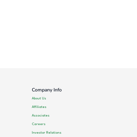
Company Info
About Us
Affiliates
Associates
Careers
Investor Relations