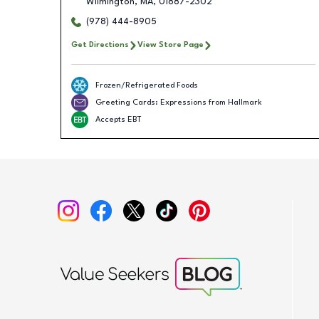
Wilmington
,
MA
,
01887-2302
(978) 444-8905
Get Directions
View Store Page
Frozen/Refrigerated Foods
Greeting Cards: Expressions from Hallmark
Accepts EBT