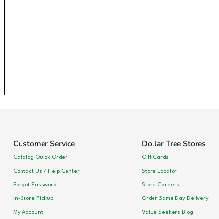
Customer Service
Dollar Tree Stores
Catalog Quick Order
Gift Cards
Contact Us / Help Center
Store Locator
Forgot Password
Store Careers
In-Store Pickup
Order Same Day Delivery
My Account
Value Seekers Blog