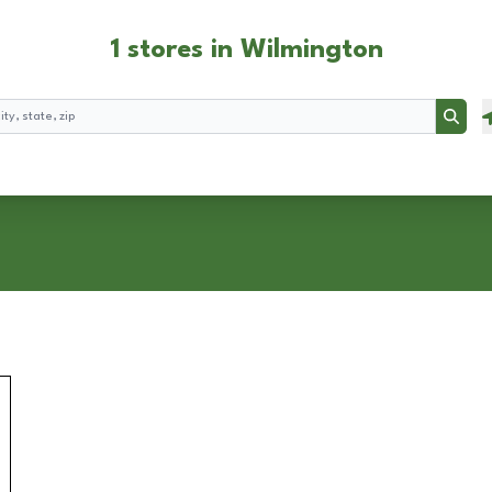
1 stores in Wilmington
Searc