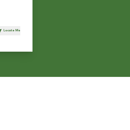
Locate Me
h