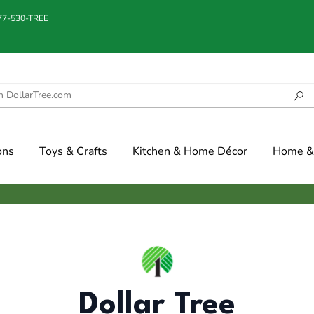
877-530-TREE
ons
Toys & Crafts
Kitchen & Home Décor
Home & 
Dollar Tree