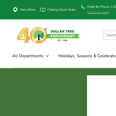
Order By Phone 1-
Set a Store
Catalog Quick Order
(Call Center Hours)
All Departments
Holidays, Seasons & Celebrati