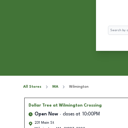
Search
All Stores
MA
Wilmington
Dollar Tree
at Wilmington Crossing
Open Now
closes at
10:00PM
231 Main St