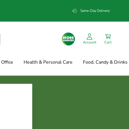
Same-Day Delivery
Account
Cart
Office
Health & Personal Care
Food, Candy & Drinks