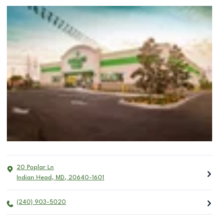
20 Poplar Ln
Indian Head
,
MD
,
20640-1601
(240) 903-5020