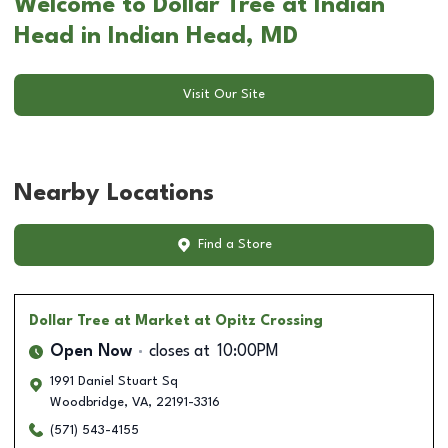
Welcome to Dollar Tree at Indian
Head in Indian Head, MD
Visit Our Site
Nearby Locations
Find a Store
Dollar Tree
at Market at Opitz Crossing
Open Now
closes at
10:00PM
1991 Daniel Stuart Sq
Woodbridge
,
VA
,
22191-3316
(571) 543-4155