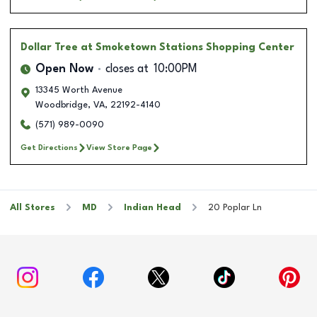
Dollar Tree
at Smoketown Stations Shopping Center
Open Now
closes at
10:00PM
13345 Worth Avenue
Woodbridge
,
VA
,
22192-4140
(571) 989-0090
Get Directions
View Store Page
All Stores
MD
Indian Head
20 Poplar Ln