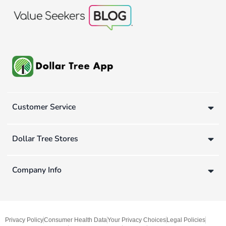
Customer Service
Dollar Tree Stores
Company Info
Privacy Policy
Consumer Health Data
Your Privacy Choices
Legal Policies