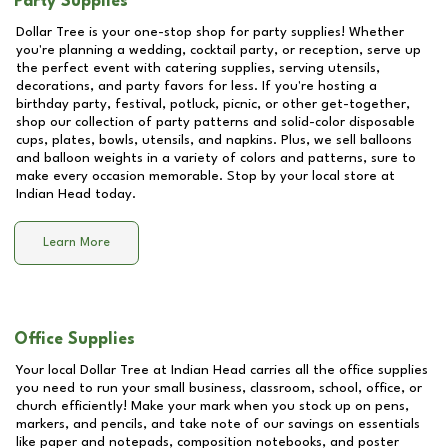
Party Supplies
Dollar Tree is your one-stop shop for party supplies! Whether
you're planning a wedding, cocktail party, or reception, serve up
the perfect event with catering supplies, serving utensils,
decorations, and party favors for less. If you're hosting a
birthday party, festival, potluck, picnic, or other get-together,
shop our collection of party patterns and solid-color disposable
cups, plates, bowls, utensils, and napkins. Plus, we sell balloons
and balloon weights in a variety of colors and patterns, sure to
make every occasion memorable. Stop by your local store at
Indian Head
today.
Learn More
Office Supplies
Your local Dollar Tree at
Indian Head
carries all the office supplies
you need to run your small business, classroom, school, office, or
church efficiently! Make your mark when you stock up on pens,
markers, and pencils, and take note of our savings on essentials
like paper and notepads, composition notebooks, and poster