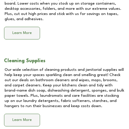
board. Lower costs when you stock up on storage containers,
desktop accessories, folders, and more with our extreme values.
Plus, cut out high prices and stick with us for savings on tapes,
glues, and adhesives.
Learn More
Cleaning Supplies
Our wide selection of cleaning products and janitorial supplies will
help keep your spaces sparkling clean and smelling great! Check
out our deals on bathroom cleaners and wipes, mops, brooms,
and carpet cleaners. Keep your kitchens clean and tidy with
brand-name dish soap, dishwashing detergent, sponges, and bulk
paper towels. Plus, laundromats and care facilities are stocking
up on our laundry detergents, fabric softeners, starches, and
hangers to run their businesses and keep costs down.
Learn More