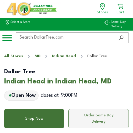
Stores
Cart
Select a Store
Same-Day
Delivery
All Stores
MD
Indian Head
Dollar Tree
Dollar Tree
Indian Head in Indian Head, MD
Open Now
closes at
9:00PM
Order Same Day
Shop Now
Delivery