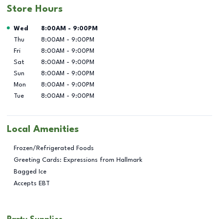
Store Hours
Day of the Week
Hours
Wed
8:00AM
-
9:00PM
Thu
8:00AM
-
9:00PM
Fri
8:00AM
-
9:00PM
Sat
8:00AM
-
9:00PM
Sun
8:00AM
-
9:00PM
Mon
8:00AM
-
9:00PM
Tue
8:00AM
-
9:00PM
Local Amenities
Frozen/Refrigerated Foods
Greeting Cards: Expressions from Hallmark
Bagged Ice
Accepts EBT