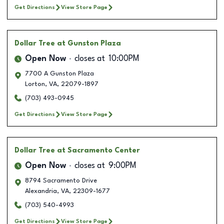
Get Directions
View Store Page
Dollar Tree
at Gunston Plaza
Open Now
closes at
10:00PM
7700 A Gunston Plaza
Lorton
,
VA
,
22079-1897
(703) 493-0945
Get Directions
View Store Page
Dollar Tree
at Sacramento Center
Open Now
closes at
9:00PM
8794 Sacramento Drive
Alexandria
,
VA
,
22309-1677
(703) 540-4993
Get Directions
View Store Page