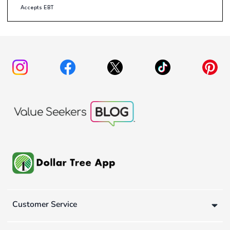
Accepts EBT
Customer Service