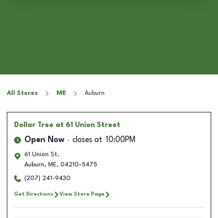
All Stores
ME
Auburn
Dollar Tree
at 61 Union Street
Open Now
closes at
10:00PM
61 Union St.
Auburn
,
ME
,
04210-5475
(207) 241-9430
Get Directions
View Store Page