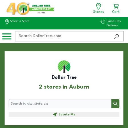
Stores
Cart
Select a Store
Same-Day
Delivery
Dollar Tree
2 stores in Auburn
Search
Search
Locate Me