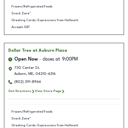
Frozen/Refrigerated Foods
Snack Zone™
Greeting Cards: Expressions from Hallmark
Accepts EBT
Dollar Tree
at Auburn Plaza
Open Now
closes at
9:00PM
730 Center St.
Auburn
,
ME
,
04210-6316
(802) 391-8966
Get Directions
View Store Page
Frozen/Refrigerated Foods
Snack Zone™
Greeting Cards: Expressions from Hallmark