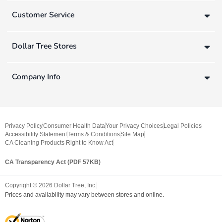
Customer Service
Dollar Tree Stores
Company Info
Privacy Policy
Consumer Health Data
Your Privacy Choices
Legal Policies
Accessibility Statement
Terms & Conditions
Site Map
CA Cleaning Products Right to Know Act
CA Transparency Act (PDF 57KB)
Copyright ©
2026
Dollar Tree, Inc.
Prices and availability may vary between stores and online.