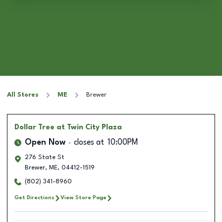
All Stores
ME
Brewer
Dollar Tree
at Twin City Plaza
Open Now
closes at
10:00PM
276 State St
Brewer
,
ME
,
04412-1519
(802) 341-8960
Get Directions
View Store Page