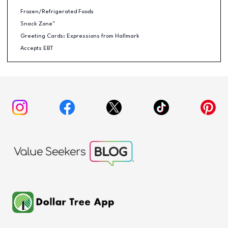
Frozen/Refrigerated Foods
Snack Zone™
Greeting Cards: Expressions from Hallmark
Accepts EBT