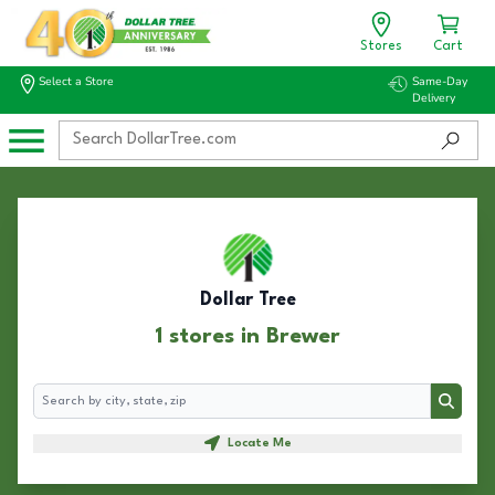
Stores
Cart
Select a Store
Same-Day
Delivery
Dollar Tree
1 stores in Brewer
Search
Search
Locate Me