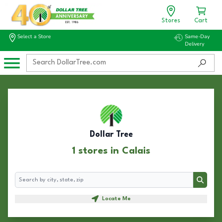
Stores
Cart
Select a Store
Same-Day
Delivery
Dollar Tree
1 stores in Calais
Search
Search
Locate Me