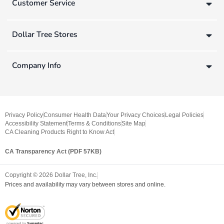
Customer Service
Dollar Tree Stores
Company Info
Privacy Policy
Consumer Health Data
Your Privacy Choices
Legal Policies
Accessibility Statement
Terms & Conditions
Site Map
CA Cleaning Products Right to Know Act
CA Transparency Act (PDF 57KB)
Copyright ©
2026
Dollar Tree, Inc.
Prices and availability may vary between stores and online.