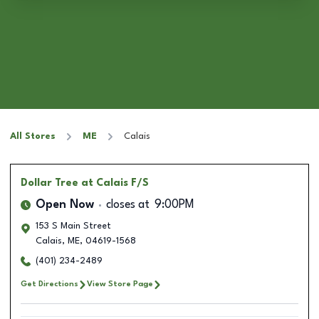
All Stores
ME
Calais
Dollar Tree
at Calais F/S
Open Now
closes at
9:00PM
153 S Main Street
Calais
,
ME
,
04619-1568
(401) 234-2489
Get Directions
View Store Page