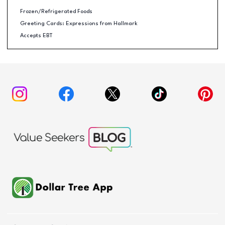
Frozen/Refrigerated Foods
Greeting Cards: Expressions from Hallmark
Accepts EBT